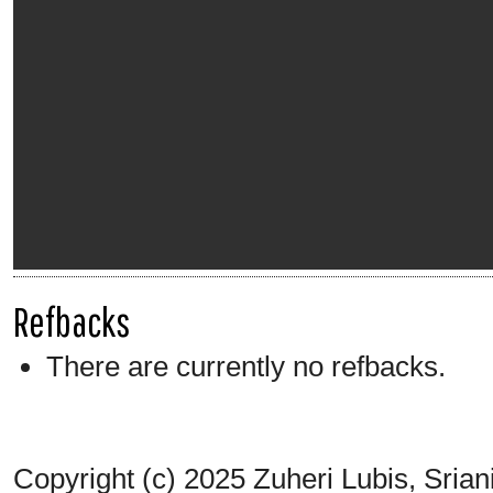
Refbacks
There are currently no refbacks.
Copyright (c) 2025 Zuheri Lubis, Srian