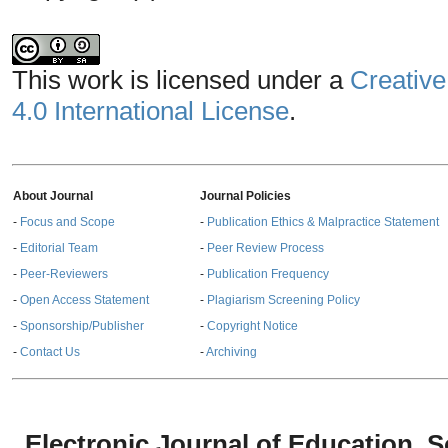
This work is licensed under a
Creative
4.0 International License
.
About Journal
Journal Policies
-
Focus and Scope
-
Publication Ethics & Malpractice Statement
-
Editorial Team
-
Peer Review Process
-
Peer-Reviewers
-
Publication Frequency
-
Open Access Statement
-
Plagiarism Screening Policy
-
Sponsorship/Publisher
-
Copyright Notice
-
Contact Us
-
Archiving
Electronic Journal of Education,