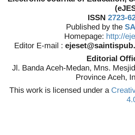
(eJE
ISSN
2723-6
Published by the
SA
Homepage:
http://e
Editor E-mail :
ejeset@saintispub
Editorial Off
Jl. Banda Aceh-Medan, Mns. Mesji
Province Aceh, I
This work is licensed under a
Creati
4.