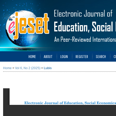
HOME
ABOUT
LOGIN
REGISTER
SEARCH
C
Home
>
Vol 6, No 2 (2025)
>
Lubis