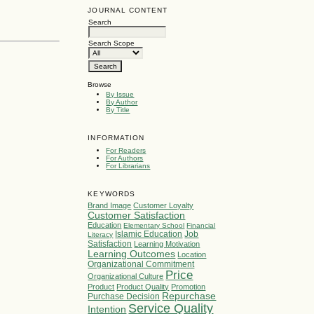
JOURNAL CONTENT
Search
Search Scope
Browse
By Issue
By Author
By Title
INFORMATION
For Readers
For Authors
For Librarians
KEYWORDS
Brand Image
Customer Loyalty
Customer Satisfaction
Education
Elementary School
Financial
Islamic Education
Job
Literacy
Satisfaction
Learning Motivation
Learning Outcomes
Location
Organizational Commitment
Price
Organizational Culture
Product
Product Quality
Promotion
Repurchase
Purchase Decision
Service Quality
Intention