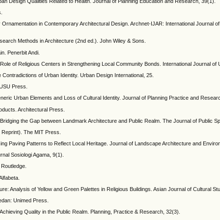
an Design Qualities Related to Health. Journal of Planning Education and Research, 39(1).
s.
 Ornamentation in Contemporary Architectural Design. Archnet-IJAR: International Journal of 
search Methods in Architecture (2nd ed.). John Wiley & Sons.
in. Penerbit Andi.
Role of Religious Centers in Strengthening Local Community Bonds. International Journal of 
ontradictions of Urban Identity. Urban Design International, 25.
: USU Press.
ric Urban Elements and Loss of Cultural Identity. Journal of Planning Practice and Resear
ducts. Architectural Press.
n: Bridging the Gap between Landmark Architecture and Public Realm. The Journal of Public S
8 Reprint). The MIT Press.
g Paving Patterns to Reflect Local Heritage. Journal of Landscape Architecture and Enviro
rnal Sosiologi Agama, 9(1).
 Routledge.
Alfabeta.
re: Analysis of Yellow and Green Palettes in Religious Buildings. Asian Journal of Cultural St
edan: Unimed Press.
chieving Quality in the Public Realm. Planning, Practice & Research, 32(3).