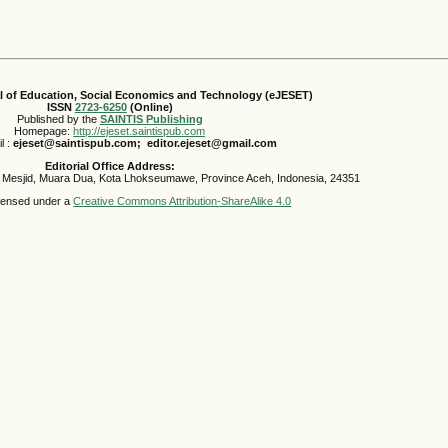
al of Education, Social Economics and Technology (eJESET)
ISSN
2723-6250
(Online)
Published by the
SAINTIS Publishing
Homepage:
http://ejeset.saintispub.com
l :
ejeset@saintispub.com
; editor.ejeset@gmail.com
Editorial Office Address:
 Mesjid, Muara Dua, Kota Lhokseumawe, Province Aceh, Indonesia, 24351
icensed under a
Creative Commons Attribution-ShareAlike 4.0