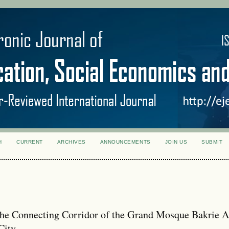
H
CURRENT
ARCHIVES
ANNOUNCEMENTS
JOIN US
SUBMIT
 the Connecting Corridor of the Grand Mosque Bakrie A
City