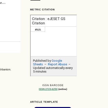
ce
ury
METRIC CITATION
 Urbanism.
ISSN BARCODE
ISSN 2723-6250
(online)
ARTICLE TEMPLATE