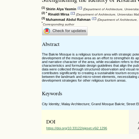
(1)
Shirin Alya Yasmin
(Department of Architecture, Universit
(2) *
Rinaldi Mirsa
(Department of Architecture, Universitas Ma
(3)
Muhammad Abdul Rahman
(Department of Architecture,
*
Corresponding author
Abstract
The Bakrie Mosque is a religious tourism area with strategic poten
development of the mosque area as an effort to strengthen its appe
and narrative character of the area, while escalation refers to the i
characteristics and formulate design guidelines that align the pu
data were collected through structured observation and visual re
contributes significantly to creating a sustainable tourism ecosy
between the landmark and micro-street elements, necessitating a 
development strategies for other religious tourism areas.
Keywords
City Identity; Malay Architecture; Grand Mosque Bakrie; Street 
DOI
https://doi.org/10.33122/ejeset.v6i2.1296