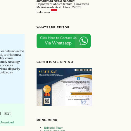
Muhammad Abdul Rahman
Department of Architecture, Universitas
Malikussaleh, Aceh Utara, 24351
Indonesia
WHATSAPP EDITOR
 escalation in the
l, architectural,
tify visual
study strategy,
CERTIFICATE SINTA 3
e concepts
isual disparity
tilized in
l Text
MENU-MENU
Download
Editorial Team
Peer Reviewers