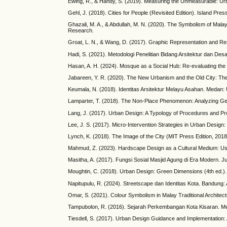
Ewing, R., & Handy, S. (2019). Measuring the Unmeasurable: Urb
Gehl, J. (2018). Cities for People (Revisited Edition). Island Pres
Ghazali, M. A., & Abdullah, M. N. (2020). The Symbolism of Malay
Research.
Groat, L. N., & Wang, D. (2017). Graphic Representation and Re
Hadi, S. (2021). Metodologi Penelitian Bidang Arsitektur dan Desa
Hasan, A. H. (2024). Mosque as a Social Hub: Re-evaluating the 
Jabareen, Y. R. (2020). The New Urbanism and the Old City: The C
Keumala, N. (2018). Identitas Arsitektur Melayu Asahan. Medan
Lamparter, T. (2018). The Non-Place Phenomenon: Analyzing Gene
Lang, J. (2017). Urban Design: A Typology of Procedures and Pro
Lee, J. S. (2017). Micro-Intervention Strategies in Urban Desig
Lynch, K. (2018). The Image of the City (MIT Press Edition, 201
Mahmud, Z. (2023). Hardscape Design as a Cultural Medium: Usin
Masitha, A. (2017). Fungsi Sosial Masjid Agung di Era Modern. Ju
Moughtin, C. (2018). Urban Design: Green Dimensions (4th ed.).
Napitupulu, R. (2024). Streetscape dan Identitas Kota. Bandung: 
Omar, S. (2021). Colour Symbolism in Malay Traditional Architectu
Tampubolon, R. (2016). Sejarah Perkembangan Kota Kisaran. M
Tiesdell, S. (2017). Urban Design Guidance and Implementation: A