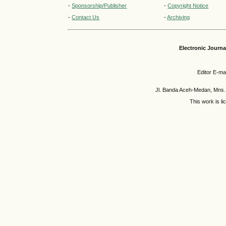
-
Sponsorship/Publisher
-
Copyright Notice
-
Contact Us
-
Archiving
Electronic Journ
Editor E-mai
Jl. Banda Aceh-Medan, Mns.
This work is l