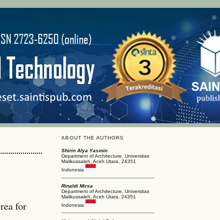
ABOUT THE AUTHORS
Shirin Alya Yasmin
Department of Architecture, Universitas
Malikussaleh, Aceh Utara, 24351
Indonesia
Rinaldi Mirsa
Department of Architecture, Universitas
Malikussaleh, Aceh Utara, 24351
rea for
Indonesia