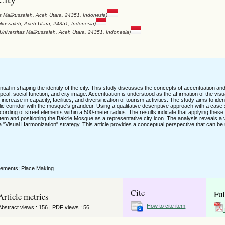
as Malikussaleh, Aceh Utara, 24351, Indonesia)
likussaleh, Aceh Utara, 24351, Indonesia)
 Universitas Malikussaleh, Aceh Utara, 24351, Indonesia)
tial in shaping the identity of the city. This study discusses the concepts of accentuation and
al, social function, and city image. Accentuation is understood as the affirmation of the visua
ncrease in capacity, facilities, and diversification of tourism activities. The study aims to iden
blic corridor with the mosque's grandeur. Using a qualitative descriptive approach with a case 
cording of street elements within a 500-meter radius. The results indicate that applying thes
stem and positioning the Bakrie Mosque as a representative city icon. The analysis reveals a v
"Visual Harmonization" strategy. This article provides a conceptual perspective that can be u
Elements; Place Making
Cite
Ful
Article metrics
How to cite item
Abstract views : 156 | PDF views : 56