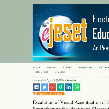
HOME
ABOUT
LOGIN
REGISTER
SEARC
PUBLISHER
SIMLOA
Home
>
Vol 6, No 2 (2025)
>
Yasmin
Article Open Access
Escalation of Visual Accentuation of
Strengthening the Identity of Kisaran 