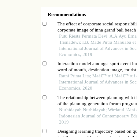
Recommendations
The effect of corporate social responsibili
corporate image of inna grand bali beach
denpasar
Putu Riesta Permata Devi; A.A.Ayu Erna
Trisnadewi; I.B. Made Putra Manuaba et a
International Journal of Advances in Soc
Economics, 2019
Interaction model amongst sport event im
word of mouth, destination image, tourist
satisfaction and loyalty in traditional bull
Ratni Prima Lita; Maâ€™ruf Maâ€™ruf et
tanah datar regency, west sumatera
International Journal of Advances in Soc
Economics, 2020
The relationship between planning with t
of the planning generation forum progra
west sumatera province
Nurhidayah Nurhidayah; Wirdatul ‘Aini e
Indonesian Journal of Contemporary Edu
2019
Designing learning trajectory based on q