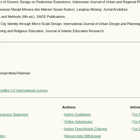
t of Generic Design on Pedestrian Experience. Indonesian Journal of Urban and Regional Pl
Kawasan Masjid Menara dan Makam Sunan Kudus). Langkau Betang: Jurnal Arsitektur.
n and Methods (6th ed.). SAGE Publications.
g City Identity through Micro-Scale Design. International Journal of Urban Design and Planning
rning and Religious Education. Journal of Islamic Education Research.
hammad Abdul Rahman
Alike 4.0 International License
.
Authors
Infor
lpractice Statement
-
Author Guidelines
-
For 
-
Online Submission
-
For 
-
Author Fees/Article Charges
-
For 
licy
-
Manuscripts Withdrawal