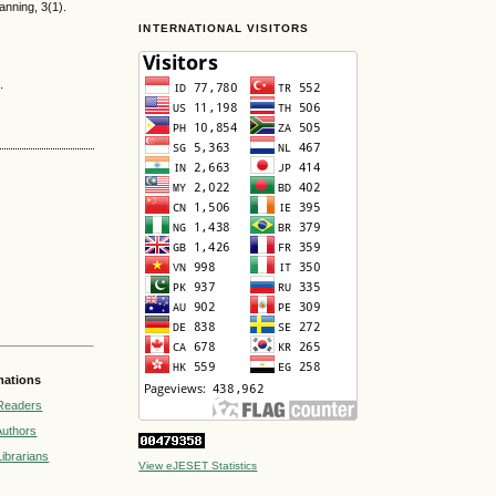
anning, 3(1).
INTERNATIONAL VISITORS
.
mations
Readers
Authors
Librarians
View eJESET Statistics