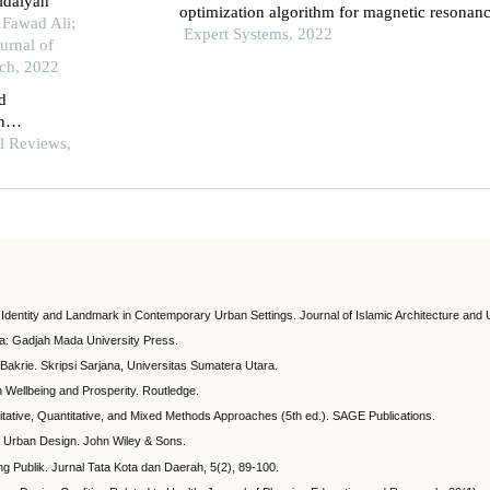
tidaiyah
optimization algorithm for magnetic resonan
 Fawad Ali;
imaging segmentation in sports knee joint inj
Expert Systems, 2022
urnal of
assessment
rch, 2022
nd
n
ehran
al Reviews,
l Identity and Landmark in Contemporary Urban Settings. Journal of Islamic Architecture and
ta: Gadjah Mada University Press.
Bakrie. Skripsi Sarjana, Universitas Sumatera Utara.
n Wellbeing and Prosperity. Routledge.
litative, Quantitative, and Mixed Methods Approaches (5th ed.). SAGE Publications.
nd Urban Design. John Wiley & Sons.
g Publik. Jurnal Tata Kota dan Daerah, 5(2), 89-100.