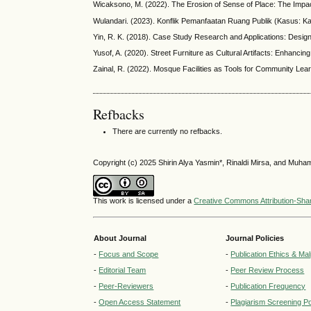
Wicaksono, M. (2022). The Erosion of Sense of Place: The Impac
Wulandari. (2023). Konflik Pemanfaatan Ruang Publik (Kasus: 
Yin, R. K. (2018). Case Study Research and Applications: Desig
Yusof, A. (2020). Street Furniture as Cultural Artifacts: Enhancin
Zainal, R. (2022). Mosque Facilities as Tools for Community Lea
Refbacks
There are currently no refbacks.
Copyright (c) 2025 Shirin Alya Yasmin*, Rinaldi Mirsa, and Mu
This work is licensed under a
Creative Commons Attribution-Share
About Journal
Journal Policies
-
Focus and Scope
-
Publication Ethics & Ma
-
Editorial Team
-
Peer Review Process
-
Peer-Reviewers
-
Publication Frequency
-
Open Access Statement
-
Plagiarism Screening Po