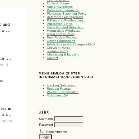
Focus & Scope
Author Guidelines
Publication Frequency
Plagiarism Screening Policy
References Management
Editing and Proofreading
ic and
Publication Ethics
Correction and Retraction
t of
Manuscripts Withdrawal
Open Access Policy
Peer Review Process
Online Submissions
Article Processing Charges (APC)
Copyright Notice
Journal History
Abstracting & Indexing
ion of
Contact
ental
MENU SIMLOA (SISTEM
INFORMASI MANAJEMEN LOA)
rs
Tracking Submission
Request Fastract
Payment Confirmation
Validation LOA
ess in
USER
artial
Username
gement,
Password
Remember me