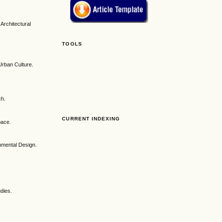
Architectural
TOOLS
Urban Culture.
ch.
CURRENT INDEXING
pace.
nmental Design.
udies.