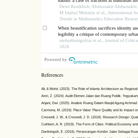
hadith: a case of fractions at madrasah ib
Dewi Rosikhoh; Abdussakir Abdussakir;
M Islahul Mukmin et al., International Jo
Trends in Mathematics Education Resea
When beautification sacrifices identity a
legibility a critique of contemporary urba
beautification approaches in the city of t
mehrabanigolzar et al., Journal of Critic
2026
Powered by
References
Ali, & Mohd. (2023). The Role of Islamic Architecture as Regiona
Amri, Z. (2024). Audit Elemen Jalan dan Ruang Publik. Yogyakar
Anjani, Dwi. (2025). Analisis Ruang Dalam Masjid Agung Achmad 
Carmona, M. (2019). Place Value: Place Quality and its Impact o
Creswell, J. W., & Creswell, J. D. (2018). Research Design: Qua
Cuthbert, A. R. (2019). The Form of Cities: Political Economy a
Dartiningsih, E. (2016). Perancangan Koridor Jalan Sebagai Ruan