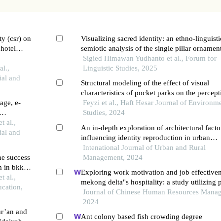
ty (csr) on
Visualizing sacred identity: an ethno-linguist
 hotel
semiotic analysis of the single pillar ornamen
the saka tunggal mosque in banyumas
Sigied Himawan Yudhanto et al., Forum for
l.,
Linguistic Studies, 2025
ial and
Structural modeling of the effect of visual
characteristics of pocket parks on the percept
age, e-
regeneration of mental fatigue of citizens
Feyzi et al., Haft Hesar Journal of Environm
Studies, 2024
race in
 al.,
An in-depth exploration of architectural facto
ial and
influencing identity reproduction in urban
gateways: a case study of quran gate, shiraz
Intenational Journal of Urban and Rural
he success
Management, 2024
m in bkkbn
Exploring work motivation and job effectiven
t al.,
mekong delta''s hospitality: a study utilizing p
cation,
least squares structural equation modeling
Journal of Chinese Human Resources Mana
2024
ur’an and
Ant colony based fish crowding degree