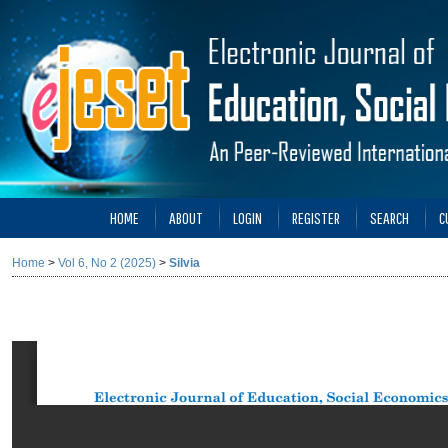
HOME
ABOUT
LOGIN
REGISTER
SEARCH
C
Home
>
Vol 6, No 2 (2025)
>
Silvia