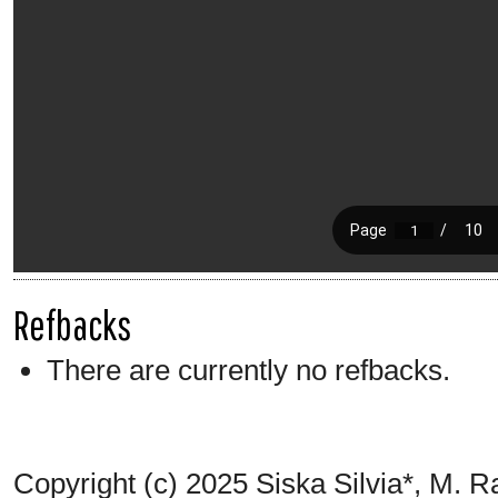
Refbacks
There are currently no refbacks.
Copyright (c) 2025 Siska Silvia*, M. 