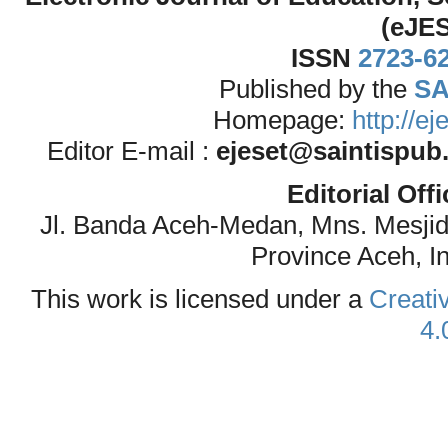
(eJE
ISSN
2723-6
Published by the
SA
Homepage:
http://e
Editor E-mail :
ejeset@saintispub
Editorial Off
Jl. Banda Aceh-Medan, Mns. Mesji
Province Aceh, I
This work is licensed under a
Creati
4.