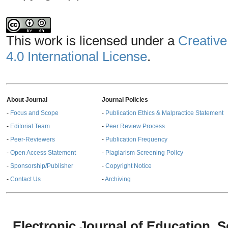
This work is licensed under a
Creative
4.0 International License
.
About Journal
Journal Policies
-
Focus and Scope
-
Publication Ethics & Malpractice Statement
-
Editorial Team
-
Peer Review Process
-
Peer-Reviewers
-
Publication Frequency
-
Open Access Statement
-
Plagiarism Screening Policy
-
Sponsorship/Publisher
-
Copyright Notice
-
Contact Us
-
Archiving
Electronic Journal of Education,