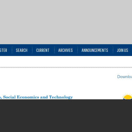
STER
SEARCH
CURRENT
ARCHIVES
ANNOUNCEMENTS
JOIN US
Downloa