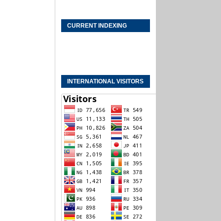
CURRENT INDEXING
INTERNATIONAL VISITORS