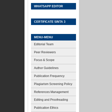
WHATSAPP EDITOR
CERTIFICATE SINTA 3
MENU-MENU
Editorial Team
Peer Reviewers
Focus & Scope
Author Guidelines
Publication Frequency
Plagiarism Screening Policy
References Management
Editing and Proofreading
Publication Ethics