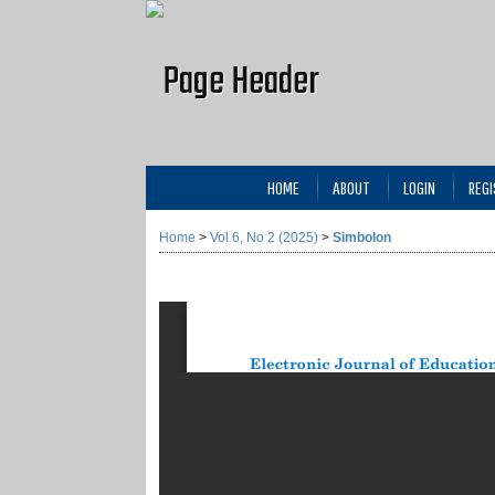
HOME
ABOUT
LOGIN
REGI
Home
>
Vol 6, No 2 (2025)
>
Simbolon