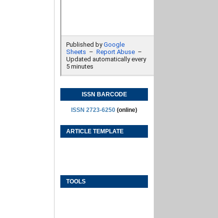
ISSN BARCODE
ISSN 2723-6250
(online)
ARTICLE TEMPLATE
TOOLS