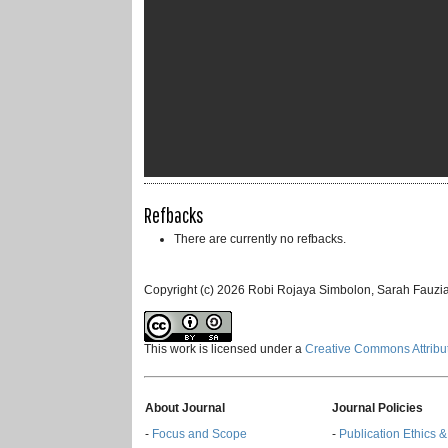
Refbacks
There are currently no refbacks.
Copyright (c) 2026 Robi Rojaya Simbolon, Sarah Fauzia
This work is licensed under a
Creative Commons Attribut
About Journal
Journal Policies
-
Focus and Scope
-
Publication Ethics 