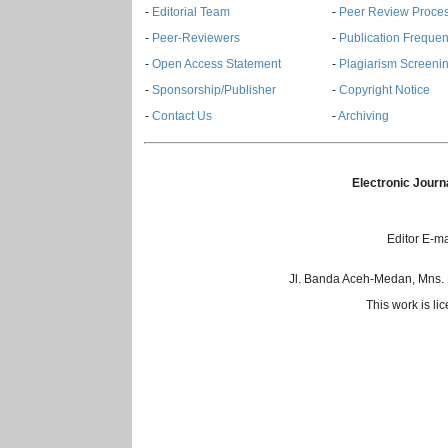
-
Editorial Team
-
Peer Review Proce
-
Peer-Reviewers
-
Publication Freque
-
Open Access Statement
-
Plagiarism Screenin
-
Sponsorship/Publisher
-
Copyright Notice
-
Contact Us
-
Archiving
Electronic Journ
Editor E-ma
Jl. Banda Aceh-Medan, Mns.
This work is l