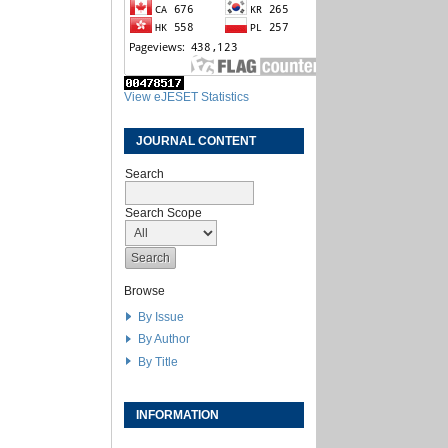
View eJESET Statistics
JOURNAL CONTENT
Search
Search Scope
Browse
By Issue
By Author
By Title
INFORMATION