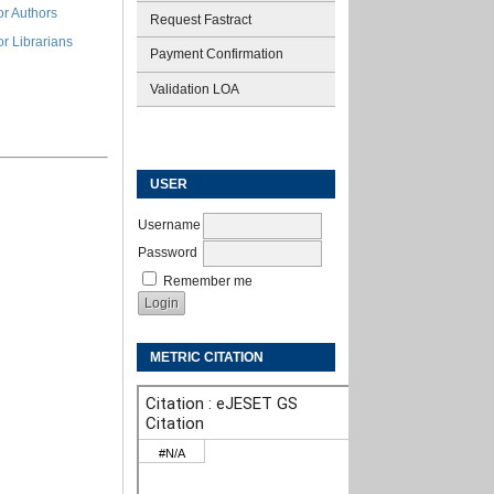
or Authors
Request Fastract
or Librarians
Payment Confirmation
Validation LOA
USER
Username
Password
Remember me
METRIC CITATION