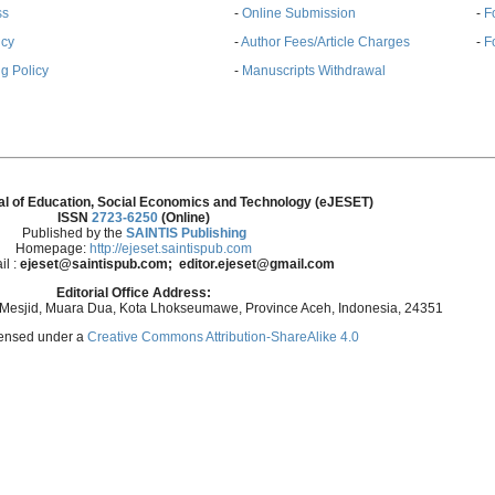
ss
-
Online Submission
-
F
ncy
-
Author Fees/Article Charges
-
F
g Policy
-
Manuscripts Withdrawal
al of Education, Social Economics and Technology (eJESET)
ISSN
2723-6250
(Online)
Published by the
SAINTIS Publishing
Homepage:
http://ejeset.saintispub.com
il :
ejeset@saintispub.com
; editor.ejeset@gmail.com
Editorial Office Address:
 Mesjid, Muara Dua, Kota Lhokseumawe, Province Aceh, Indonesia, 24351
icensed under a
Creative Commons Attribution-ShareAlike 4.0