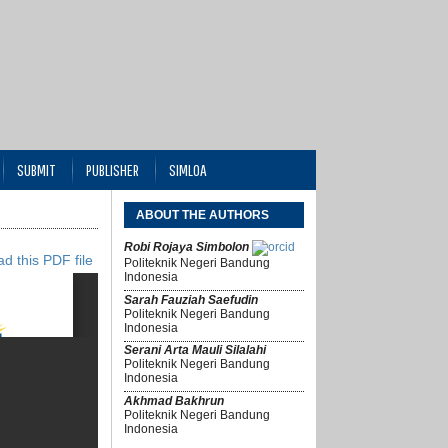
SUBMIT
PUBLISHER
SIMLOA
ABOUT THE AUTHORS
Robi Rojaya Simbolon
d this PDF file
Politeknik Negeri Bandung
Indonesia
Sarah Fauziah Saefudin
Politeknik Negeri Bandung
Indonesia
Serani Arta Mauli Silalahi
Politeknik Negeri Bandung
Indonesia
Akhmad Bakhrun
Politeknik Negeri Bandung
Indonesia