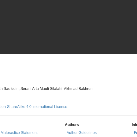
h Saefudin, Serani Arta Mauli Silalahi, Akhmad Bakhrun
ion-ShareAlike 4.0 International License
.
Authors
In
& Malpractice Statement
-
Author Guidelines
-
F