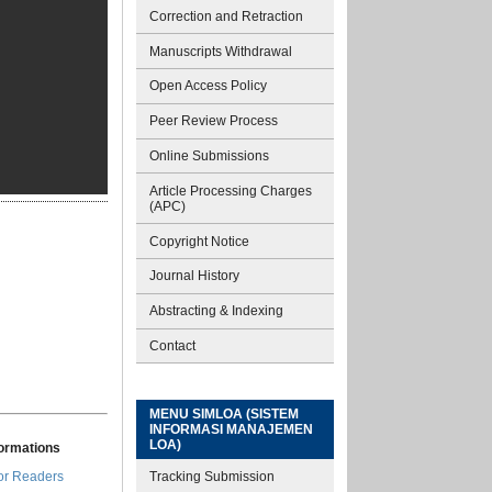
Correction and Retraction
Manuscripts Withdrawal
Open Access Policy
Peer Review Process
Online Submissions
Article Processing Charges
(APC)
Copyright Notice
Journal History
Abstracting & Indexing
Contact
MENU SIMLOA (SISTEM
INFORMASI MANAJEMEN
LOA)
formations
Tracking Submission
or Readers