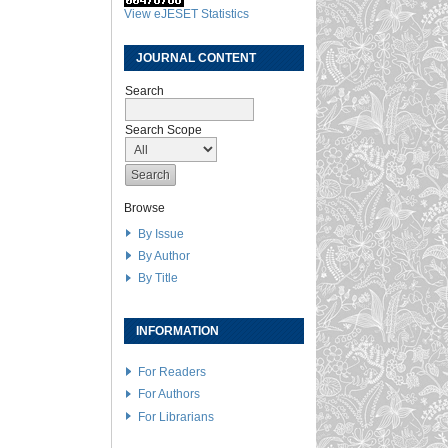
View eJESET Statistics
JOURNAL CONTENT
Search
Search Scope
Browse
By Issue
By Author
By Title
INFORMATION
For Readers
For Authors
For Librarians