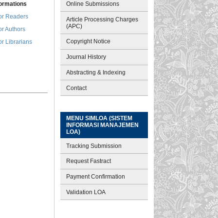
Online Submissions
formations
or Readers
Article Processing Charges
(APC)
or Authors
Copyright Notice
or Librarians
Journal History
Abstracting & Indexing
Contact
MENU SIMLOA (SISTEM
INFORMASI MANAJEMEN
LOA)
Tracking Submission
Request Fastract
Payment Confirmation
Validation LOA