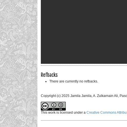
Refbacks
There are currently no refbacks.
Copyright (c) 2025 Jamila Jamila, A. Zulkarnain Ali, Pa
This work is licensed under a
Creative Commons Attribut