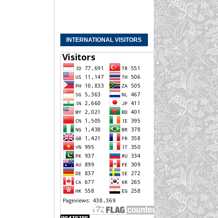
INTERNATIONAL VISITORS