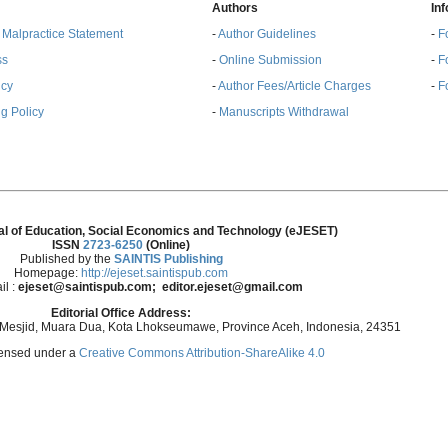
Authors
In
& Malpractice Statement
-
Author Guidelines
-
F
ss
-
Online Submission
-
F
ncy
-
Author Fees/Article Charges
-
F
g Policy
-
Manuscripts Withdrawal
al of Education, Social Economics and Technology (eJESET)
ISSN
2723-6250
(Online)
Published by the
SAINTIS Publishing
Homepage:
http://ejeset.saintispub.com
il :
ejeset@saintispub.com
; editor.ejeset@gmail.com
Editorial Office Address:
 Mesjid, Muara Dua, Kota Lhokseumawe, Province Aceh, Indonesia, 24351
icensed under a
Creative Commons Attribution-ShareAlike 4.0