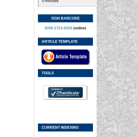
ISSN BARCODE
ISSN 2723-6250
(online)
ARTICLE TEMPLATE
TOOLS
CURRENT INDEXING