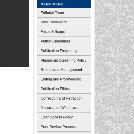
MENU-MENU
Editorial Team
Peer Reviewers
Focus & Scope
Author Guidelines
Publication Frequency
Plagiarism Screening Policy
References Management
Editing and Proofreading
Publication Ethics
Correction and Retraction
Manuscripts Withdrawal
Open Access Policy
Peer Review Process