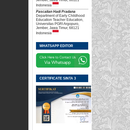
Indonesia
Pascalian Hadi Pradana
Department of Early Childhood
Education Teacher Education,
Universitas PGRI Argopuro,
Jember, Jawa Timur, 68121
Indonesia
WHATSAPP EDITOR
CERTIFICATE SINTA 3