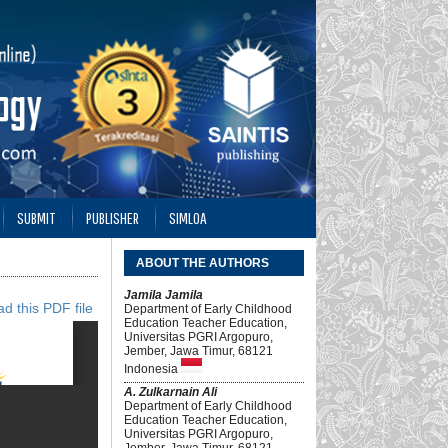
SUBMIT
PUBLISHER
SIMLOA
ABOUT THE AUTHORS
Jamila Jamila
d this PDF file
Department of Early Childhood
Education Teacher Education,
Universitas PGRI Argopuro,
Jember, Jawa Timur, 68121
Indonesia
A. Zulkarnain Ali
Department of Early Childhood
Education Teacher Education,
Universitas PGRI Argopuro,
Jember, Jawa Timur, 68121