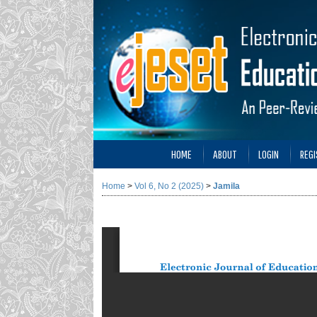
HOME
ABOUT
LOGIN
REGI
Home
>
Vol 6, No 2 (2025)
>
Jamila