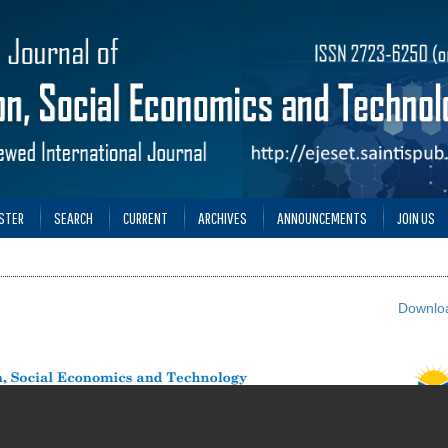
STER
SEARCH
CURRENT
ARCHIVES
ANNOUNCEMENTS
JOIN US
Downloa