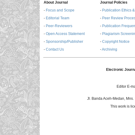
About Journal
Journal Policies
-
Focus and Scope
-
Publication Ethics 
-
Editorial Team
-
Peer Review Proce
-
Peer-Reviewers
-
Publication Freque
-
Open Access Statement
-
Plagiarism Screenin
-
Sponsorship/Publisher
-
Copyright Notice
-
Contact Us
-
Archiving
Electronic Journ
Editor E-ma
Jl. Banda Aceh-Medan, Mns.
This work is l