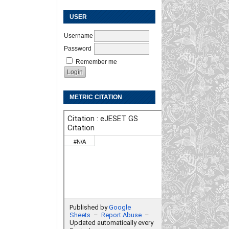
USER
Username
Password
Remember me
METRIC CITATION