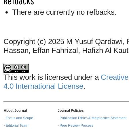
Refbacks
There are currently no refbacks.
Copyright (c) 2025 M Yusuf Qardawi, 
Hassan, Effan Fahrizal, Hafizh Al Kauts
This work is licensed under a
Creative
4.0 International License
.
About Journal
Journal Policies
-
Focus and Scope
-
Publication Ethics & Malpractice Statement
-
Editorial Team
-
Peer Review Process