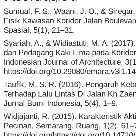
Sumual, F. S., Waani, J. O., & Siregar
Fisik Kawasan Koridor Jalan Boulevard
Spasial, 5(1), 21–31.
Syariah, A., & Widiastuti, M. A. (2017).
dan Pedagang Kaki Lima pada Korido
Indonesian Journal of Architecture, 3(
https://doi.org/10.29080/emara.v3i1.1
Taufik, M. S. R. (2016). Pengaruh K
Terhadap Lalu Lintas Di Jalan Kh Zae
Jurnal Bumi Indonesia, 5(4), 1–9.
Widjajanti, R. (2015). Karakteristik Ak
Pecinan, Semarang. Ruang, 1(2), 61–
https://doi.org/https://doi.org/10.1471