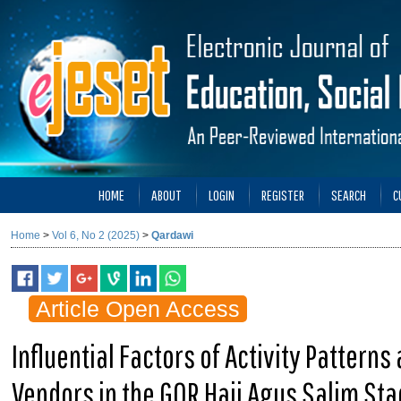
HOME
ABOUT
LOGIN
REGISTER
SEARCH
C
Home
>
Vol 6, No 2 (2025)
>
Qardawi
Article Open Access
Influential Factors of Activity Patterns
Vendors in the GOR Haji Agus Salim Sta