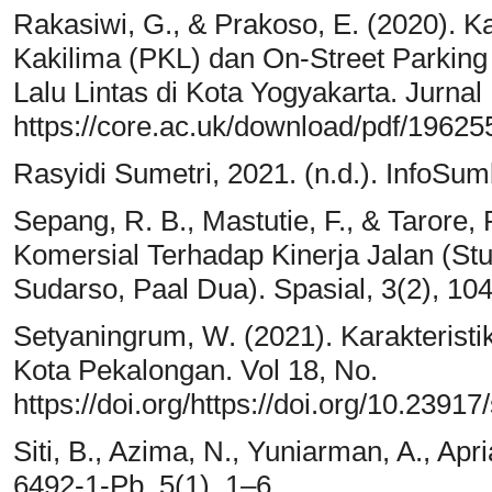
Rakasiwi, G., & Prakoso, E. (2020).
Kakilima (PKL) dan On-Street Parkin
Lalu Lintas di Kota Yogyakarta. Jurnal
https://core.ac.uk/download/pdf/19625
Rasyidi Sumetri, 2021. (n.d.). InfoSum
Sepang, R. B., Mastutie, F., & Tarore,
Komersial Terhadap Kinerja Jalan (Stu
Sudarso, Paal Dua). Spasial, 3(2), 10
Setyaningrum, W. (2021). Karakteristi
Kota Pekalongan. Vol 18, No.
https://doi.org/https://doi.org/10.2391
Siti, B., Azima, N., Yuniarman, A., Apri
6492-1-Pb. 5(1), 1–6.