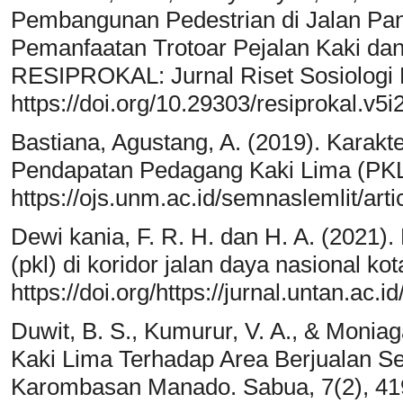
Pembangunan Pedestrian di Jalan Panc
Pemanfaatan Trotoar Pejalan Kaki da
RESIPROKAL: Jurnal Riset Sosiologi P
https://doi.org/10.29303/resiprokal.v5i
Bastiana, Agustang, A. (2019). Karakt
Pendapatan Pedagang Kaki Lima (PKL
https://ojs.unm.ac.id/semnaslemlit/ar
Dewi kania, F. R. H. dan H. A. (2021).
(pkl) di koridor jalan daya nasional kot
https://doi.org/https://jurnal.untan.a
Duwit, B. S., Kumurur, V. A., & Moniag
Kaki Lima Terhadap Area Berjualan S
Karombasan Manado. Sabua, 7(2), 41