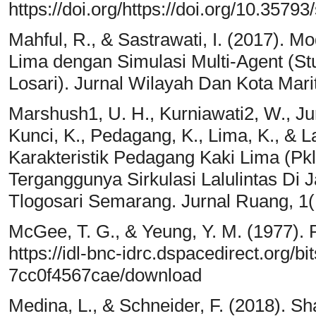
https://doi.org/https://doi.org/10.3579
Mahful, R., & Sastrawati, I. (2017). 
Lima dengan Simulasi Multi-Agent (St
Losari). Jurnal Wilayah Dan Kota Marit
Marshush1, U. H., Kurniawati2, W., Jur
Kunci, K., Pedagang, K., Lima, K., & La
Karakteristik Pedagang Kaki Lima (P
Terganggunya Sirkulasi Lalulintas D
Tlogosari Semarang. Jurnal Ruang, 1(
McGee, T. G., & Yeung, Y. M. (1977). 
https://idl-bnc-idrc.dspacedirect.org/
7cc0f4567cae/download
Medina, L., & Schneider, F. (2018). 