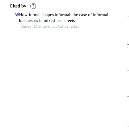
Cited by
?
How formal shapes informal: the case of informal
businesses in mixed-use streets
Puneet Mishra et al., Cities, 2026