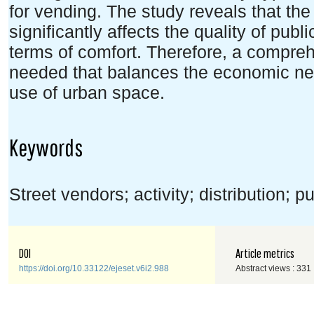
for vending. The study reveals that the
significantly affects the quality of publi
terms of comfort. Therefore, a compr
needed that balances the economic nee
use of urban space.
Keywords
Street vendors; activity; distribution;
DOI
Article metrics
https://doi.org/10.33122/ejeset.v6i2.988
Abstract views : 331