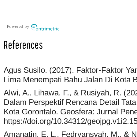
Powered by
References
Agus Susilo. (2017). Faktor-Faktor 
Lima Menempati Bahu Jalan Di Kota Bo
Alwi, A., Lihawa, F., & Rusiyah, R. (
Dalam Perspektif Rencana Detail Tat
Kota Gorontalo. Geosfera: Jurnal Penel
https://doi.org/10.34312/geojpg.v1i2.1
Amanatin, E. L., Fedryansyah, M., & Nu