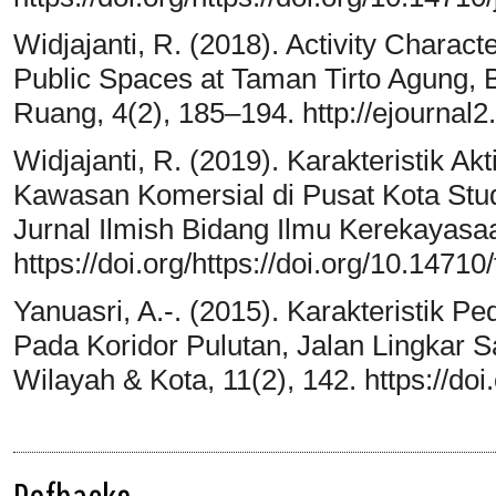
Widjajanti, R. (2018). Activity Charact
Public Spaces at Taman Tirto Agung, 
Ruang, 4(2), 185–194. http://ejournal2
Widjajanti, R. (2019). Karakteristik A
Kawasan Komersial di Pusat Kota Stu
Jurnal Ilmish Bidang Ilmu Kerekayasa
https://doi.org/https://doi.org/10.14710
Yanuasri, A.-. (2015). Karakteristik 
Pada Koridor Pulutan, Jalan Lingkar 
Wilayah & Kota, 11(2), 142. https://do