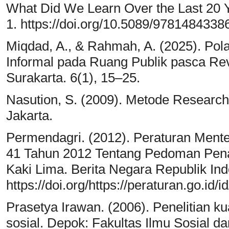
What Did We Learn Over the Last 20 
1. https://doi.org/10.5089/9781484338
Miqdad, A., & Rahmah, A. (2025). Pola
Informal pada Ruang Publik pasca Revi
Surakarta. 6(1), 15–25.
Nasution, S. (2009). Metode Research 
Jakarta.
Permendagri. (2012). Peraturan Ment
41 Tahun 2012 Tentang Pedoman Pe
Kaki Lima. Berita Negara Republik Ind
https://doi.org/https://peraturan.go.i
Prasetya Irawan. (2006). Penelitian kual
sosial. Depok: Fakultas Ilmu Sosial dan