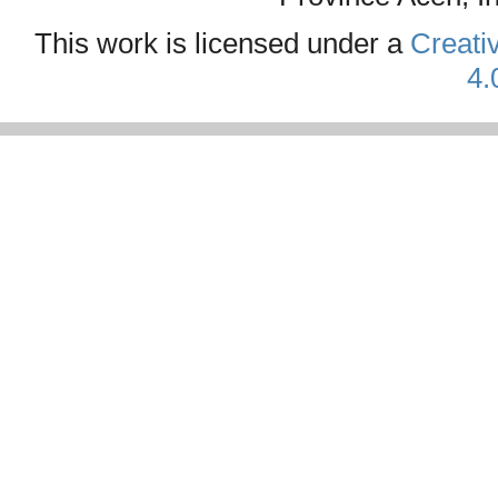
This work is licensed under a
Creati
4.