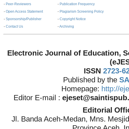
-
Peer-Reviewers
-
Publication Frequency
-
Open Access Statement
-
Plagiarism Screening Policy
-
Sponsorship/Publisher
-
Copyright Notice
-
Contact Us
-
Archiving
Electronic Journal of Education,
(eJE
ISSN
2723-6
Published by the
SA
Homepage:
http://e
Editor E-mail :
ejeset@saintispub
Editorial Off
Jl. Banda Aceh-Medan, Mns. Mesji
Province Aceh, I