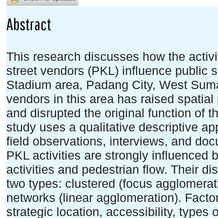
Abstract
This research discusses how the activit
street vendors (PKL) influence public
Stadium area, Padang City, West Sumat
vendors in this area has raised spatial 
and disrupted the original function of th
study uses a qualitative descriptive ap
field observations, interviews, and do
PKL activities are strongly influenced b
activities and pedestrian flow. Their dis
two types: clustered (focus agglomerati
networks (linear agglomeration). Factor
strategic location, accessibility, types 