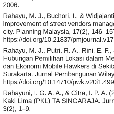
2006.
Rahayu, M. J., Buchori, I., & Widjajant
improvement of street vendors manage
city. Planning Malaysia, 17(2), 146–15
https://doi.org/10.21837/pmjournal.v17
Rahayu, M. J., Putri, R. A., Rini, E. F.
Hubungan Pemilihan Lokasi dalam Men
dan Ekonomi Mobile Hawkers di Seki
Surakarta. Jurnal Pembangunan Wilay
https://doi.org/10.14710/pwk.v20i1.49
Rahayuni, I. G. A. A., & Citra, I. P. 
Kaki Lima (PKL) TA SINGARAJA. Jurna
3(2), 1–9.