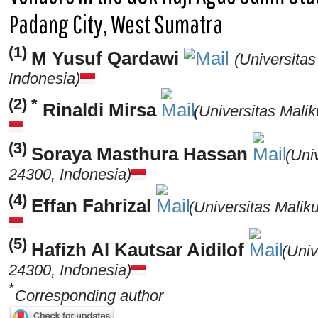
Padang City, West Sumatra
(1)
M Yusuf Qardawi
(Universita
Indonesia)
(2) *
Rinaldi Mirsa
(Universitas Mali
(3)
Soraya Masthura Hassan
(Uni
24300, Indonesia)
(4)
Effan Fahrizal
(Universitas Mali
(5)
Hafizh Al Kautsar Aidilof
(Uni
24300, Indonesia)
*
Corresponding author