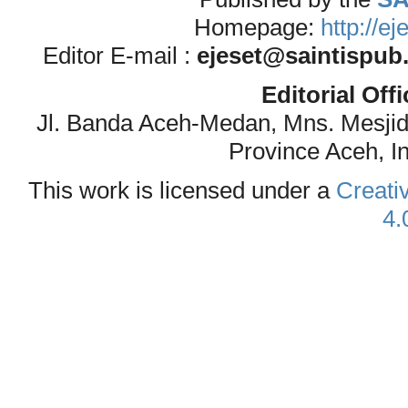
Homepage:
http://e
Editor E-mail :
ejeset@saintispub
Editorial Off
Jl. Banda Aceh-Medan, Mns. Mesji
Province Aceh, I
This work is licensed under a
Creati
4.