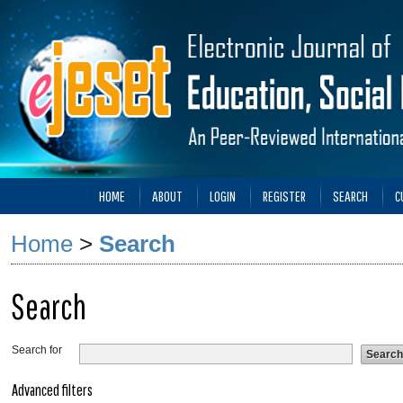
HOME
ABOUT
LOGIN
REGISTER
SEARCH
C
Home
>
Search
Search
Search for
Advanced filters