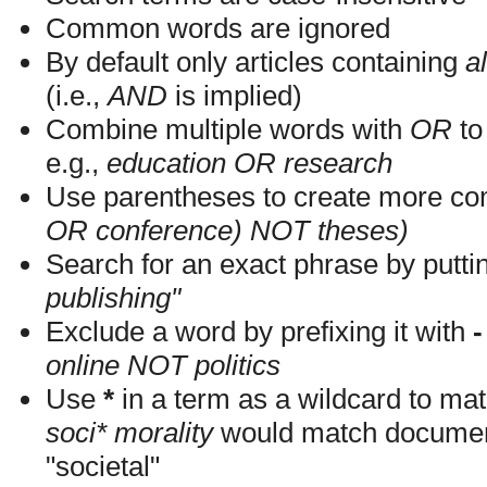
Common words are ignored
By default only articles containing
al
(i.e.,
AND
is implied)
Combine multiple words with
OR
to 
e.g.,
education OR research
Use parentheses to create more com
OR conference) NOT theses)
Search for an exact phrase by putting
publishing"
Exclude a word by prefixing it with
-
online NOT politics
Use
*
in a term as a wildcard to mat
soci* morality
would match documents
"societal"