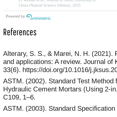
LI Wentao et al., Journal of North University of
China (Natural Science Edition), 2025
Powered by
References
Alterary, S. S., & Marei, N. H. (2021). 
and applications: A review. Journal of
33(6). https://doi.org/10.1016/j.jksus
ASTM. (2002). Standard Test Method f
Hydraulic Cement Mortars (Using 2-i
C109, 1–6.
ASTM. (2003). Standard Specification