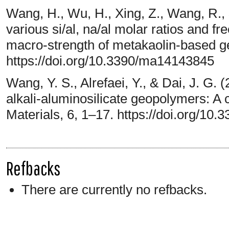
Wang, H., Wu, H., Xing, Z., Wang, R., 
various si/al, na/al molar ratios and 
macro-strength of metakaolin-based ge
https://doi.org/10.3390/ma14143845
Wang, Y. S., Alrefaei, Y., & Dai, J. G.
alkali-aluminosilicate geopolymers: A 
Materials, 6, 1–17. https://doi.org/10
Refbacks
There are currently no refbacks.