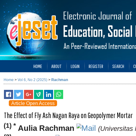
HOME
ABOUT
LOGIN
REGISTER
SEARCH
C
Home
>
Vol 6, No 2 (2025)
>
Rachman
Article Open Access
The Effect of Fly Ash Nagan Raya on Geopolymer Mortar
(1) *
Aulia Rachman
(Universitas