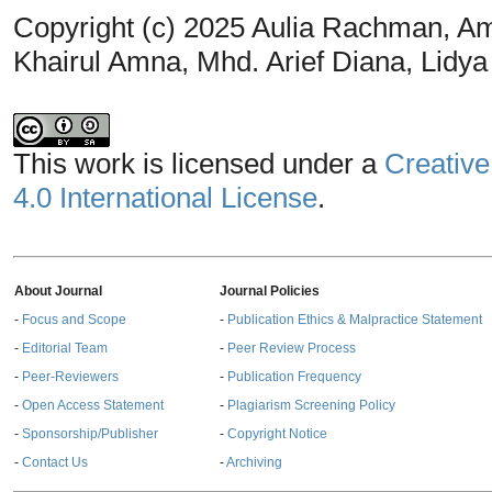
Copyright (c) 2025 Aulia Rachman, A
Khairul Amna, Mhd. Arief Diana, Lidya
This work is licensed under a
Creative
4.0 International License
.
About Journal
Journal Policies
-
Focus and Scope
-
Publication Ethics & Malpractice Statement
-
Editorial Team
-
Peer Review Process
-
Peer-Reviewers
-
Publication Frequency
-
Open Access Statement
-
Plagiarism Screening Policy
-
Sponsorship/Publisher
-
Copyright Notice
-
Contact Us
-
Archiving