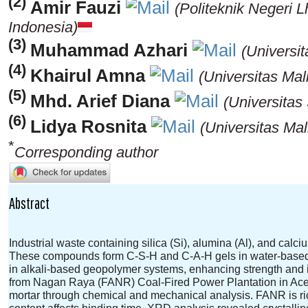
(2)
Amir Fauzi
(Politeknik Negeri
Indonesia)
(3)
Muhammad Azhari
(Universi
(4)
Khairul Amna
(Universitas Mal
(5)
Mhd. Arief Diana
(Universitas
(6)
Lidya Rosnita
(Universitas Mal
*
Corresponding author
Abstract
Industrial waste containing silica (Si), alumina (Al), and calci
These compounds form C-S-H and C-A-H gels in water-based 
in alkali-based geopolymer systems, enhancing strength and i
from Nagan Raya (FANR) Coal-Fired Power Plantation in Aceh
mortar through chemical and mechanical analysis. FANR is ric
content affects binding time. XRD analysis revealed crystall