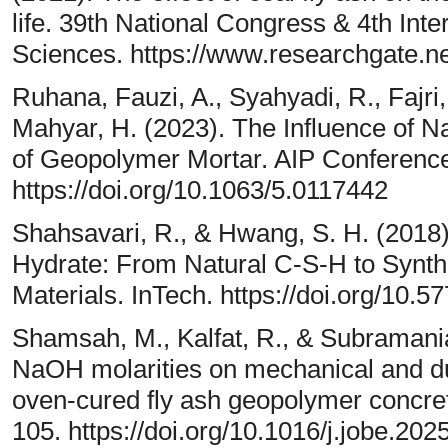
life. 39th National Congress & 4th Int
Sciences. https://www.researchgate.n
Ruhana, Fauzi, A., Syahyadi, R., Fajri
Mahyar, H. (2023). The Influence of N
of Geopolymer Mortar. AIP Conference
https://doi.org/10.1063/5.0117442
Shahsavari, R., & Hwang, S. H. (201
Hydrate: From Natural C-S-H to Synt
Materials. InTech. https://doi.org/10.
Shamsah, M., Kalfat, R., & Subramania
NaOH molarities on mechanical and dur
oven-cured fly ash geopolymer concret
105. https://doi.org/10.1016/j.jobe.20