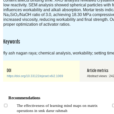
low reactivity. SEM analysis showed spherical particles with fo
influences workability and alkali absorption. Mortar tests in
Na₂SiO₃/NaOH ratio of 3.0, achieving 18.30 MPa compressive 
increased viscosity, reducing workability and final strength
proper optimization of activator ratios.
Keywords
fly ash nagan raya; chemical analysis, workability; setting ti
DOI
Article metrics
https://doi.org/10.33122/ejeset.v6i2.1069
Abstract views : 24
Recommendations
The effectiveness of learning mind maps on matrix
operations in smk darur rahmah