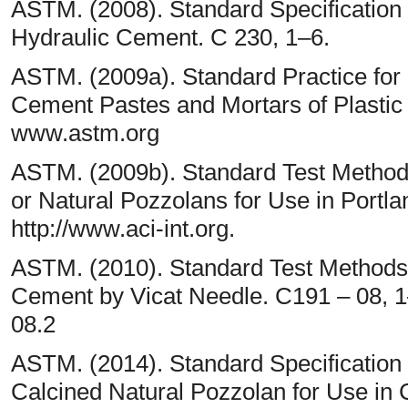
ASTM. (2008). Standard Specification f
Hydraulic Cement. C 230, 1–6.
ASTM. (2009a). Standard Practice for
Cement Pastes and Mortars of Plastic
www.astm.org
ASTM. (2009b). Standard Test Methods
or Natural Pozzolans for Use in Portl
http://www.aci-int.org.
ASTM. (2010). Standard Test Methods f
Cement by Vicat Needle. C191 – 08, 1–
08.2
ASTM. (2014). Standard Specification
Calcined Natural Pozzolan for Use in 