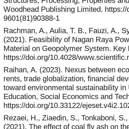
Structures, Processing, Properties and 
Woodhead Publishing Limited. https://
9601(81)90388-1
Rachman, A., Aulia, T. B., Fauzi, A., S
(2021). Feasibility of Nagan Raya Po
Material on Geopolymer System. Key E
https://doi.org/10.4028/www.scientific
Raihan, A. (2023). Nexus between eco
rents, trade globalization, financial 
toward environmental sustainability in
Education, Social Economics and Tech
https://doi.org/10.33122/ejeset.v4i2.10
Rezaei, H., Ziaedin, S., Tonkaboni, S.
(2021). The effect of coal fly ash on 