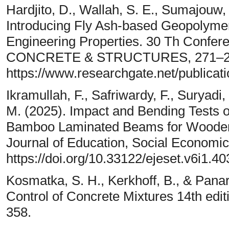
Hardjito, D., Wallah, S. E., Sumajouw,
Introducing Fly Ash-based Geopolyme
Engineering Properties. 30 Th Conf
CONCRETE & STRUCTURES, 271–2
https://www.researchgate.net/publica
Ikramullah, F., Safriwardy, F., Suryadi, 
M. (2025). Impact and Bending Tests 
Bamboo Laminated Beams for Wooden S
Journal of Education, Social Economic
https://doi.org/10.33122/ejeset.v6i1.40
Kosmatka, S. H., Kerkhoff, B., & Pana
Control of Concrete Mixtures 14th edi
358.