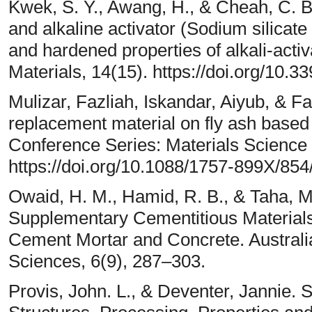
Kwek, S. Y., Awang, H., & Cheah, C. B. 
and alkaline activator (Sodium silicate
and hardened properties of alkali-acti
Materials, 14(15). https://doi.org/10
Mulizar, Fazliah, Iskandar, Aiyub, & Fa
replacement material on fly ash base
Conference Series: Materials Science 
https://doi.org/10.1088/1757-899X/85
Owaid, H. M., Hamid, R. B., & Taha, M
Supplementary Cementitious Materials 
Cement Mortar and Concrete. Australia
Sciences, 6(9), 287–303.
Provis, John. L., & Deventer, Jannie. 