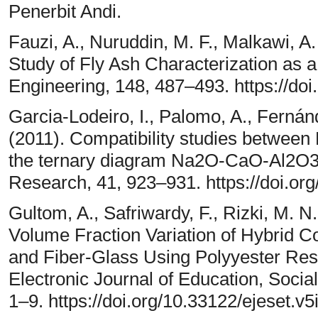
Penerbit Andi.
Fauzi, A., Nuruddin, M. F., Malkawi, A.
Study of Fly Ash Characterization as 
Engineering, 148, 487–493. https://do
Garcia-Lodeiro, I., Palomo, A., Ferná
(2011). Compatibility studies between
the ternary diagram Na2O-CaO-Al2O
Research, 41, 923–931. https://doi.or
Gultom, A., Safriwardy, F., Rizki, M. N.
Volume Fraction Variation of Hybrid 
and Fiber-Glass Using Polyyester Res
Electronic Journal of Education, Soci
1–9. https://doi.org/10.33122/ejeset.v5