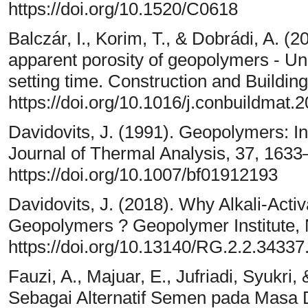
https://doi.org/10.1520/C0618
Balczár, I., Korim, T., & Dobrádi, A. (2
apparent porosity of geopolymers - Un
setting time. Construction and Building
https://doi.org/10.1016/j.conbuildmat.
Davidovits, J. (1991). Geopolymers: I
Journal of Thermal Analysis, 37, 1633
https://doi.org/10.1007/bf01912193
Davidovits, J. (2018). Why Alkali-Act
Geopolymers ? Geopolymer Institute,
https://doi.org/10.13140/RG.2.2.3433
Fauzi, A., Majuar, E., Jufriadi, Syukr
Sebagai Alternatif Semen pada Masa Da