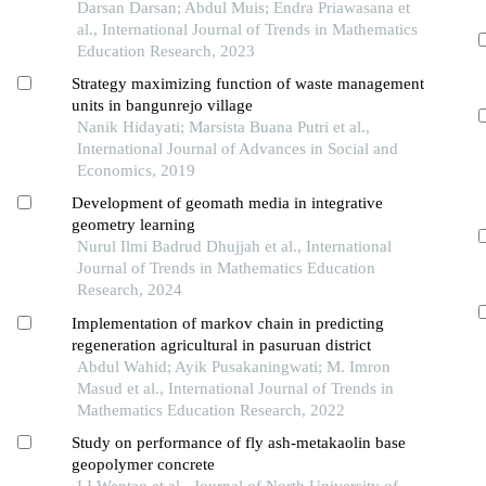
Darsan Darsan; Abdul Muis; Endra Priawasana et
al., International Journal of Trends in Mathematics
Education Research, 2023
Strategy maximizing function of waste management
units in bangunrejo village
Nanik Hidayati; Marsista Buana Putri et al.,
International Journal of Advances in Social and
Economics, 2019
Development of geomath media in integrative
geometry learning
Nurul Ilmi Badrud Dhujjah et al., International
Journal of Trends in Mathematics Education
Research, 2024
Implementation of markov chain in predicting
regeneration agricultural in pasuruan district
Abdul Wahid; Ayik Pusakaningwati; M. Imron
Masud et al., International Journal of Trends in
Mathematics Education Research, 2022
Study on performance of fly ash-metakaolin base
geopolymer concrete