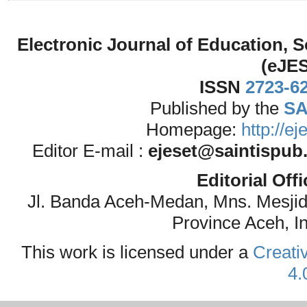
Electronic Journal of Education,
(eJE
ISSN
2723-6
Published by the
SA
Homepage:
http://e
Editor E-mail :
ejeset@saintispub
Editorial Off
Jl. Banda Aceh-Medan, Mns. Mesji
Province Aceh, I
This work is licensed under a
Creati
4.