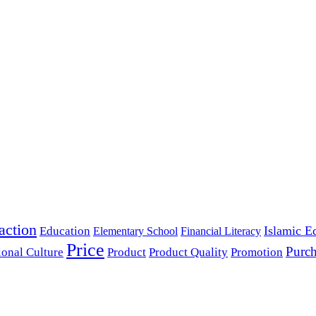
action
Islamic E
Education
Elementary School
Financial Literacy
Price
Purch
ional Culture
Product
Product Quality
Promotion