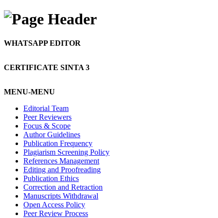
WHATSAPP EDITOR
CERTIFICATE SINTA 3
MENU-MENU
Editorial Team
Peer Reviewers
Focus & Scope
Author Guidelines
Publication Frequency
Plagiarism Screening Policy
References Management
Editing and Proofreading
Publication Ethics
Correction and Retraction
Manuscripts Withdrawal
Open Access Policy
Peer Review Process