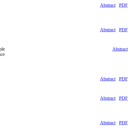
Abstract
PDF
Abstract
PDF
ple
Abstract
nce
Abstract
PDF
Abstract
PDF
Abstract
PDF