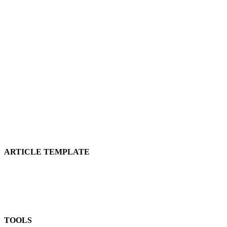
ARTICLE TEMPLATE
TOOLS