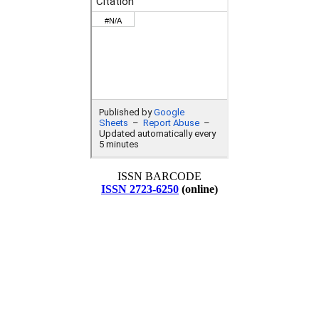
ISSN BARCODE
ISSN 2723-6250
(online)