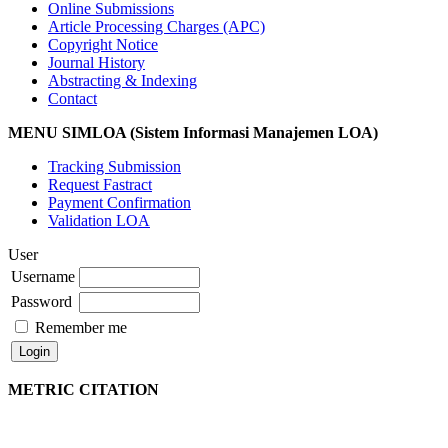
Online Submissions
Article Processing Charges (APC)
Copyright Notice
Journal History
Abstracting & Indexing
Contact
MENU SIMLOA (Sistem Informasi Manajemen LOA)
Tracking Submission
Request Fastract
Payment Confirmation
Validation LOA
User
Username
Password
Remember me
METRIC CITATION