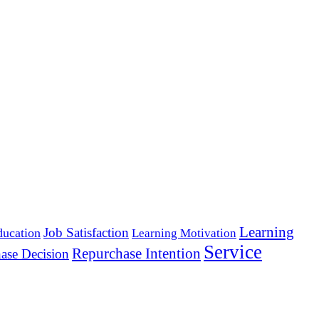
Learning
Job Satisfaction
ducation
Learning Motivation
Service
Repurchase Intention
ase Decision