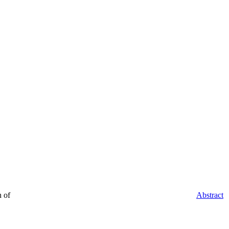
 of
Abstract