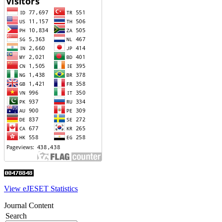
View eJESET Statistics
Journal Content
Search