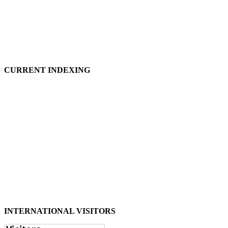
CURRENT INDEXING
INTERNATIONAL VISITORS