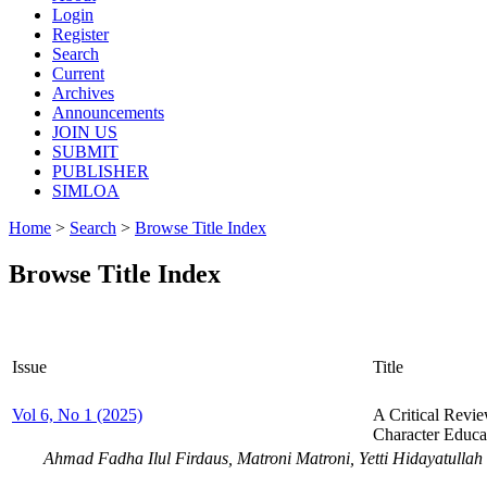
Login
Register
Search
Current
Archives
Announcements
JOIN US
SUBMIT
PUBLISHER
SIMLOA
Home
>
Search
>
Browse Title Index
Browse Title Index
Issue
Title
Vol 6, No 1 (2025)
A Critical Revi
Character Educa
Ahmad Fadha Ilul Firdaus, Matroni Matroni, Yetti Hidayatullah