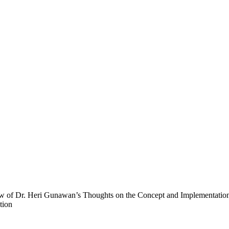
ew of Dr. Heri Gunawan’s Thoughts on the Concept and Implementation
tion