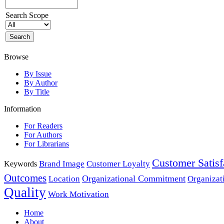
Search Scope
Browse
By Issue
By Author
By Title
Information
For Readers
For Authors
For Librarians
Customer Satisf
Brand Image
Customer Loyalty
Keywords
Outcomes
Organizational Commitment
Location
Organizat
Quality
Work Motivation
Home
About