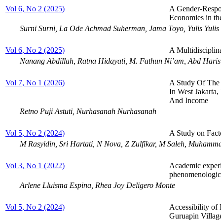
Vol 6, No 2 (2025)
A Gender-Respon
Economies in t
Surni Surni, La Ode Achmad Suherman, Jama Toyo, Yulis Yulis
Vol 6, No 2 (2025)
A Multidisciplin
Nanang Abdillah, Ratna Hidayati, M. Fathun Ni’am, Abd Haris
Vol 7, No 1 (2026)
A Study Of The 
In West Jakarta,
And Income
Retno Puji Astuti, Nurhasanah Nurhasanah
Vol 5, No 2 (2024)
A Study on Fact
M Rasyidin, Sri Hartati, N Nova, Z Zulfikar, M Saleh, Muhamm
Vol 3, No 1 (2022)
Academic experie
phenomenologic
Arlene Lluisma Espina, Rhea Joy Deligero Monte
Vol 5, No 2 (2024)
Accessibility of
Guruapin Villag