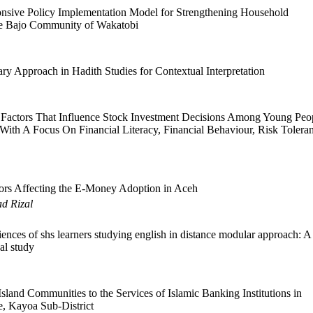
sive Policy Implementation Model for Strengthening Household
he Bajo Community of Wakatobi
ary Approach in Hadith Studies for Contextual Interpretation
Factors That Influence Stock Investment Decisions Among Young Peo
 With A Focus On Financial Literacy, Financial Behaviour, Risk Tolera
ors Affecting the E-Money Adoption in Aceh
ad Rizal
nces of shs learners studying english in distance modular approach: A
al study
 Island Communities to the Services of Islamic Banking Institutions in
e, Kayoa Sub-District