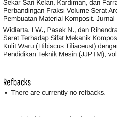
Sekar Sari Kelan, Kardiman, dan Farr
Perbandingan Fraksi Volume Serat A
Pembuatan Material Komposit. Jurnal I
Widiarta, I W., Pasek N., dan Rihendr
Serat Terhadap Sifat Mekanik Kompos
Kulit Waru (Hibiscus Tiliaceust) denga
Pendidikan Teknik Mesin (JJPTM), vo
Refbacks
There are currently no refbacks.