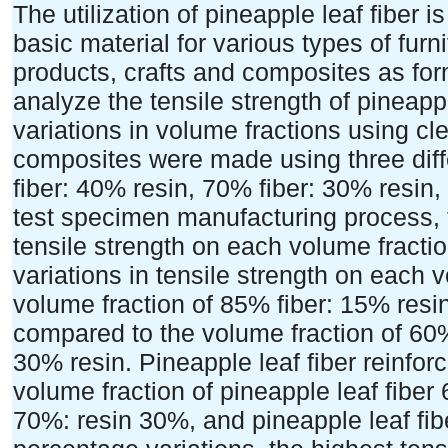
The utilization of pineapple leaf fiber is
basic material for various types of furni
products, crafts and composites as for
analyze the tensile strength of pineapp
variations in volume fractions using clea
composites were made using three dif
fiber: 40% resin, 70% fiber: 30% resin,
test specimen manufacturing process, 
tensile strength on each volume fraction
variations in tensile strength on each 
volume fraction of 85% fiber: 15% resi
compared to the volume fraction of 60%
30% resin. Pineapple leaf fiber reinfor
volume fraction of pineapple leaf fiber
70%: resin 30%, and pineapple leaf fi