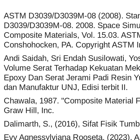
ASTM D3039/D3039M-08 (2008). Standa
D3039/D3039M-08. 2008. Space Simula
Composite Materials, Vol. 15.03. ASTM
Conshohocken, PA. Copyright ASTM Int
Andi Saidah, Sri Endah Susilowati, Yo
Volume Serat Terhadap Kekuatan Meka
Epoxy Dan Serat Jerami Padi Resin Yu
dan Manufaktur UNJ, Edisi terbit II.
Chawala, 1987. "Composite Material 
Graw Hill, Inc.
Dalimarth, S., (2016), Sifat Fisik Tu
Evy Agnessylviana Rooseta. (2023). An