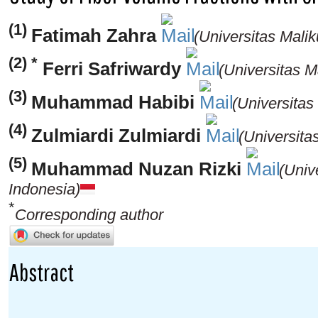
(1)
Fatimah Zahra
(Universitas Mali
(2) *
Ferri Safriwardy
(Universitas M
(3)
Muhammad Habibi
(Universitas
(4)
Zulmiardi Zulmiardi
(Universita
(5)
Muhammad Nuzan Rizki
(Univ
Indonesia)
*
Corresponding author
Abstract