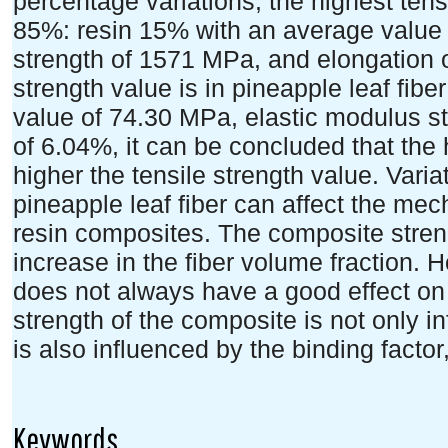
percentage variations, the highest tensi
85%: resin 15% with an average value
strength of 1571 MPa, and elongation o
strength value is in pineapple leaf fib
value of 74.30 MPa, elastic modulus s
of 6.04%, it can be concluded that the 
higher the tensile strength value. Varia
pineapple leaf fiber can affect the mec
resin composites. The composite streng
increase in the fiber volume fraction. 
does not always have a good effect on 
strength of the composite is not only i
is also influenced by the binding factor
Keywords