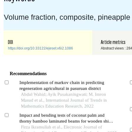
Volume fraction, composite, pineapple l
DOI
Article metrics
https://doi.org/10.33122/ejeset.v6i2.1086
Abstract views : 28
Recommendations
Implementation of markov chain in predicting
regeneration agricultural in pasuruan district
Abdul Wahid; Ayik Pusakaningwati; M. Imron
Masud et al., International Journal of Trends in
Mathematics Education Research, 2022
Impact and bending tests of coconut palm and
thorny bamboo laminated beams for wooden ship
keel construction
Firza Ikramullah et al., Electronic Journal of