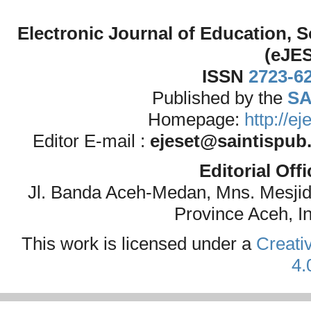
Electronic Journal of Education,
(eJE
ISSN
2723-6
Published by the
SA
Homepage:
http://e
Editor E-mail :
ejeset@saintispub
Editorial Off
Jl. Banda Aceh-Medan, Mns. Mesji
Province Aceh, I
This work is licensed under a
Creati
4.