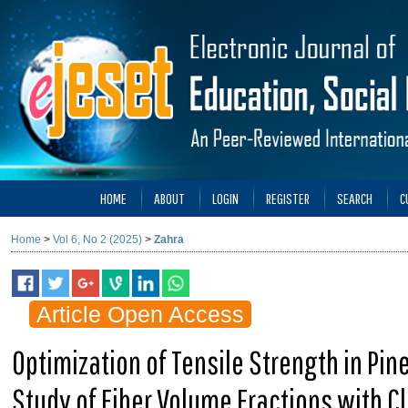
HOME
ABOUT
LOGIN
REGISTER
SEARCH
C
Home
>
Vol 6, No 2 (2025)
>
Zahra
Article Open Access
Optimization of Tensile Strength in Pin
Study of Fiber Volume Fractions with C