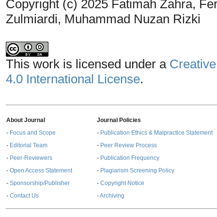
Copyright (c) 2025 Fatimah Zahra, Fe
Zulmiardi, Muhammad Nuzan Rizki
This work is licensed under a
Creative
4.0 International License
.
About Journal
Journal Policies
-
Focus and Scope
-
Publication Ethics & Malpractice Statement
-
Editorial Team
-
Peer Review Process
-
Peer-Reviewers
-
Publication Frequency
-
Open Access Statement
-
Plagiarism Screening Policy
-
Sponsorship/Publisher
-
Copyright Notice
-
Contact Us
-
Archiving