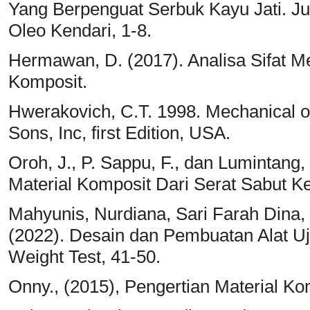
Yang Berpenguat Serbuk Kayu Jati. Ju
Oleo Kendari, 1-8.
Hermawan, D. (2017). Analisa Sifat M
Komposit.
Hwerakovich, C.T. 1998. Mechanical o
Sons, Inc, first Edition, USA.
Oroh, J., P. Sappu, F., dan Lumintang,
Material Komposit Dari Serat Sabut K
Mahyunis, Nurdiana, Sari Farah Dina
(2022). Desain dan Pembuatan Alat U
Weight Test, 41-50.
Onny., (2015), Pengertian Material Kom