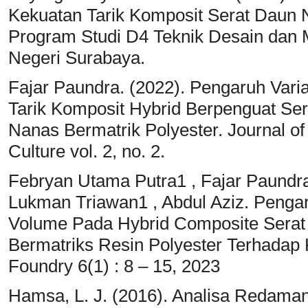
Kekuatan Tarik Komposit Serat Daun
Program Studi D4 Teknik Desain dan M
Negeri Surabaya.
Fajar Paundra. (2022). Pengaruh Vari
Tarik Komposit Hybrid Berpenguat Se
Nanas Bermatrik Polyester. Journal of
Culture vol. 2, no. 2.
Febryan Utama Putra1 , Fajar Paundra
Lukman Triawan1 , Abdul Aziz. Pengar
Volume Pada Hybrid Composite Serat
Bermatriks Resin Polyester Terhadap 
Foundry 6(1) : 8 – 15, 2023
Hamsa, L. J. (2016). Analisa Redama