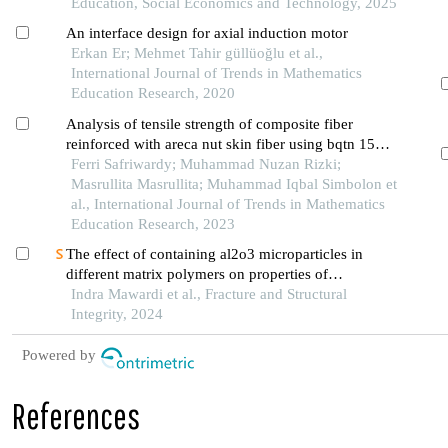
Education, Social Economics and Technology, 2025
An interface design for axial induction motor
Erkan Er; Mehmet Tahir güllüoğlu et al.,
International Journal of Trends in Mathematics
Education Research, 2020
Analysis of tensile strength of composite fiber
reinforced with areca nut skin fiber using bqtn 157
ex resin
Ferri Safriwardy; Muhammad Nuzan Rizki;
Masrullita Masrullita; Muhammad Iqbal Simbolon et
al., International Journal of Trends in Mathematics
Education Research, 2023
The effect of containing al2o3 microparticles in
different matrix polymers on properties of
pineapple fiber-reinforced composites
Indra Mawardi et al., Fracture and Structural
Integrity, 2024
Powered by
References