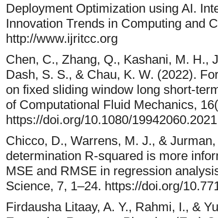
Deployment Optimization using AI. Int
Innovation Trends in Computing and 
http://www.ijritcc.org
Chen, C., Zhang, Q., Kashani, M. H., Ju
Dash, S. S., & Chau, K. W. (2022). Fore
on fixed sliding window long short-te
of Computational Fluid Mechanics, 16
https://doi.org/10.1080/19942060.202
Chicco, D., Warrens, M. J., & Jurman, 
determination R-squared is more in
MSE and RMSE in regression analysis
Science, 7, 1–24. https://doi.org/10
Firdausha Litaay, A. Y., Rahmi, I., & Y