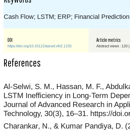
Cash Flow; LSTM; ERP; Financial Prediction;
DOI
Article metrics
https://doi.org/10.33122/ejeset.v6i2.1235
Abstract views : 120 
References
Al-Selwi, S. M., Hassan, M. F., Abdulka
LSTM Inefficiency in Long-Term Depe
Journal of Advanced Research in Appl
Technology, 30(3), 16–31. https://doi.
Charankar, N., & Kumar Pandiya, D. (