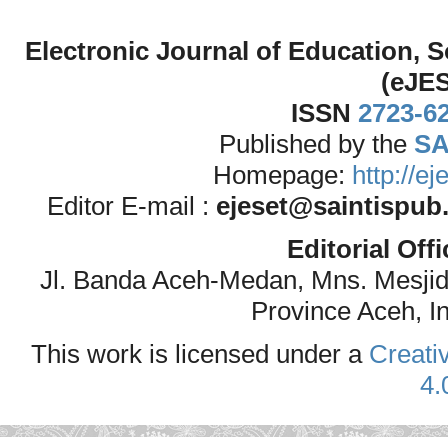
Electronic Journal of Education,
(eJE
ISSN
2723-6
Published by the
SA
Homepage:
http://e
Editor E-mail :
ejeset@saintispub
Editorial Off
Jl. Banda Aceh-Medan, Mns. Mesji
Province Aceh, I
This work is licensed under a
Creati
4.