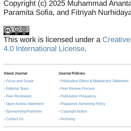
Copyright (c) 2025 Muhammad Ananta 
Paramita Sofia, and Fitriyah Nurhiday
This work is licensed under a
Creative
4.0 International License
.
About Journal
Journal Policies
-
Focus and Scope
-
Publication Ethics & Malpractice Statement
-
Editorial Team
-
Peer Review Process
-
Peer-Reviewers
-
Publication Frequency
-
Open Access Statement
-
Plagiarism Screening Policy
-
Sponsorship/Publisher
-
Copyright Notice
-
Contact Us
-
Archiving