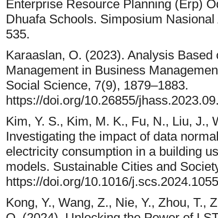
Enterprise Resource Planning (Erp) O
Dhuafa Schools. Simposium Nasional 
535.
Karaaslan, O. (2023). Analysis Based
Management in Business Management. 
Social Science, 7(9), 1879–1883.
https://doi.org/10.26855/jhass.2023.09
Kim, Y. S., Kim, M. K., Fu, N., Liu, J.,
Investigating the impact of data norma
electricity consumption in a building usi
models. Sustainable Cities and Societ
https://doi.org/10.1016/j.scs.2024.105
Kong, Y., Wang, Z., Nie, Y., Zhou, T., 
Q. (2024). Unlocking the Power of LS