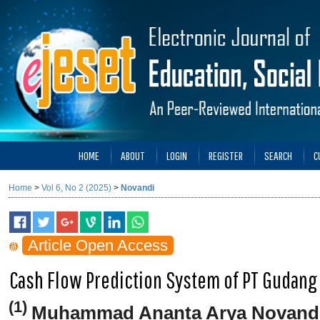
HOME
ABOUT
LOGIN
REGISTER
SEARCH
C
Home
>
Vol 6, No 2 (2025)
>
Novandi
Article Open Access
Cash Flow Prediction System of PT Gudang
(1)
Muhammad Ananta Arya Novand