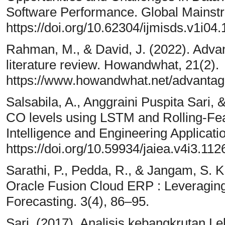
Software Performance. Global Mainstr
https://doi.org/10.62304/ijmisds.v1i04
Rahman, M., & David, J. (2022). Adva
literature review. Howandwhat, 21(2).
https://www.howandwhat.net/advantage
Salsabila, A., Anggraini Puspita Sari,
CO levels using LSTM and Rolling-Featu
Intelligence and Engineering Applicati
https://doi.org/10.59934/jaiea.v4i3.112
Sarathi, P., Pedda, R., & Jangam, S. K.
Oracle Fusion Cloud ERP : Leveraging 
Forecasting. 3(4), 86–95.
Sari. (2017). Analisis kebangkrutan 