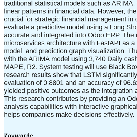
traditional statistical models such as ARIMA,
linear patterns in financial data. However, the 
crucial for strategic financial management i
evaluate a predictive model using a Long Sh
accurate and integrated into Odoo ERP. The 
microservices architecture with FastAPI as 
model, and prediction graph visualization. T
with the ARIMA model using 3,740 Daily cash
MAPE, R2. System testing will use Black Box
research results show that LSTM significant
evaluation of 0.8801 and an accuracy of 96.6
yielded positive outcomes as the integration a
This research contributes by providing an O
analysis capabilities with interactive graphic
helps companies make decisions effectively.
Keywords