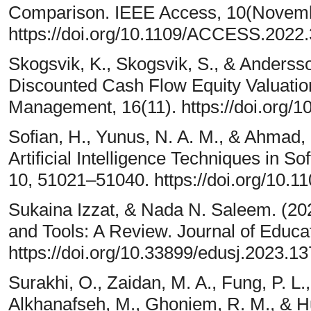
Comparison. IEEE Access, 10(Novem
https://doi.org/10.1109/ACCESS.2022
Skogsvik, K., Skogsvik, S., & Andersso
Discounted Cash Flow Equity Valuation
Management, 16(11). https://doi.org/
Sofian, H., Yunus, N. A. M., & Ahmad,
Artificial Intelligence Techniques in 
10, 51021–51040. https://doi.org/10
Sukaina Izzat, & Nada N. Saleem. (20
and Tools: A Review. Journal of Educa
https://doi.org/10.33899/edusj.2023.1
Surakhi, O., Zaidan, M. A., Fung, P. L.
Alkhanafseh, M., Ghoniem, R. M., & Hu