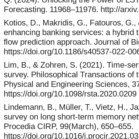
Forecasting. 11968–11976. http://arxi
Kotios, D., Makridis, G., Fatouros, G.,
enhancing banking services: a hybrid t
flow prediction approach. Journal of Bi
https://doi.org/10.1186/s40537-022-00
Lim, B., & Zohren, S. (2021). Time-ser
survey. Philosophical Transactions of 
Physical and Engineering Sciences, 3
https://doi.org/10.1098/rsta.2020.0209
Lindemann, B., Müller, T., Vietz, H., J
survey on long short-term memory netw
Procedia CIRP, 99(March), 650–655.
https://doi.org/10.1016/j.procir.2021.0