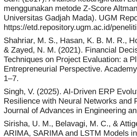
menggunakan metode Z-Score Altman d
Universitas Gadjah Mada). UGM Reposi
https://etd.repository.ugm.ac.id/peneli
Shahriar, M. S., Hasan, K. B. M. R., Hos
& Zayed, N. M. (2021). Financial Dec
Techniques on Project Evaluation: a 
Entrepreneurial Perspective. Academy 
1–7.
Singh, V. (2025). AI-Driven ERP Evol
Resilience with Neural Networks and
Journal of Advances in Engineering an
Sirisha, U. M., Belavagi, M. C., & Attig
ARIMA, SARIMA and LSTM Models in T