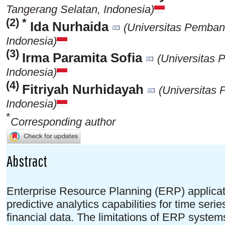
Tangerang Selatan, Indonesia)
(2) *
Ida Nurhaida
(Universitas Pemban
Indonesia)
(3)
Irma Paramita Sofia
(Universitas
Indonesia)
(4)
Fitriyah Nurhidayah
(Universitas
Indonesia)
*
Corresponding author
Abstract
Enterprise Resource Planning (ERP) applicat
predictive analytics capabilities for time serie
financial data. The limitations of ERP sys