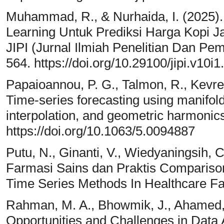
Muhammad, R., & Nurhaida, I. (2025
Learning Untuk Prediksi Harga Kopi 
JIPI (Jurnal Ilmiah Penelitian Dan Pem
564. https://doi.org/10.29100/jipi.v10i
Papaioannou, P. G., Talmon, R., Kevreki
Time-series forecasting using manifold 
interpolation, and geometric harmonic
https://doi.org/10.1063/5.0094887
Putu, N., Ginanti, V., Wiedyaningsih, C.
Farmasi Sains dan Praktis Compariso
Time Series Methods In Healthcare Faci
Rahman, M. A., Bhowmik, J., Ahamed,
Opportunities and Challenges in Data 