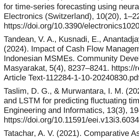
for time-series forecasting using neura
Electronics (Switzerland), 10(20), 1–2
https://doi.org/10.3390/electronics10
Tandean, V. A., Kusnadi, E., Anantadja
(2024). Impact of Cash Flow Managemen
Indonesian MSMEs. Community Develo
Masyarakat, 5(4), 8237–8241. https://r
Article Text-112284-1-10-20240830.pd
Taslim, D. G., & Murwantara, I. M. (2
and LSTM for predicting fluctuating time
Engineering and Informatics, 13(3), 1
https://doi.org/10.11591/eei.v13i3.6034
Tatachar, A. V. (2021). Comparative 