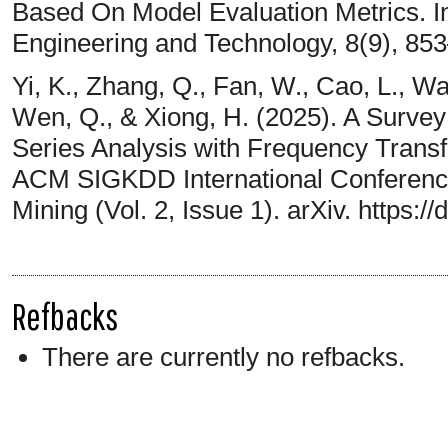
Based On Model Evaluation Metrics. In
Engineering and Technology, 8(9), 853
Yi, K., Zhang, Q., Fan, W., Cao, L., Wa
Wen, Q., & Xiong, H. (2025). A Surve
Series Analysis with Frequency Transf
ACM SIGKDD International Conferenc
Mining (Vol. 2, Issue 1). arXiv. https:
Refbacks
There are currently no refbacks.