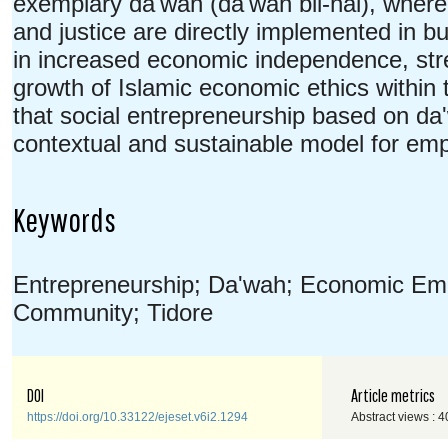
exemplary da'wah (da'wah bil-hal), where 
and justice are directly implemented in b
in increased economic independence, stre
growth of Islamic economic ethics within
that social entrepreneurship based on da
contextual and sustainable model for e
Keywords
Entrepreneurship; Da'wah; Economic E
Community; Tidore
DOI
Article metrics
https://doi.org/10.33122/ejeset.v6i2.1294
Abstract views : 4