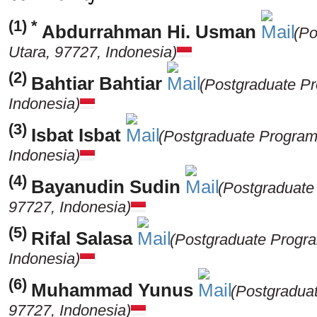
(1) *
Abdurrahman Hi. Usman
(Po
Utara, 97727, Indonesia)
(2)
Bahtiar Bahtiar
(Postgraduate Pr
Indonesia)
(3)
Isbat Isbat
(Postgraduate Program,
Indonesia)
(4)
Bayanudin Sudin
(Postgraduate
97727, Indonesia)
(5)
Rifal Salasa
(Postgraduate Progra
Indonesia)
(6)
Muhammad Yunus
(Postgraduat
97727, Indonesia)