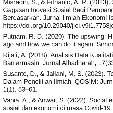
Misradin, S., & Fitrianto, A. R. (2023)
Gagasan Inovasi Sosial Bagi Pemba
Berdasarkan. Jurnal Ilmiah Ekonomi I
https://doi.org/10.29040/jiei.v9i1.7758
Putnam, R. D. (2020). The upswing: 
ago and how we can do it again. Simo
Rijali, A. (2018). Analisis Data Kualita
Banjarmasin. Jurnal Alhadharah, 17(33
Susanto, D., & Jailani, M. S. (2023)
Dalam Penelitian Ilmiah. QOSIM: Jurn
1(1), 53–61.
Vania, A., & Anwar, S. (2022). Social 
sosial dan ekonomi di masa Covid-19 :