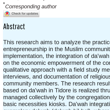
*
Corresponding author
Abstract
This research aims to analyze the practi
entrepreneurship in the Muslim community 
implementation, the integration of da'wah 
on the economic empowerment of the com
qualitative approach with a field study me
interviews, and documentation of religiou
community members. The research results
based on da'wah in Tidore is realized th
managed collectively by the congregation
basic necessities kiosks. Da'wah integrati