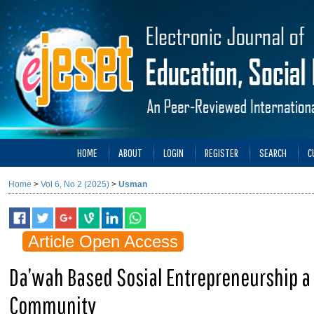
HOME
ABOUT
LOGIN
REGISTER
SEARCH
C
Home
>
Vol 6, No 2 (2025)
>
Usman
Article Open Access
Da’wah Based Sosial Entrepreneurship a 
Community