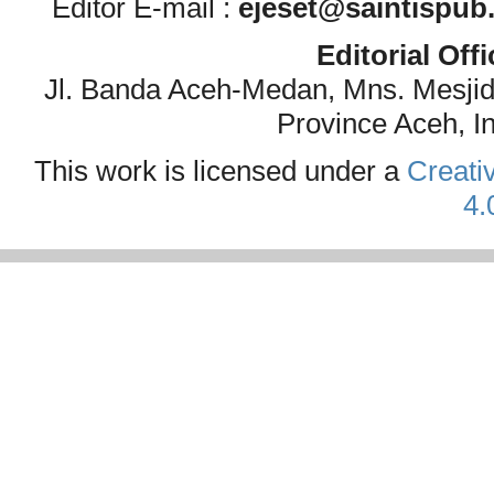
Editor E-mail :
ejeset@saintispub
Editorial Off
Jl. Banda Aceh-Medan, Mns. Mesji
Province Aceh, I
This work is licensed under a
Creati
4.