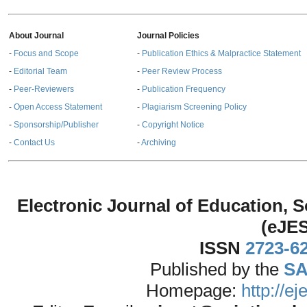
About Journal
Journal Policies
-
Focus and Scope
-
Publication Ethics & Malpractice Statement
-
Editorial Team
-
Peer Review Process
-
Peer-Reviewers
-
Publication Frequency
-
Open Access Statement
-
Plagiarism Screening Policy
-
Sponsorship/Publisher
-
Copyright Notice
-
Contact Us
-
Archiving
Electronic Journal of Education,
(eJE
ISSN
2723-6
Published by the
SA
Homepage:
http://e