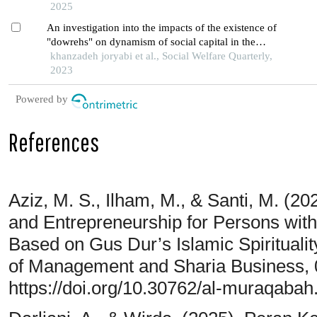
2025
An investigation into the impacts of the existence of
"dowrehs" on dynamism of social capital in the
second pahlavi government
khanzadeh joryabi et al., Social Welfare Quarterly,
2023
Powered by
References
Aziz, M. S., Ilham, M., & Santi, M. (2
and Entrepreneurship for Persons with 
Based on Gus Dur’s Islamic Spiritualit
of Management and Sharia Business, 
https://doi.org/10.30762/al-muraqabah