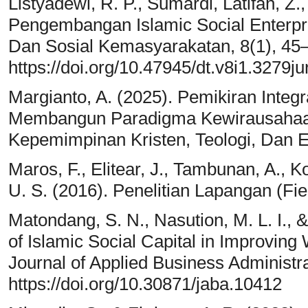
Listyadewi, R. P., Sumardi, Latifah, Z.
Pengembangan Islamic Social Enterpr
Dan Sosial Kemasyarakatan, 8(1), 45
https://doi.org/10.47945/dt.v8i1.3279j
Margianto, A. (2025). Pemikiran Integ
Membangun Paradigma Kewirausahaan
Kepemimpinan Kristen, Teologi, Dan E
Maros, F., Elitear, J., Tambunan, A., Kot
U. S. (2016). Penelitian Lapangan (Fi
Matondang, S. N., Nasution, M. L. I., 
of Islamic Social Capital in Improvin
Journal of Applied Business Administra
https://doi.org/10.30871/jaba.10412