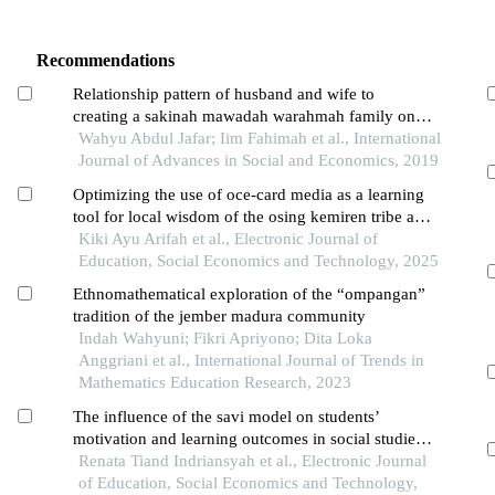
Recommendations
Relationship pattern of husband and wife to
creating a sakinah mawadah warahmah family on
the nahdatul ulama community
Wahyu Abdul Jafar; Iim Fahimah et al., International
Journal of Advances in Social and Economics, 2019
Optimizing the use of oce-card media as a learning
tool for local wisdom of the osing kemiren tribe at
man 2 banyuwangi
Kiki Ayu Arifah et al., Electronic Journal of
Education, Social Economics and Technology, 2025
Ethnomathematical exploration of the “ompangan”
tradition of the jember madura community
Indah Wahyuni; Fikri Apriyono; Dita Loka
Anggriani et al., International Journal of Trends in
Mathematics Education Research, 2023
The influence of the savi model on students’
motivation and learning outcomes in social studies
at madrasah tsanawiyah
Renata Tiand Indriansyah et al., Electronic Journal
of Education, Social Economics and Technology,