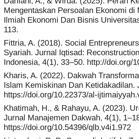
Darliani, A., & Wirda. (2025). Peran 
Mengentaskan Persoalan Ekonomi di Ma
Ilmiah Ekonomi Dan Bisnis Universita
113.
Fittria, A. (2018). Social Entrepreneu
Syariah. Jurnal Iqtisad: Reconstruction
Indonesia, 4(1), 33–50. http://doi.org/
Kharis, A. (2022). Dakwah Transformatif
Islam Kemiskinan Dan Ketidakadilan. J
https://doi.org/10.22373/al-ijtimaiyyah
Khatimah, H., & Rahayu, A. (2023). 
Jurnal Manajemen Dakwah, 4(1), 1–18
https://doi.org/10.54396/qlb.v4i1.972