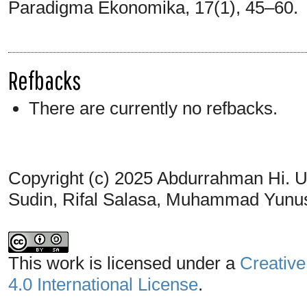
Paradigma Ekonomika, 17(1), 45–60.
Refbacks
There are currently no refbacks.
Copyright (c) 2025 Abdurrahman Hi. U
Sudin, Rifal Salasa, Muhammad Yunu
This work is licensed under a
Creative
4.0 International License
.