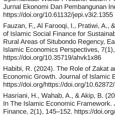
Jurnal Ekonomi Dan Pembangunan Ind
https://doi.org/10.61132/jepi.v3i2.1355
Fauzan, F., Al Farooqi, I., Pratiwi, A., 
of Islamic Social Finance for Sustain
Rural Areas of Situbondo Regency, Eas
Islamic Economics Perspectives, 7(1)
https://doi.org/10.35719/ahvk1x86
Habibi, R. (2024). The Role of Zakat 
Economic Growth. Journal of Islamic 
https://doi.org/https://doi.org/10.628
Hasriani, H., Wahab, A., & Akip, B. (20
In The Islamic Economic Framework. 
Finance, 2(1), 145–152. https://doi.or