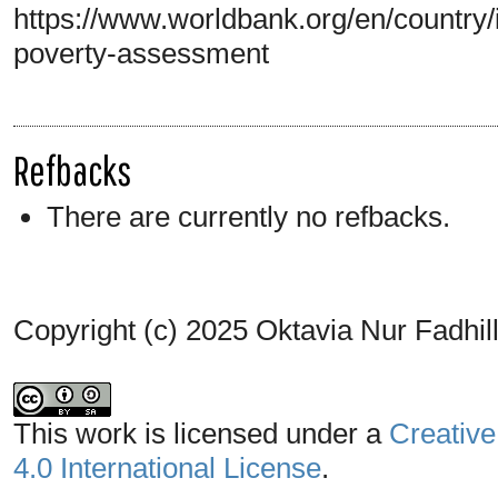
https://www.worldbank.org/en/country/
poverty-assessment
Refbacks
There are currently no refbacks.
Copyright (c) 2025 Oktavia Nur Fadhi
This work is licensed under a
Creative
4.0 International License
.