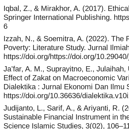
Iqbal, Z., & Mirakhor, A. (2017). Ethic
Springer International Publishing. htt
6
Izzah, N., & Soemitra, A. (2022). The 
Poverty: Literature Study. Jurnal Ilmi
https://doi.org/https://doi.org/10.29040/
Ja’far, A. M., Suprayitno, E., Julaihah,
Effect of Zakat on Macroeconomic Va
Dialektika : Jurnal Ekonomi Dan Ilmu 
https://doi.org/10.36636/dialektika.v10
Judijanto, L., Sarif, A., & Ariyanti, R.
Sustainable Financial Instrument in t
Science Islamic Studies, 3(02), 106–1