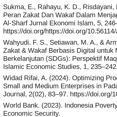
Sukma, E., Rahayu, K. D., Risdayani, N
Peran Zakat Dan Wakaf Dalam Menjaga
Al-Sharf Jurnal Ekonomi Islam, 5, 246
https://doi.org/https://doi.org/10.56114
Wahyudi, F. S., Setiawan, M. A., & Arm
Zakat & Wakaf Berbasis Digital untu
Berkelanjutan (SDGs): Perspektif Maqa
Islamic Economic Studies, 1, 235–242
Widad Rifai, A. (2024). Optimizing Pro
Small and Medium Enterprises in Pad
Journal, 2(02), 83–97. https://doi.org
World Bank. (2023). Indonesia Pover
Economic Security.