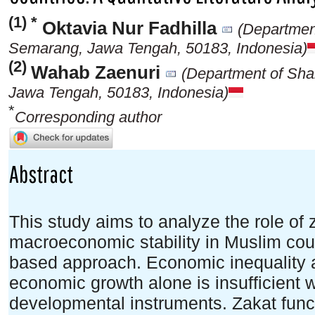
(1) *
Oktavia Nur Fadhilla
(Departmen
Semarang, Jawa Tengah, 50183, Indonesia)
(2)
Wahab Zaenuri
(Department of Sh
Jawa Tengah, 50183, Indonesia)
*
Corresponding author
Abstract
This study aims to analyze the role of
macroeconomic stability in Muslim count
based approach. Economic inequality an
economic growth alone is insufficient wi
developmental instruments. Zakat func