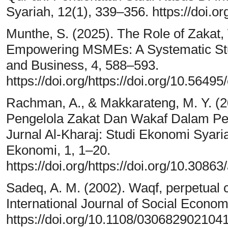
Syariah, 12(1), 339–356. https://doi.o
Munthe, S. (2025). The Role of Zakat,
Empowering MSMEs: A Systematic Stu
and Business, 4, 588–593.
https://doi.org/https://doi.org/10.56495
Rachman, A., & Makkarateng, M. Y. (2
Pengelola Zakat Dan Wakaf Dalam P
Jurnal Al-Kharaj: Studi Ekonomi Sya
Ekonomi, 1, 1–20.
https://doi.org/https://doi.org/10.30863
Sadeq, A. M. (2002). Waqf, perpetual ch
International Journal of Social Econom
https://doi.org/10.1108/030682902104