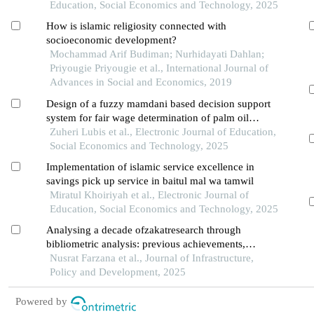
Education, Social Economics and Technology, 2025
How is islamic religiosity connected with
socioeconomic development?
Mochammad Arif Budiman; Nurhidayati Dahlan;
Priyougie Priyougie et al., International Journal of
Advances in Social and Economics, 2019
Design of a fuzzy mamdani based decision support
system for fair wage determination of palm oil
workers
Zuheri Lubis et al., Electronic Journal of Education,
Social Economics and Technology, 2025
Implementation of islamic service excellence in
savings pick up service in baitul mal wa tamwil
Miratul Khoiriyah et al., Electronic Journal of
Education, Social Economics and Technology, 2025
Analysing a decade ofzakatresearch through
bibliometric analysis: previous achievements,
present patterns, and future avenues
Nusrat Farzana et al., Journal of Infrastructure,
Policy and Development, 2025
Powered by