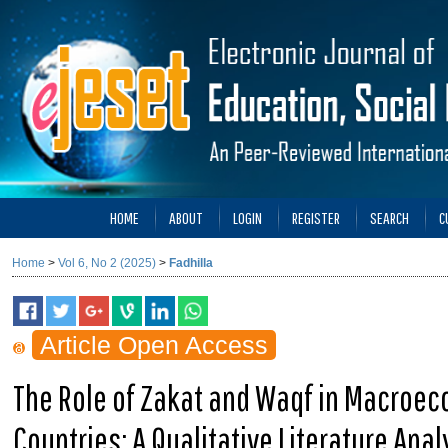
HOME
ABOUT
LOGIN
REGISTER
SEARCH
C
Home
>
Vol 6, No 2 (2025)
>
Fadhilla
Article Open Access
The Role of Zakat and Waqf in Macroec
Countries: A Qualitative Literature Anal