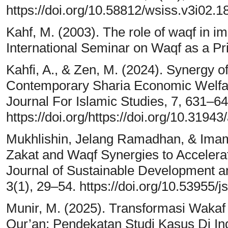
https://doi.org/10.58812/wsiss.v3i02.1
Kahf, M. (2003). The role of waqf in 
International Seminar on Waqf as a Pri
Kahfi, A., & Zen, M. (2024). Synergy o
Contemporary Sharia Economic Welfar
Journal For Islamic Studies, 7, 631–64
https://doi.org/https://doi.org/10.31943
Mukhlishin, Jelang Ramadhan, & Imam
Zakat and Waqf Synergies to Accelera
Journal of Sustainable Development a
3(1), 29–54. https://doi.org/10.53955/j
Munir, M. (2025). Transformasi Wakaf P
Qur’an: Pendekatan Studi Kasus Di I