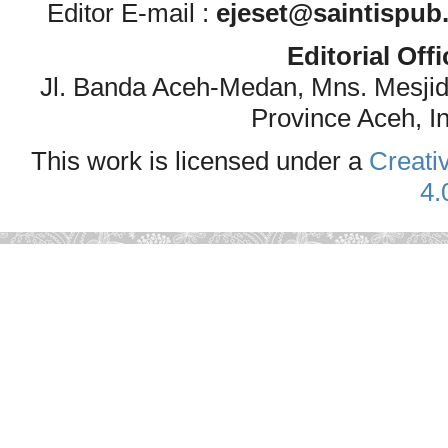
Editor E-mail :
ejeset@saintispub
Editorial Off
Jl. Banda Aceh-Medan, Mns. Mesji
Province Aceh, I
This work is licensed under a
Creati
4.