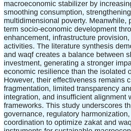
macroeconomic stabilizer by increasin
smoothing consumption, strengthenin
multidimensional poverty. Meanwhile, p
term socio-economic development throu
enhancement, infrastructure provision,
activities. The literature synthesis dem
and waqf creates a balance between sho
investment, generating a stronger impa
economic resilience than the isolated 
However, their effectiveness remains co
fragmentation, limited transparency an
integration, and insufficient alignment w
frameworks. This study underscores th
governance, regulatory harmonization, d
coordination to optimize zakat and waqf
instruments for sustainable macroecono