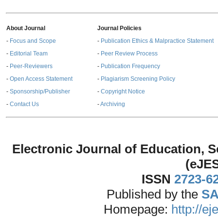
About Journal
Journal Policies
-
Focus and Scope
-
Publication Ethics & Malpractice Statement
-
Editorial Team
-
Peer Review Process
-
Peer-Reviewers
-
Publication Frequency
-
Open Access Statement
-
Plagiarism Screening Policy
-
Sponsorship/Publisher
-
Copyright Notice
-
Contact Us
-
Archiving
Electronic Journal of Education,
(eJE
ISSN
2723-6
Published by the
SA
Homepage:
http://e