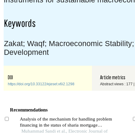
Keywords
Zakat; Waqf; Macroeconomic Stability;
Development
DOI
Article metrics
https://doi.org/10.33122/ejeset.v6i2.1298
Abstract views : 177 
Recommendations
Analysis of the mechanism for handling problem
financing in the status of sharia mortgage
collectability using the restructuring method
Muhammad Sandi et al., Electronic Journal of