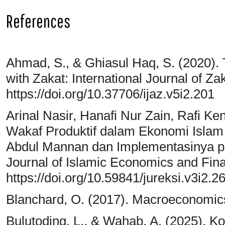
References
Ahmad, S., & Ghiasul Haq, S. (2020)
with Zakat: International Journal of Zak
https://doi.org/10.37706/ijaz.v5i2.201
Arinal Nasir, Hanafi Nur Zain, Rafi Ke
Wakaf Produktif dalam Ekonomi Islam
Abdul Mannan dan Implementasinya p
Journal of Islamic Economics and Fina
https://doi.org/10.59841/jureksi.v3i2.2
Blanchard, O. (2017). Macroeconomic
Bulutoding, L., & Wahab, A. (2025). K