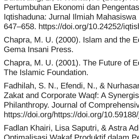
Pertumbuhan Ekonomi dan Pengentas
Iqtishaduna: Jurnal Ilmiah Mahasiswa
647–658. https://doi.org/10.24252/iqti
Chapra, M. U. (2000). Islam and the Ec
Gema Insani Press.
Chapra, M. U. (2001). The Future of E
The Islamic Foundation.
Fadhilah, S. N., Efendi, N., & Nurhasa
Zakat and Corporate Waqf: A Synergist
Philanthropy. Journal of Comprehensi
https://doi.org/https://doi.org/10.59188
Fadlan Khairi, Lisa Saputri, & Astra A
Optimalisasi Wakaf Produktif dalam 