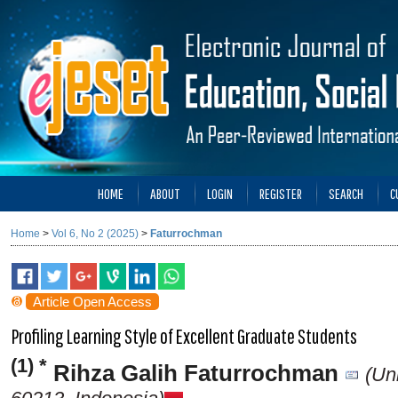
HOME
ABOUT
LOGIN
REGISTER
SEARCH
C
Home
>
Vol 6, No 2 (2025)
>
Faturrochman
Article Open Access
Profiling Learning Style of Excellent Graduate Students
(1) *
Rihza Galih Faturrochman
(Un