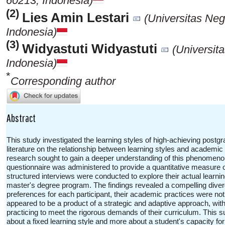
60213, Indonesia)
(2)
Lies Amin Lestari
(Universitas Ne
Indonesia)
(3)
Widyastuti Widyastuti
(Universit
Indonesia)
*
Corresponding author
Abstract
This study investigated the learning styles of high-achieving postgra
literature on the relationship between learning styles and academi
research sought to gain a deeper understanding of this phenomenon 
questionnaire was administered to provide a quantitative measure 
structured interviews were conducted to explore their actual learnin
master's degree program. The findings revealed a compelling diverge
preferences for each participant, their academic practices were not 
appeared to be a product of a strategic and adaptive approach, wit
practicing to meet the rigorous demands of their curriculum. This 
about a fixed learning style and more about a student's capacity for