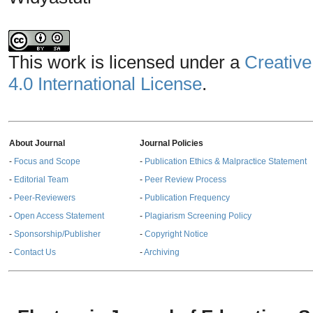
This work is licensed under a
Creative
4.0 International License
.
About Journal
Journal Policies
-
Focus and Scope
-
Publication Ethics & Malpractice Statement
-
Editorial Team
-
Peer Review Process
-
Peer-Reviewers
-
Publication Frequency
-
Open Access Statement
-
Plagiarism Screening Policy
-
Sponsorship/Publisher
-
Copyright Notice
-
Contact Us
-
Archiving