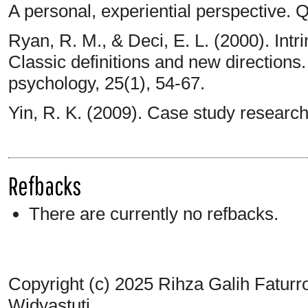
A personal, experiential perspective. Q
Ryan, R. M., & Deci, E. L. (2000). Intri
Classic definitions and new direction
psychology, 25(1), 54-67.
Yin, R. K. (2009). Case study researc
Refbacks
There are currently no refbacks.
Copyright (c) 2025 Rihza Galih Faturr
Widyastuti