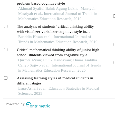
problem based cognitive style
Akhmad Syaiful Bahri; Agung Lukito; Masriyah
Masriyah et al., International Journal of Trends in
Mathematics Education Research, 2019
The analysis of students’ critical thinking ability
with visualizer-verbalizer cognitive style in
mathematics
Buaddin Hasan et al., International Journal of
Trends in Mathematics Education Research, 2019
Critical mathematical thinking ability of junior high
school students viewed from cognitive style
Qurrota A'yun; Luluk Handayani; Dimas Anditha
Cahyo Sujiwo et al., International Journal of Trends
in Mathematics Education Research, 2025
Assessing learning styles of medical students in
different stages
Esna-Ashari et al., Education Strategies in Medical
Sciences, 2025
Powered by