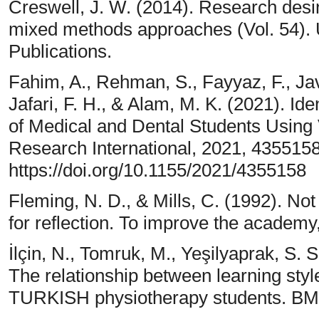
Creswell, J. W. (2014). Research desing
mixed methods approaches (Vol. 54). 
Publications.
Fahim, A., Rehman, S., Fayyaz, F., Jav
Jafari, F. H., & Alam, M. K. (2021). Ide
of Medical and Dental Students Usin
Research International, 2021, 4355158
https://doi.org/10.1155/2021/4355158
Fleming, N. D., & Mills, C. (1992). Not
for reflection. To improve the academy
İlçin, N., Tomruk, M., Yeşilyaprak, S. S
The relationship between learning sty
TURKISH physiotherapy students. BMC