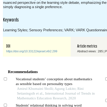
nuanced perspective on the learning style debate, emphasizing the im
simply diagnosing a single preference.
Keywords
Learning Styles; Sensory Preferences; VARK; VARK Questionnair
DOI
Article metrics
https://doi.org/10.33122/ejeset.v6i2.299
Abstract views : 285 | 
Recommendations
Vocational students’ conception about mathematics
as sensible based on personality types
Amirul Khumaini Sholli; Agung Lukito; Rini
Setianingsih et al., International Journal of Trends in
Mathematics Education Research, 2020
Students' relational thinking in solving word