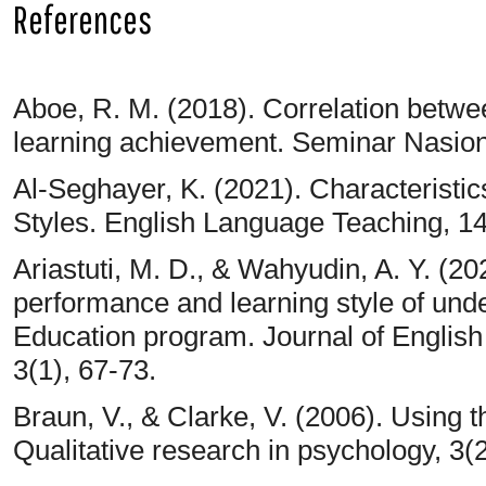
References
Aboe, R. M. (2018). Correlation betwee
learning achievement. Seminar Nasio
Al-Seghayer, K. (2021). Characteristi
Styles. English Language Teaching, 14
Ariastuti, M. D., & Wahyudin, A. Y. (2
performance and learning style of und
Education program. Journal of Englis
3(1), 67-73.
Braun, V., & Clarke, V. (2006). Using 
Qualitative research in psychology, 3(