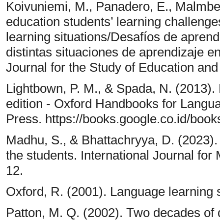
Koivuniemi, M., Panadero, E., Malmberg
education students’ learning challenges 
learning situations/Desafíos de aprend
distintas situaciones de aprendizaje e
Journal for the Study of Education an
Lightbown, P. M., & Spada, N. (2013)
edition - Oxford Handbooks for Langu
Press. https://books.google.co.id/b
Madhu, S., & Bhattachryya, D. (2023)
the students. International Journal for 
12.
Oxford, R. (2001). Language learning s
Patton, M. Q. (2002). Two decades of d