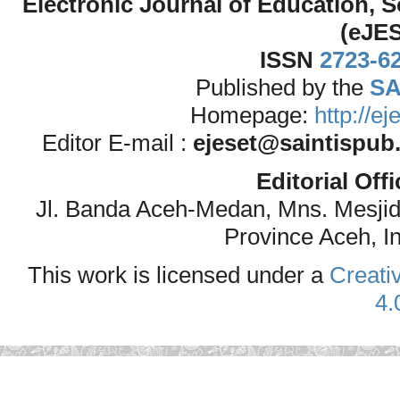
Electronic Journal of Education,
(eJE
ISSN
2723-6
Published by the
SA
Homepage:
http://e
Editor E-mail :
ejeset@saintispub
Editorial Off
Jl. Banda Aceh-Medan, Mns. Mesji
Province Aceh, I
This work is licensed under a
Creati
4.