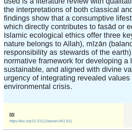
used is a literature review with qualita
the interpretations of both classical 
findings show that a consumptive lifesty
which directly contributes to fasād or e
Islamic ecological ethics offer three k
nature belongs to Allah), mīzān (balan
responsibility as stewards of the earth
normative framework for developing a li
sustainable, and aligned with divine v
urgency of integrating revealed values
environmental crisis.
DOI
https://doi.org/10.33122/ejeset.v6i2.811