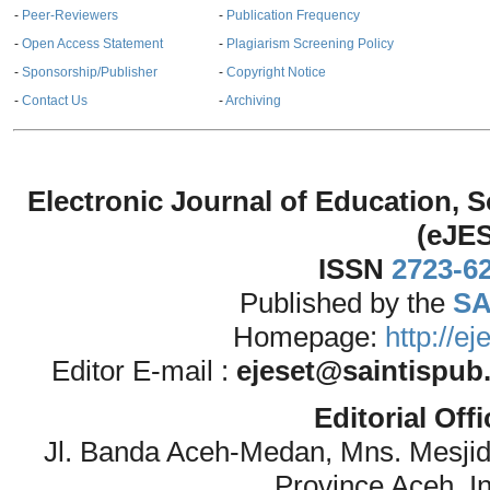
-
Peer-Reviewers
-
Publication Frequency
-
Open Access Statement
-
Plagiarism Screening Policy
-
Sponsorship/Publisher
-
Copyright Notice
-
Contact Us
-
Archiving
Electronic Journal of Education,
(eJE
ISSN
2723-6
Published by the
SA
Homepage:
http://e
Editor E-mail :
ejeset@saintispub
Editorial Off
Jl. Banda Aceh-Medan, Mns. Mesji
Province Aceh, I