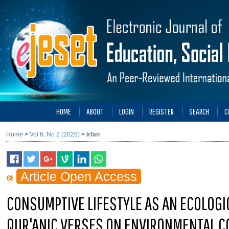
HOME
ABOUT
LOGIN
REGISTER
SEARCH
C
Home
>
Vol 6, No 2 (2025)
>
Irfan
Article Open Access
CONSUMPTIVE LIFESTYLE AS AN ECOLOGIC
QUR'ANIC VERSES ON ENVIRONMENTAL 