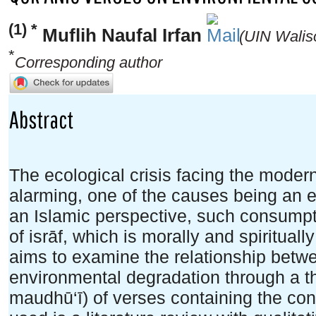
(1) *
Muflih Naufal Irfan
(UIN Walis
*
Corresponding author
Abstract
The ecological crisis facing the moder
alarming, one of the causes being an e
an Islamic perspective, such consumpt
of isrāf, which is morally and spirituall
aims to examine the relationship betw
environmental degradation through a the
maudhū‘ī) of verses containing the con