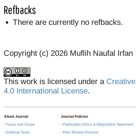
Refbacks
There are currently no refbacks.
Copyright (c) 2026 Muflih Naufal Irfan
This work is licensed under a
Creative
4.0 International License
.
About Journal
Journal Policies
-
Focus and Scope
-
Publication Ethics & Malpractice Statement
-
Editorial Team
-
Peer Review Process