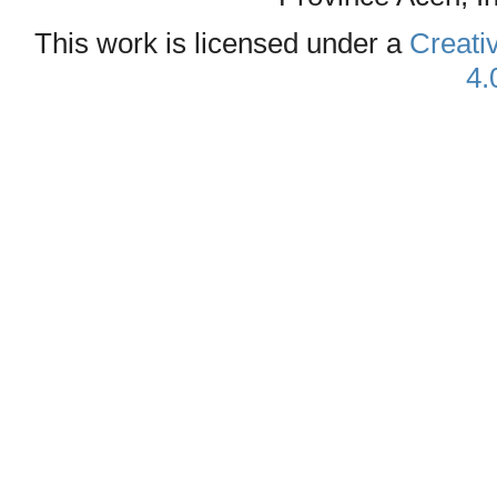
This work is licensed under a
Creati
4.