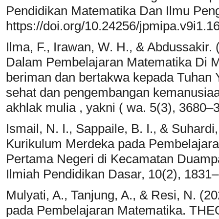
Pendidikan Matematika Dan Ilmu Peng
https://doi.org/10.24256/jpmipa.v9i1.1
Ilma, F., Irawan, W. H., & Abdussakir. (
Dalam Pembelajaran Matematika Di M
beriman dan bertakwa kepada Tuhan Y
sehat dan pengembangan kemanusiaan
akhlak mulia , yakni ( wa. 5(3), 3680–
Ismail, N. I., Sappaile, B. I., & Suhard
Kurikulum Merdeka pada Pembelajar
Pertama Negeri di Kecamatan Duampa
Ilmiah Pendidikan Dasar, 10(2), 1831
Mulyati, A., Tanjung, A., & Resi, N. (
pada Pembelajaran Matematika. THE