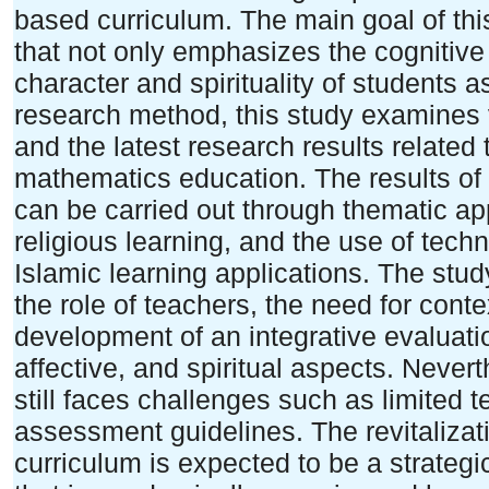
based curriculum. The main goal of thi
that not only emphasizes the cognitive
character and spirituality of students a
research method, this study examines va
and the latest research results related 
mathematics education. The results of t
can be carried out through thematic ap
religious learning, and the use of tec
Islamic learning applications. The stud
the role of teachers, the need for conte
development of an integrative evaluati
affective, and spiritual aspects. Nevert
still faces challenges such as limited t
assessment guidelines. The revitalizat
curriculum is expected to be a strategi