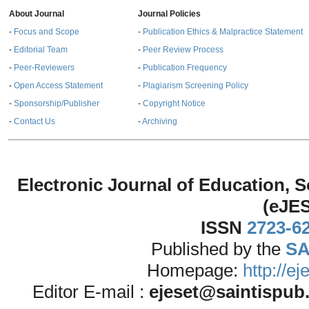
About Journal
Journal Policies
-
Focus and Scope
-
Publication Ethics & Malpractice Statement
-
Editorial Team
-
Peer Review Process
-
Peer-Reviewers
-
Publication Frequency
-
Open Access Statement
-
Plagiarism Screening Policy
-
Sponsorship/Publisher
-
Copyright Notice
-
Contact Us
-
Archiving
Electronic Journal of Education,
(eJE
ISSN
2723-6
Published by the
SA
Homepage:
http://e
Editor E-mail :
ejeset@saintispub