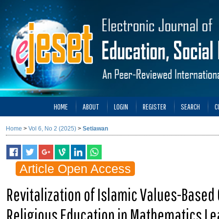
HOME
ABOUT
LOGIN
REGISTER
SEARCH
C
Home
>
Vol 6, No 2 (2025)
>
Setiawan
Article Open Access
Revitalization of Islamic Values-Based 
Religious Education in Mathematics Le