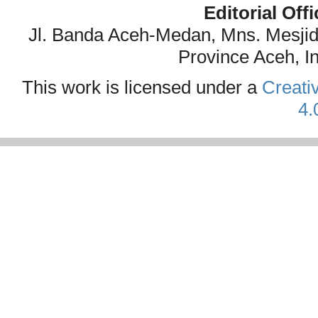
Editorial Off
Jl. Banda Aceh-Medan, Mns. Mesji
Province Aceh, I
This work is licensed under a
Creati
4.