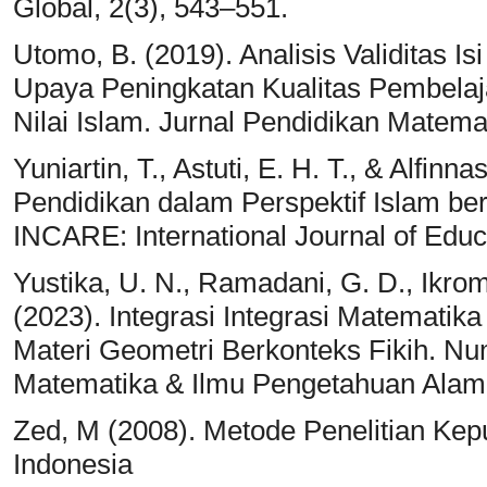
Global, 2(3), 543–551.
Utomo, B. (2019). Analisis Validitas Is
Upaya Peningkatan Kualitas Pembelaja
Nilai Islam. Jurnal Pendidikan Matema
Yuniartin, T., Astuti, E. H. T., & Alfin
Pendidikan dalam Perspektif Islam be
INCARE: International Journal of Educ
Yustika, U. N., Ramadani, G. D., Ikroma
(2023). Integrasi Integrasi Matemati
Materi Geometri Berkonteks Fikih. Nu
Matematika & Ilmu Pengetahuan Alam,
Zed, M (2008). Metode Penelitian Kep
Indonesia