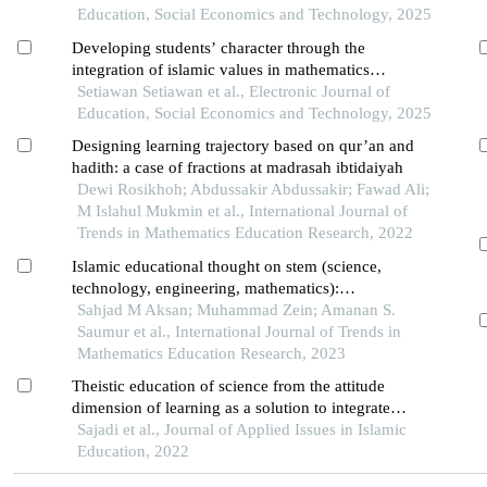
Education, Social Economics and Technology, 2025
Developing students’ character through the
integration of islamic values in mathematics
learning
Setiawan Setiawan et al., Electronic Journal of
Education, Social Economics and Technology, 2025
Designing learning trajectory based on qur’an and
hadith: a case of fractions at madrasah ibtidaiyah
Dewi Rosikhoh; Abdussakir Abdussakir; Fawad Ali;
M Islahul Mukmin et al., International Journal of
Trends in Mathematics Education Research, 2022
Islamic educational thought on stem (science,
technology, engineering, mathematics):
perspectives and implementation
Sahjad M Aksan; Muhammad Zein; Amanan S.
Saumur et al., International Journal of Trends in
Mathematics Education Research, 2023
Theistic education of science from the attitude
dimension of learning as a solution to integrate
religious education with science education in the
Sajadi et al., Journal of Applied Issues in Islamic
national curriculum
Education, 2022