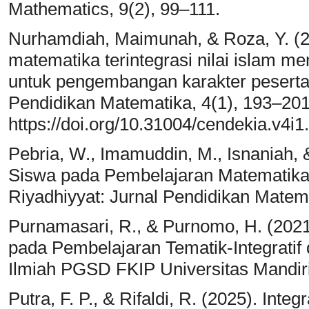
Mathematics, 9(2), 99–111.
Nurhamdiah, Maimunah, & Roza, Y. (20
matematika terintegrasi nilai islam m
untuk pengembangan karakter peserta d
Pendidikan Matematika, 4(1), 193–201
https://doi.org/10.31004/cendekia.v4i1
Pebria, W., Imamuddin, M., Isnaniah, &
Siswa pada Pembelajaran Matematika In
Riyadhiyyat: Jurnal Pendidikan Matema
Purnamasari, R., & Purnomo, H. (202
pada Pembelajaran Tematik-Integratif 
Ilmiah PGSD FKIP Universitas Mandiri
Putra, F. P., & Rifaldi, R. (2025). Int