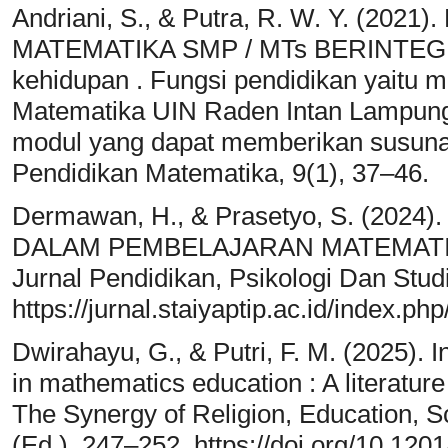
Andriani, S., & Putra, R. W. Y. (
MATEMATIKA SMP / MTs BERINTEGRA
kehidupan . Fungsi pendidikan yait
Matematika UIN Raden Intan Lampung
modul yang dapat memberikan susunan
Pendidikan Matematika, 9(1), 37–46.
Dermawan, H., & Prasetyo, S. (2024
DALAM PEMBELAJARAN MATEMATIKA
Jurnal Pendidikan, Psikologi Dan Studi
https://jurnal.staiyaptip.ac.id/index.ph
Dwirahayu, G., & Putri, F. M. (2025). I
in mathematics education : A literature
The Synergy of Religion, Education, 
(Ed.), 247–252. https://doi.org/10.1