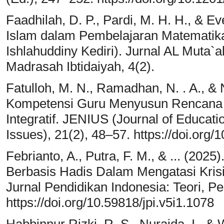
Faadhilah, D. P., Pardi, M. H. H., & Eve
Islam dalam Pembelajaran Matematika 
Ishlahuddiny Kediri). Jurnal AL Muta`a
Madrasah Ibtidaiyah, 4(2).
Fatulloh, M. N., Ramadhan, N. . A., &
Kompetensi Guru Menyusun Rencana 
Integratif. JENIUS (Journal of Educat
Issues), 21(2), 48–57. https://doi.org/
Febrianto, A., Putra, F. M., & ... (202
Berbasis Hadis Dalam Mengatasi Kris
Jurnal Pendidikan Indonesia: Teori, Pen
https://doi.org/10.59818/jpi.v5i1.1078