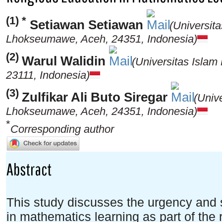
(1) *
Setiawan Setiawan
(Universit
Lhokseumawe, Aceh, 24351, Indonesia)
(2)
Warul Walidin
(Universitas Islam
23111, Indonesia)
(3)
Zulfikar Ali Buto Siregar
(Univ
Lhokseumawe, Aceh, 24351, Indonesia)
*
Corresponding author
Abstract
This study discusses the urgency and s
in mathematics learning as part of the r