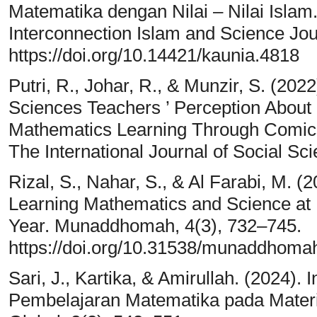
Matematika dengan Nilai – Nilai Islam.
Interconnection Islam and Science Jou
https://doi.org/10.14421/kaunia.4818
Putri, R., Johar, R., & Munzir, S. (2022
Sciences Teachers ’ Perception About I
Mathematics Learning Through Co
The International Journal of Social Sc
Rizal, S., Nahar, S., & Al Farabi, M. (2
Learning Mathematics and Science at
Year. Munaddhomah, 4(3), 732–745.
https://doi.org/10.31538/munaddhoma
Sari, J., Kartika, & Amirullah. (2024). 
Pembelajaran Matematika pada Materi 