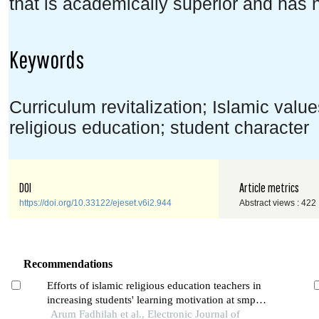
that is academically superior and has 
Keywords
Curriculum revitalization; Islamic valu
religious education; student character
DOI
Article metrics
https://doi.org/10.33122/ejeset.v6i2.944
Abstract views : 422
Recommendations
Efforts of islamic religious education teachers in
increasing students' learning motivation at smp
muhammadiyah al kautsar pk kartasura
Arum Fadhilah et al., Electronic Journal of