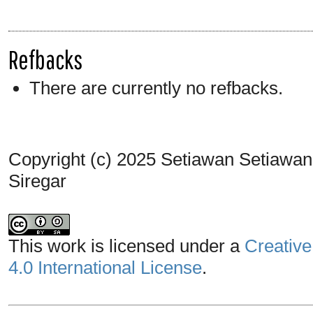
Refbacks
There are currently no refbacks.
Copyright (c) 2025 Setiawan Setiawan, 
Siregar
This work is licensed under a
Creative
4.0 International License
.