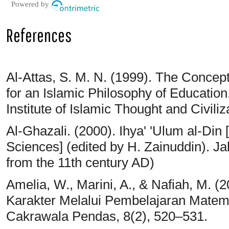
Powered by
References
Al-Attas, S. M. N. (1999). The Concep
for an Islamic Philosophy of Education
Institute of Islamic Thought and Civili
Al-Ghazali. (2000). Ihya' 'Ulum al-Din
Sciences] (edited by H. Zainuddin). Ja
from the 11th century AD)
Amelia, W., Marini, A., & Nafiah, M. 
Karakter Melalui Pembelajaran Matema
Cakrawala Pendas, 8(2), 520–531.