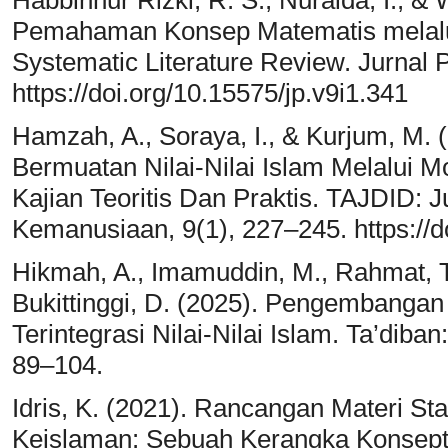
Habbinnur Rizki, R. S., Nuraida, I., &
Pemahaman Konsep Matematis melalui
Systematic Literature Review. Jurnal P
https://doi.org/10.15575/jp.v9i1.341
Hamzah, A., Soraya, I., & Kurjum, M. 
Bermuatan Nilai-Nilai Islam Melalui 
Kajian Teoritis Dan Praktis. TAJDID:
Kemanusiaan, 9(1), 227–245. https://d
Hikmah, A., Imamuddin, M., Rahmat, T.,
Bukittinggi, D. (2025). Pengembanga
Terintegrasi Nilai-Nilai Islam. Ta’diban
89–104.
Idris, K. (2021). Rancangan Materi Sta
Keislaman: Sebuah Kerangka Konseptu