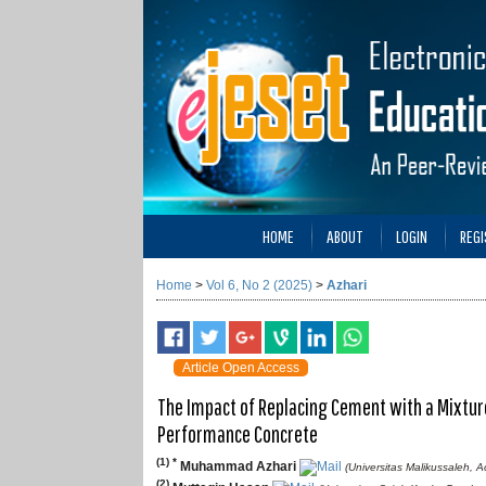
HOME
ABOUT
LOGIN
REGI
Home
>
Vol 6, No 2 (2025)
>
Azhari
Article Open Access
The Impact of Replacing Cement with a Mixtur
Performance Concrete
(1) *
Muhammad Azhari
(Universitas Malikussaleh, 
(2)