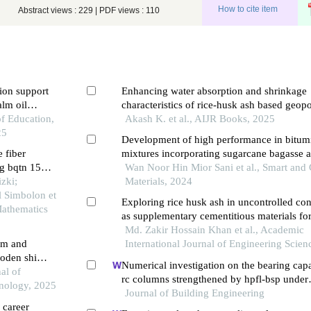
How to cite item
Abstract views : 229 | PDF views : 110
ion support
Enhancing water absorption and shrinkage
alm oil
characteristics of rice-husk ash based geo
of Education,
mortar
Akash K. et al., AIJR Books, 2025
25
Development of high performance in bitum
e fiber
mixtures incorporating sugarcane bagasse 
ng bqtn 157
Wan Noor Hin Mior Sani et al., Smart and
zki;
Materials, 2024
l Simbolon et
Exploring rice husk ash in uncontrolled con
 Mathematics
as supplementary cementitious materials fo
enhanced performance in construction mate
Md. Zakir Hossain Khan et al., Academic
lm and
International Journal of Engineering Scien
oden ship
Numerical investigation on the bearing capa
al of
rc columns strengthened by hpfl-bsp under
nology, 2025
combined loadings
Journal of Building Engineering
 career