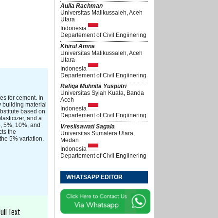
Aulia Rachman
Universitas Malikussaleh, Aceh
Utara
Indonesia
Departement of Civil Engiinering
Khirul Amna
Universitas Malikussaleh, Aceh
Utara
Indonesia
Departement of Civil Engiinering
Rafiqa Muhnita Yusputri
Universitas Syiah Kuala, Banda
es for cement. In
Aceh
y building material
Indonesia
ubstitute based on
Departement of Civil Engiinering
asticizer, and a
0%, 5%, 10%, and
Vreslisawati Sagala
cts the
Universitas Sumatera Utara,
the 5% variation.
Medan
Indonesia
Departement of Civil Engiinering
WHATSAPP EDITOR
Full Text