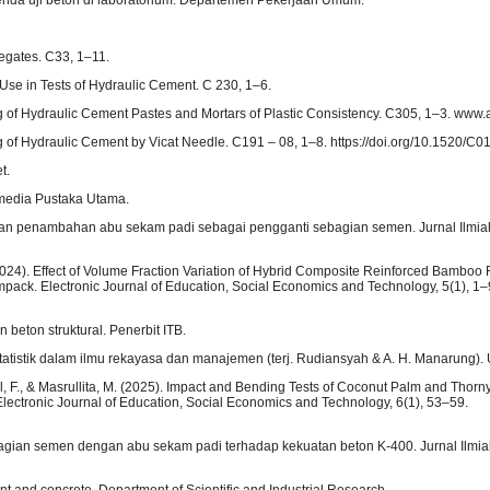
egates. C33, 1–11.
 Use in Tests of Hydraulic Cement. C 230, 1–6.
g of Hydraulic Cement Pastes and Mortars of Plastic Consistency. C305, 1–3. www.
g of Hydraulic Cement by Vicat Needle. C191 – 08, 1–8. https://doi.org/10.1520/C0
t.
amedia Pustaka Utama.
gan penambahan abu sekam padi sebagai pengganti sebagian semen. Jurnal Ilmiah 
. (2024). Effect of Volume Fraction Variation of Hybrid Composite Reinforced Bamboo 
mpack. Electronic Journal of Education, Social Economics and Technology, 5(1), 1–
beton struktural. Penerbit ITB.
statistik dalam ilmu rekayasa dan manajemen (terj. Rudiansyah & A. H. Manarung). 
aisal, F., & Masrullita, M. (2025). Impact and Bending Tests of Coconut Palm and Tho
ectronic Journal of Education, Social Economics and Technology, 6(1), 53–59.
bagian semen dengan abu sekam padi terhadap kekuatan beton K-400. Jurnal Ilmiah
nt and concrete. Department of Scientific and Industrial Research.