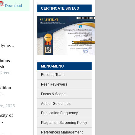
Download
CERTIFICATE SINTA 3
polymer
inous
MENU-MENU
ash
 Green
Editorial Team
Peer Reviewers
dition
r
Focus & Scope
rials
Author Guidelines
ce, 2025
Publication Frequency
city of
Plagiarism Screening Policy
References Management