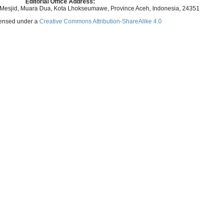
Editorial Office Address:
 Mesjid, Muara Dua, Kota Lhokseumawe, Province Aceh, Indonesia, 24351
icensed under a
Creative Commons Attribution-ShareAlike 4.0