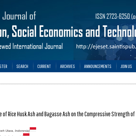
STER
SEARCH
CURRENT
ARCHIVES
ANNOUNCEMENTS
JOIN US
e of Rice Husk Ash and Bagasse Ash on the Compressive Strength of
Aceh Utara, Indonesia)