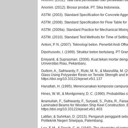
Anonim. (2012). Brosur produk. PT. Sika Indonesia.
ASTM. (2003). Standard Specification for Concrete Aggr
ASTM. (2008). Standard Specification for Flow Table for
ASTM. (2009a). Standard Practice for Mechanical Mixin
ASTM. (2010). Standard Test Methods for Time of Settin
Antoni, P. N. (2007). Teknologi beton. Penerbit Andi Offse
Dipohusodo, I. (1999). Struktur beton bertulang. PT Gr
Emiyanti, & Suprasman. (2006). Kuat tekan mortar den
Universitas Riau, Pekanbaru.
Gultom, A., Safriwardy, F., Rizki, M. N., & Masrullita, M
Glass Using Polyyester Resin on Tensile Strength and I
https://doi.org/10.33122/ejeset.v5i1.137
Hanafiah, H. (1995). Merencanakan komposisi campuran 
Hines, W. W., & Montgomery, D. C. (1990). Probabilitas 
Ikramullah, F., Safriwardy, F., Suryadi, S., Putra, R., F
Laminated Beams for Wooden Ship Keel Construction. El
https://doi.org/10.33122/ejeset.v6i1.403
Latifan, & Suhirkan, D. (2015). Pengaruh pengganti se
Politeknik Negeri Sriwijaya, Palembang.
Lea, F. M., & Desch, C. H. (1940). The chemistry of ceme