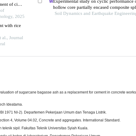
Experimental study on cyclic performance o
ent of civil
hollow core partially encased composite sp
cs in west
 of
frame beam
Soil Dynamics and Earthquake Engineerin
nology, 2025
nt with rice
al., Journal
ral
. Evaluation of sugarcane bagasse ash as a replacement for cement in concrete work
Tech Ideatama.
(PBI 1971 NI-2). Departemen Pekerjaan Umum dan Tenaga Listrik.
ction 4, Volume 04.02, Concrete and aggregates. International Standard.
teknik sipil. Fakultas Teknik Universitas Syiah Kuala.
nda uji beton di laboratorium. Departemen Pekerjaan Umum.