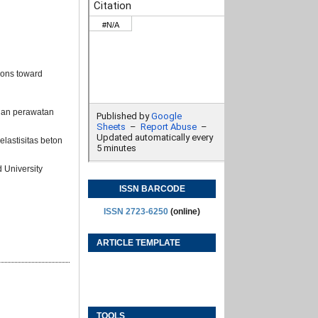
ions toward
gan perawatan
lastisitas beton
 University
ISSN BARCODE
ISSN 2723-6250
(online)
ARTICLE TEMPLATE
TOOLS