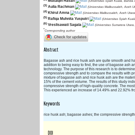
Muttaqin Hasan
(Universitas Syiah Kuala, Banda 
(3)
Aulia Rachman
(Universitas Malikussaleh, Aceh U
(4)
Khirul Amna
(Universitas Malikussaleh, Aceh Utara
(5)
Rafiqa Muhnita Yusputri
(Universitas Syiah Kua
(6)
Vreslisawati Sagala
(Universitas Sumatera Utara
*
Corresponding author
Abstract
Bagasse ash and rice husk ash are quite smooth and have 
addition to being easy to find, the use of bagasse ash an
technology. The purpose of this research is to determin
compressive strength and to compare the results with pr
mixture of bagasse ash and rice husk ash are the materi
15% of the cement volume. The results of this study indi
compressive strength of high-quality concrete. The most
This experienced an increase of 14.49% and 22.92% fro
Keywords
rice husk ash; bagasse ashes; the compressive strength 
DOI