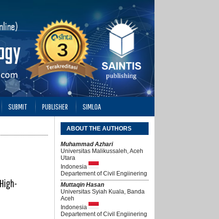
SUBMIT
PUBLISHER
SIMLOA
ABOUT THE AUTHORS
Muhammad Azhari
Universitas Malikussaleh, Aceh
Utara
Indonesia
Departement of Civil Engiinering
 High-
Muttaqin Hasan
Universitas Syiah Kuala, Banda
Aceh
Indonesia
Departement of Civil Engiinering