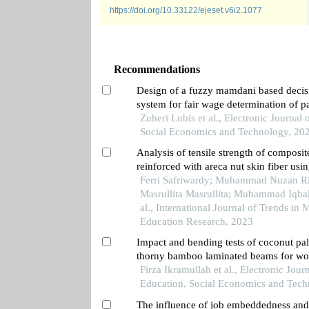
https://doi.org/10.33122/ejeset.v6i2.1077
Recommendations
Design of a fuzzy mamdani based decis
system for fair wage determination of p
workers
Zuheri Lubis et al., Electronic Journal 
Social Economics and Technology, 20
Analysis of tensile strength of composit
reinforced with areca nut skin fiber usi
ex resin
Ferri Safriwardy; Muhammad Nuzan Ri
Masrullita Masrullita; Muhammad Iqba
al., International Journal of Trends in
Education Research, 2023
Impact and bending tests of coconut pa
thorny bamboo laminated beams for wo
keel construction
Firza Ikramullah et al., Electronic Journ
Education, Social Economics and Tech
The influence of job embeddedness and