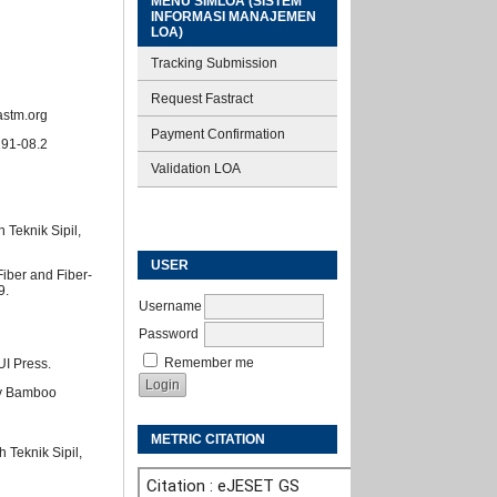
MENU SIMLOA (SISTEM
INFORMASI MANAJEMEN
LOA)
Tracking Submission
Request Fastract
astm.org
Payment Confirmation
191-08.2
Validation LOA
Teknik Sipil,
USER
Fiber and Fiber-
9.
Username
Password
Remember me
UI Press.
rny Bamboo
METRIC CITATION
 Teknik Sipil,