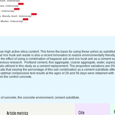
Aceh, Indonesia)
tara, Indonesia)
, Indonesia)
la, Banda Aceh, Indonesia)
, Medan, Indonesia)
high active silica content. This forms the basis for using these ashes as substitut
d rice husk ash waste is also a recent innovation to realize environmentally friendl
e the effect of using a combination of bagasse ash and rice husk ash as a cement s
evious research. Portland cement, fine aggregate, coarse aggregate, water, superpl
als utilized in this study as a cement replacement. The proportion variations are 
cate that varying the percentage of this ash combination as a cement substitute affe
 optimal compressive test results at the ages of 28 and 56 days were obtained with 
m the control concrete.
of concrete; the concrete environment; cement substitute.
Cite
Article metrics