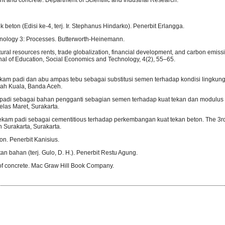
 beton (Edisi ke-4, terj. Ir. Stephanus Hindarko). Penerbit Erlangga.
hnology 3: Processes. Butterworth-Heinemann.
ral resources rents, trade globalization, financial development, and carbon emiss
rnal of Education, Social Economics and Technology, 4(2), 55–65.
m padi dan abu ampas tebu sebagai substitusi semen terhadap kondisi lingkun
yiah Kuala, Banda Aceh.
adi sebagai bahan pengganti sebagian semen terhadap kuat tekan dan modulus e
belas Maret, Surakarta.
am padi sebagai cementitious terhadap perkembangan kuat tekan beton. The 3rd
Surakarta, Surakarta.
n. Penerbit Kanisius.
n bahan (terj. Gulo, D. H.). Penerbit Restu Agung.
s of concrete. Mac Graw Hill Book Company.