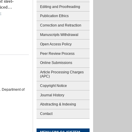
f steel-
Editing and Proofreading
liced
g
Publication Ethics
Correction and Retraction
Manuscripts Withdrawal
Open Access Policy
Peer Review Process
Online Submissions
Article Processing Charges
(APC)
Copyright Notice
s. Department of
Journal History
Abstracting & Indexing
Contact