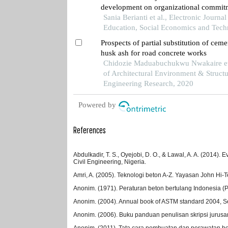
development on organizational commitm
servants at the central bureau of statisti
Sania Berianti et al., Electronic Journal
kalimantan province
Education, Social Economics and Tech
Prospects of partial substitution of ceme
husk ash for road concrete works
Chidozie Maduabuchukwu Nwakaire et 
of Architectural Environment & Structu
Engineering Research, 2020
Powered by
References
Abdulkadir, T. S., Oyejobi, D. O., & Lawal, A. A. (2014)
Civil Engineering, Nigeria.
Amri, A. (2005). Teknologi beton A-Z. Yayasan John Hi-
Anonim. (1971). Peraturan beton bertulang Indonesia 
Anonim. (2004). Annual book of ASTM standard 2004, Se
Anonim. (2006). Buku panduan penulisan skripsi jurusan 
Anonim. (2011). Tata cara pembuatan dan perawatan be