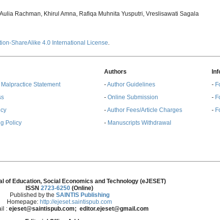
ulia Rachman, Khirul Amna, Rafiqa Muhnita Yusputri, Vreslisawati Sagala
ion-ShareAlike 4.0 International License
.
Authors
In
& Malpractice Statement
-
Author Guidelines
-
F
ss
-
Online Submission
-
F
ncy
-
Author Fees/Article Charges
-
F
g Policy
-
Manuscripts Withdrawal
al of Education, Social Economics and Technology (eJESET)
ISSN
2723-6250
(Online)
Published by the
SAINTIS Publishing
Homepage:
http://ejeset.saintispub.com
il :
ejeset@saintispub.com
; editor.ejeset@gmail.com