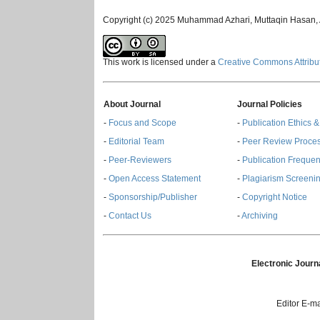
Copyright (c) 2025 Muhammad Azhari, Muttaqin Hasan, A
This work is licensed under a
Creative Commons Attribut
About Journal
Journal Policies
-
Focus and Scope
-
Publication Ethics 
-
Editorial Team
-
Peer Review Proce
-
Peer-Reviewers
-
Publication Freque
-
Open Access Statement
-
Plagiarism Screenin
-
Sponsorship/Publisher
-
Copyright Notice
-
Contact Us
-
Archiving
Electronic Journ
Editor E-ma