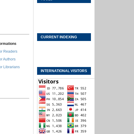
CURRENT INDEXING
formations
or Readers
or Authors
or Librarians
INTERNATIONAL VISITORS