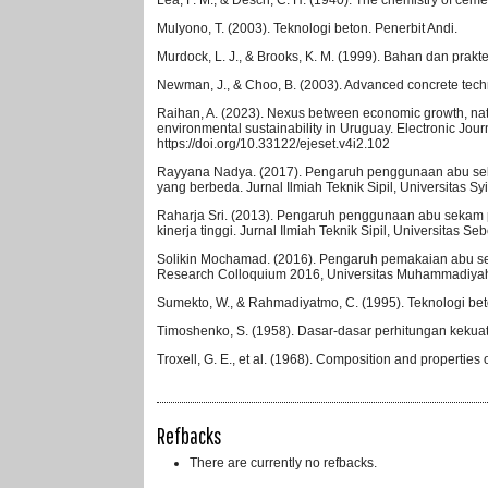
Mulyono, T. (2003). Teknologi beton. Penerbit Andi.
Murdock, L. J., & Brooks, K. M. (1999). Bahan dan praktek
Newman, J., & Choo, B. (2003). Advanced concrete tec
Raihan, A. (2023). Nexus between economic growth, natu
environmental sustainability in Uruguay. Electronic Jou
https://doi.org/10.33122/ejeset.v4i2.102
Rayyana Nadya. (2017). Pengaruh penggunaan abu seka
yang berbeda. Jurnal Ilmiah Teknik Sipil, Universitas S
Raharja Sri. (2013). Pengaruh penggunaan abu sekam p
kinerja tinggi. Jurnal Ilmiah Teknik Sipil, Universitas Se
Solikin Mochamad. (2016). Pengaruh pemakaian abu sek
Research Colloquium 2016, Universitas Muhammadiyah 
Sumekto, W., & Rahmadiyatmo, C. (1995). Teknologi beto
Timoshenko, S. (1958). Dasar-dasar perhitungan kekuata
Troxell, G. E., et al. (1968). Composition and propertie
Refbacks
There are currently no refbacks.