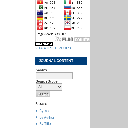
View eJESET Statistics
JOURNAL CONTENT
Search
Search Scope
Browse
By Issue
By Author
By Title