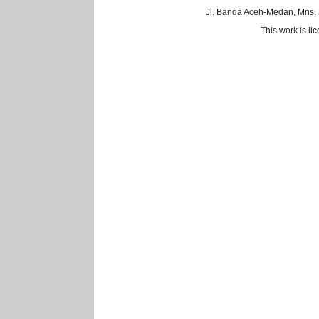
Jl. Banda Aceh-Medan, Mns.
This work is l