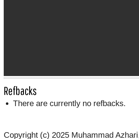
Refbacks
There are currently no refbacks.
Copyright (c) 2025 Muhammad Azhari,