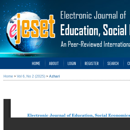
HOME
ABOUT
LOGIN
REGISTER
SEARCH
C
Home
>
Vol 6, No 2 (2025)
>
Azhari