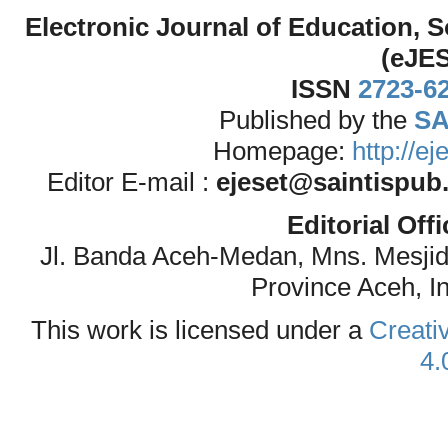
Electronic Journal of Education,
(eJE
ISSN
2723-6
Published by the
SA
Homepage:
http://e
Editor E-mail :
ejeset@saintispub
Editorial Off
Jl. Banda Aceh-Medan, Mns. Mesji
Province Aceh, I
This work is licensed under a
Creati
4.