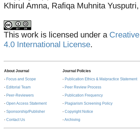
Khirul Amna, Rafiqa Muhnita Yusputri,
This work is licensed under a
Creative
4.0 International License
.
About Journal
Journal Policies
-
Focus and Scope
-
Publication Ethics & Malpractice Statement
-
Editorial Team
-
Peer Review Process
-
Peer-Reviewers
-
Publication Frequency
-
Open Access Statement
-
Plagiarism Screening Policy
-
Sponsorship/Publisher
-
Copyright Notice
-
Contact Us
-
Archiving