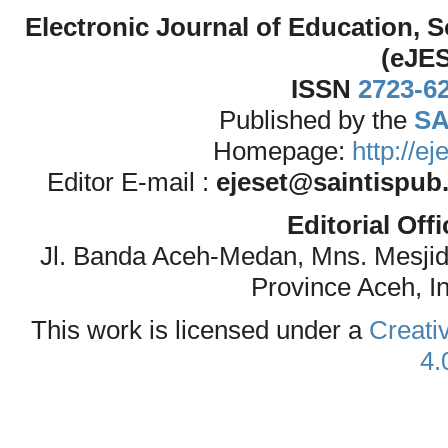
Electronic Journal of Education,
(eJE
ISSN
2723-6
Published by the
SA
Homepage:
http://e
Editor E-mail :
ejeset@saintispub
Editorial Off
Jl. Banda Aceh-Medan, Mns. Mesji
Province Aceh, I
This work is licensed under a
Creati
4.