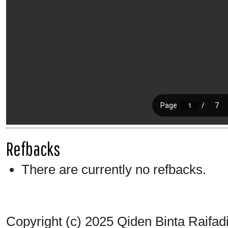
Refbacks
There are currently no refbacks.
Copyright (c) 2025 Qiden Binta Raifad