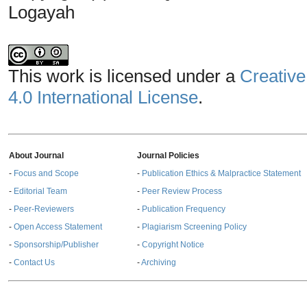
Logayah
This work is licensed under a
Creative
4.0 International License
.
About Journal
Journal Policies
-
Focus and Scope
-
Publication Ethics & Malpractice Statement
-
Editorial Team
-
Peer Review Process
-
Peer-Reviewers
-
Publication Frequency
-
Open Access Statement
-
Plagiarism Screening Policy
-
Sponsorship/Publisher
-
Copyright Notice
-
Contact Us
-
Archiving