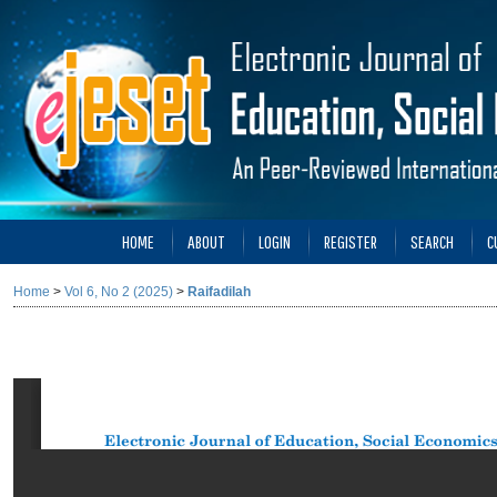
HOME
ABOUT
LOGIN
REGISTER
SEARCH
C
Home
>
Vol 6, No 2 (2025)
>
Raifadilah