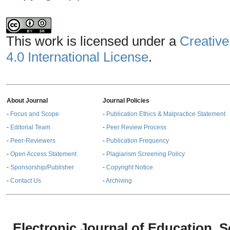
This work is licensed under a
Creative
4.0 International License
.
About Journal
Journal Policies
-
Focus and Scope
-
Publication Ethics & Malpractice Statement
-
Editorial Team
-
Peer Review Process
-
Peer-Reviewers
-
Publication Frequency
-
Open Access Statement
-
Plagiarism Screening Policy
-
Sponsorship/Publisher
-
Copyright Notice
-
Contact Us
-
Archiving
Electronic Journal of Education,