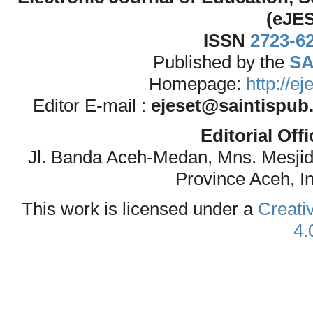
(eJE
ISSN
2723-6
Published by the
SA
Homepage:
http://e
Editor E-mail :
ejeset@saintispub
Editorial Off
Jl. Banda Aceh-Medan, Mns. Mesji
Province Aceh, I
This work is licensed under a
Creati
4.