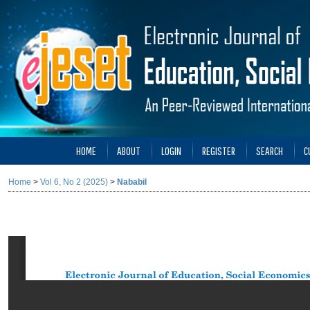
HOME
ABOUT
LOGIN
REGISTER
SEARCH
C
Home
>
Vol 6, No 2 (2025)
>
Nababil