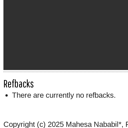
Refbacks
There are currently no refbacks.
Copyright (c) 2025 Mahesa Nababil*,