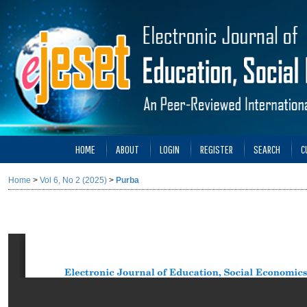
HOME
ABOUT
LOGIN
REGISTER
SEARCH
C
Home
>
Vol 6, No 2 (2025)
>
Purba