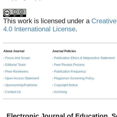
This work is licensed under a
Creative
4.0 International License
.
About Journal
Journal Policies
-
Focus and Scope
-
Publication Ethics & Malpractice Statement
-
Editorial Team
-
Peer Review Process
-
Peer-Reviewers
-
Publication Frequency
-
Open Access Statement
-
Plagiarism Screening Policy
-
Sponsorship/Publisher
-
Copyright Notice
-
Contact Us
-
Archiving
Electronic Journal of Education,