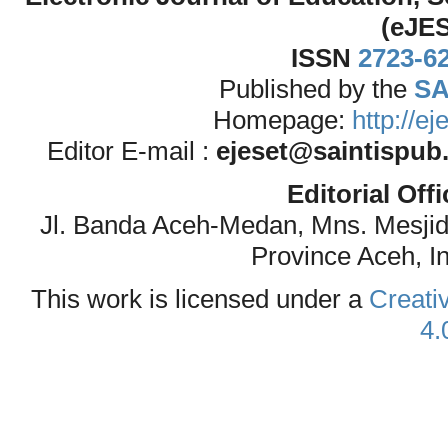
(eJE
ISSN
2723-6
Published by the
SA
Homepage:
http://e
Editor E-mail :
ejeset@saintispub
Editorial Off
Jl. Banda Aceh-Medan, Mns. Mesji
Province Aceh, I
This work is licensed under a
Creati
4.