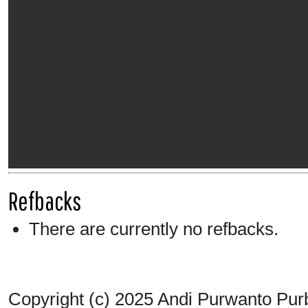
Refbacks
There are currently no refbacks.
Copyright (c) 2025 Andi Purwanto Pur