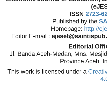
(eJE
ISSN
2723-6
Published by the
SA
Homepage:
http://e
Editor E-mail :
ejeset@saintispub
Editorial Off
Jl. Banda Aceh-Medan, Mns. Mesji
Province Aceh, I
This work is licensed under a
Creati
4.