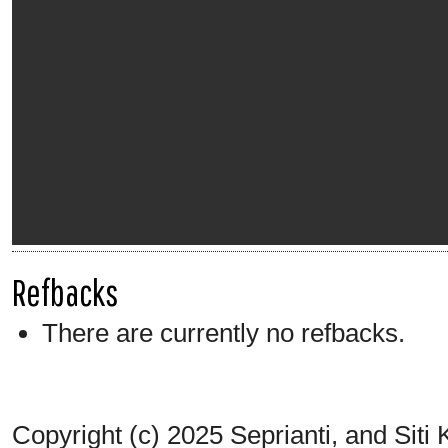
Refbacks
There are currently no refbacks.
Copyright (c) 2025 Seprianti, and Siti 