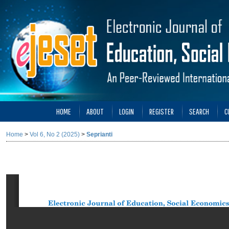
HOME
ABOUT
LOGIN
REGISTER
SEARCH
C
Home
>
Vol 6, No 2 (2025)
>
Seprianti