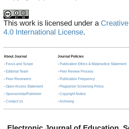
This work is licensed under a
Creative
4.0 International License
.
About Journal
Journal Policies
-
Focus and Scope
-
Publication Ethics & Malpractice Statement
-
Editorial Team
-
Peer Review Process
-
Peer-Reviewers
-
Publication Frequency
-
Open Access Statement
-
Plagiarism Screening Policy
-
Sponsorship/Publisher
-
Copyright Notice
-
Contact Us
-
Archiving
Electronic Journal of Education,