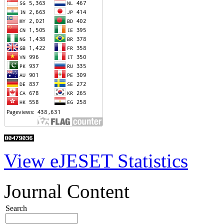
View eJESET Statistics
Journal Content
Search