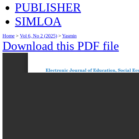
PUBLISHER
SIMLOA
Home
>
Vol 6, No 2 (2025)
>
Yasmin
Download this PDF file