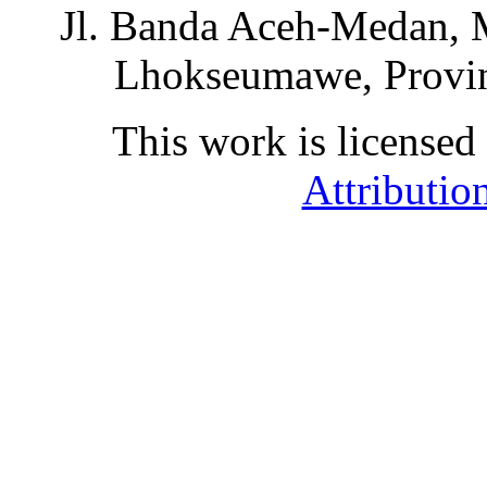
Jl. Banda Aceh-Medan, 
Lhokseumawe, Provin
This work is licensed
Attributio