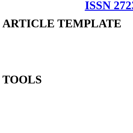
ISSN 272
ARTICLE TEMPLATE
TOOLS