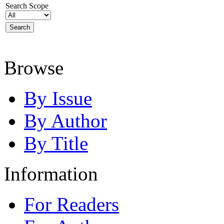
Search Scope
Browse
By Issue
By Author
By Title
Information
For Readers