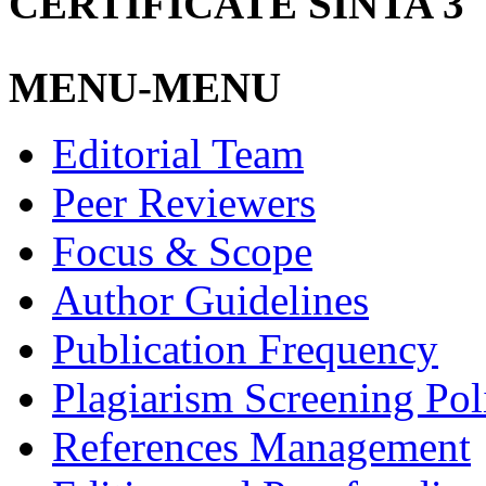
CERTIFICATE SINTA 3
MENU-MENU
Editorial Team
Peer Reviewers
Focus & Scope
Author Guidelines
Publication Frequency
Plagiarism Screening Pol
References Management