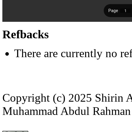
Refbacks
There are currently no re
Copyright (c) 2025 Shirin 
Muhammad Abdul Rahman