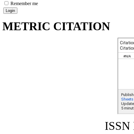
Remember me
METRIC CITATION
ISSN