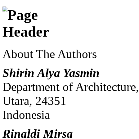
About The Authors
Shirin Alya Yasmin
Department of Architecture
Utara, 24351
Indonesia
Rinaldi Mirsa