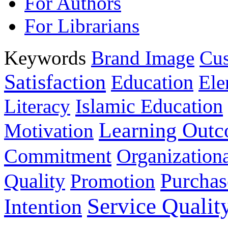
For Authors
For Librarians
Keywords
Brand Image
Cus
Satisfaction
Education
Ele
Islamic Education
Literacy
Learning Out
Motivation
Commitment
Organizationa
Purchas
Quality
Promotion
Service Qualit
Intention