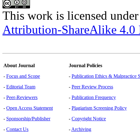
This work is licensed under
Attribution-ShareAlike 4.0 
About Journal
Journal Policies
-
Focus and Scope
-
Publication Ethics & Malpractice 
-
Editorial Team
-
Peer Review Process
-
Peer-Reviewers
-
Publication Frequency
-
Open Access Statement
-
Plagiarism Screening Policy
-
Sponsorship/Publisher
-
Copyright Notice
-
Contact Us
-
Archiving