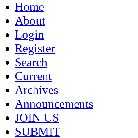
Home
About
Login
Register
Search
Current
Archives
Announcements
JOIN US
SUBMIT