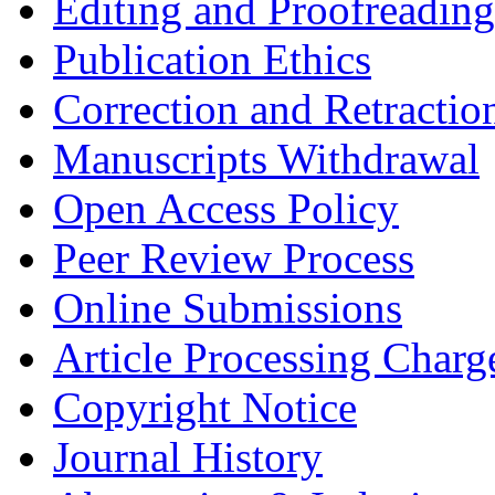
Editing and Proofreading
Publication Ethics
Correction and Retractio
Manuscripts Withdrawal
Open Access Policy
Peer Review Process
Online Submissions
Article Processing Char
Copyright Notice
Journal History