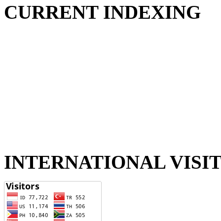
CURRENT INDEXING
INTERNATIONAL VISI