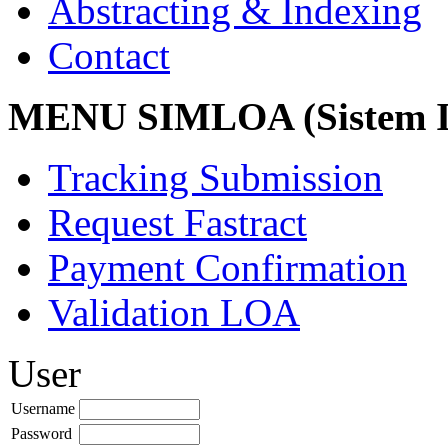
Abstracting & Indexing
Contact
MENU SIMLOA (Sistem I
Tracking Submission
Request Fastract
Payment Confirmation
Validation LOA
User
Username
Password