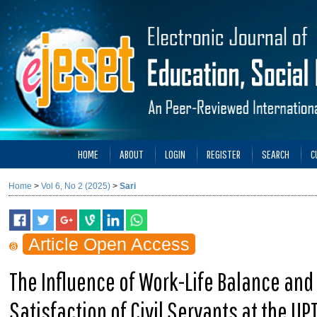
HOME
ABOUT
LOGIN
REGISTER
SEARCH
C
Home
>
Vol 6, No 2 (2025)
>
Sari
Article Open Access
The Influence of Work-Life Balance and
Satisfaction of Civil Servants at the U