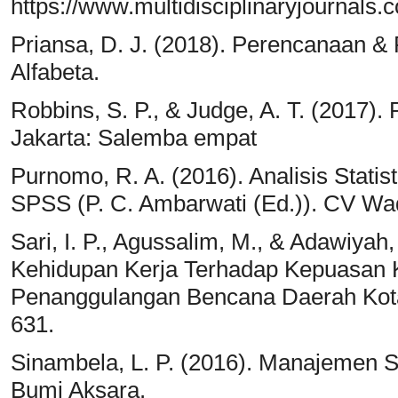
https://www.multidisciplinaryjournals.
Priansa, D. J. (2018). Perencanaan
Alfabeta.
Robbins, S. P., & Judge, A. T. (2017). 
Jakarta: Salemba empat
Purnomo, R. A. (2016). Analisis Stati
SPSS (P. C. Ambarwati (Ed.)). CV Wa
Sari, I. P., Agussalim, M., & Adawiya
Kehidupan Kerja Terhadap Kepuasan 
Penanggulangan Bencana Daerah Kota 
631.
Sinambela, L. P. (2016). Manajemen 
Bumi Aksara.