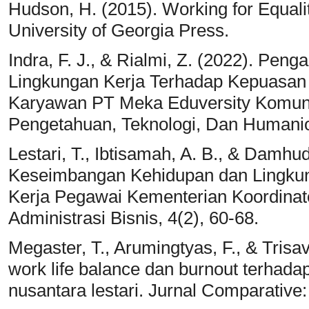
Hudson, H. (2015). Working for Equali
University of Georgia Press.
Indra, F. J., & Rialmi, Z. (2022). Pen
Lingkungan Kerja Terhadap Kepuasan
Karyawan PT Meka Eduversity Komunik
Pengetahuan, Teknologi, Dan Humanior
Lestari, T., Ibtisamah, A. B., & Damhu
Keseimbangan Kehidupan dan Lingku
Kerja Pegawai Kementerian Koordina
Administrasi Bisnis, 4(2), 60-68.
Megaster, T., Arumingtyas, F., & Trisa
work life balance dan burnout terhad
nusantara lestari. Jurnal Comparative: