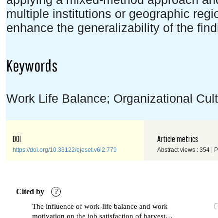
multiple institutions or geographic reg
enhance the generalizability of the find
Keywords
Work Life Balance; Organizational Cult
DOI
Article metrics
https://doi.org/10.33122/ejeset.v6i2.779
Abstract views : 354 | 
Cited by
?
The influence of work-life balance and work
motivation on the job satisfaction of harvest