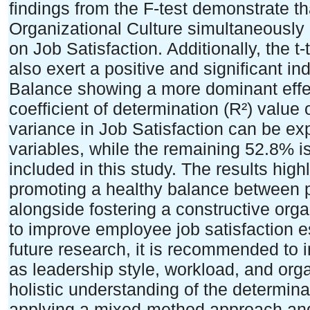
findings from the F-test demonstrate t
Organizational Culture simultaneously h
on Job Satisfaction. Additionally, the t-
also exert a positive and significant in
Balance showing a more dominant effec
coefficient of determination (R²) value 
variance in Job Satisfaction can be e
variables, while the remaining 52.8% is 
included in this study. The results highl
promoting a healthy balance between pr
alongside fostering a constructive orga
to improve employee job satisfaction es
future research, it is recommended to 
as leadership style, workload, and org
holistic understanding of the determina
applying a mixed-method approach an