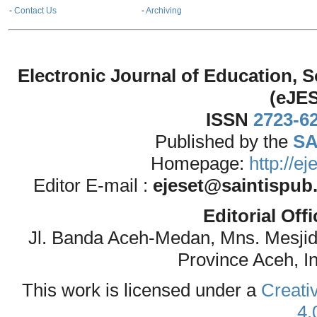
-
Contact Us
-
Archiving
Electronic Journal of Education,
(eJE
ISSN
2723-6
Published by the
SA
Homepage:
http://e
Editor E-mail :
ejeset@saintispub
Editorial Off
Jl. Banda Aceh-Medan, Mns. Mesji
Province Aceh, I
This work is licensed under a
Creati
4.