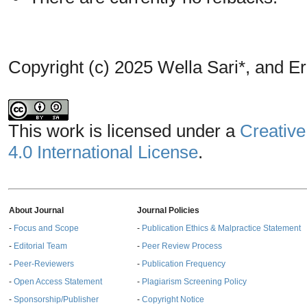
Copyright (c) 2025 Wella Sari*, and 
This work is licensed under a
Creative
4.0 International License
.
About Journal
Journal Policies
-
Focus and Scope
-
Publication Ethics & Malpractice Statement
-
Editorial Team
-
Peer Review Process
-
Peer-Reviewers
-
Publication Frequency
-
Open Access Statement
-
Plagiarism Screening Policy
-
Sponsorship/Publisher
-
Copyright Notice