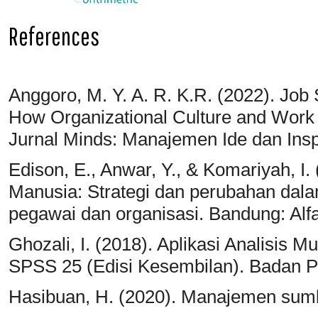
References
Anggoro, M. Y. A. R. K.R. (2022). Job 
How Organizational Culture and Work
Jurnal Minds: Manajemen Ide dan Inspi
Edison, E., Anwar, Y., & Komariyah, 
Manusia: Strategi dan perubahan dala
pegawai dan organisasi. Bandung: Alf
Ghozali, I. (2018). Aplikasi Analisis 
SPSS 25 (Edisi Kesembilan). Badan P
Hasibuan, H. (2020). Manajemen sumb