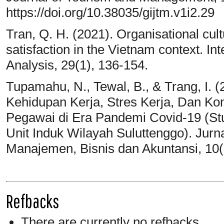
https://doi.org/10.38035/gijtm.v1i2.29
Tran, Q. H. (2021). Organisational cul
satisfaction in the Vietnam context. In
Analysis, 29(1), 136-154.
Tupamahu, N., Tewal, B., & Trang, I.
Kehidupan Kerja, Stres Kerja, Dan K
Pegawai di Era Pandemi Covid-19 (Stu
Unit Induk Wilayah Suluttenggo). Jur
Manajemen, Bisnis dan Akuntansi, 10(
Refbacks
There are currently no refbacks.