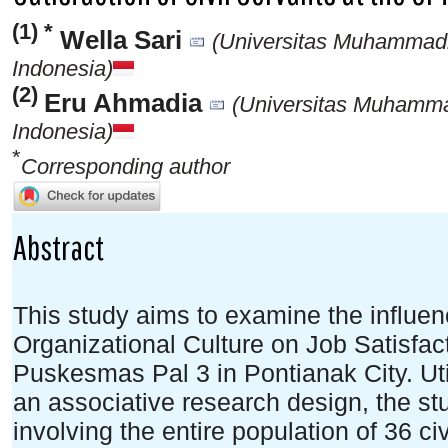
(1) *
Wella Sari
(Universitas Muhammadi
Indonesia)
(2)
Eru Ahmadia
(Universitas Muhamma
Indonesia)
*
Corresponding author
Abstract
This study aims to examine the influe
Organizational Culture on Job Satisfa
Puskesmas Pal 3 in Pontianak City. Uti
an associative research design, the s
involving the entire population of 36 c