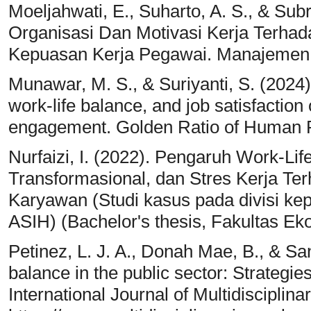
Moeljahwati, E., Suharto, A. S., & Su
Organisasi Dan Motivasi Kerja Terhad
Kepuasan Kerja Pegawai. Manajemen & 
Munawar, M. S., & Suriyanti, S. (2024).
work-life balance, and job satisfacti
engagement. Golden Ratio of Human 
Nurfaizi, I. (2022). Pengaruh Work-L
Transformasional, dan Stres Kerja Te
Karyawan (Studi kasus pada divisi k
ASIH) (Bachelor's thesis, Fakultas Eko
Petinez, L. J. A., Donah Mae, B., & San
balance in the public sector: Strategi
International Journal of Multidiscipli