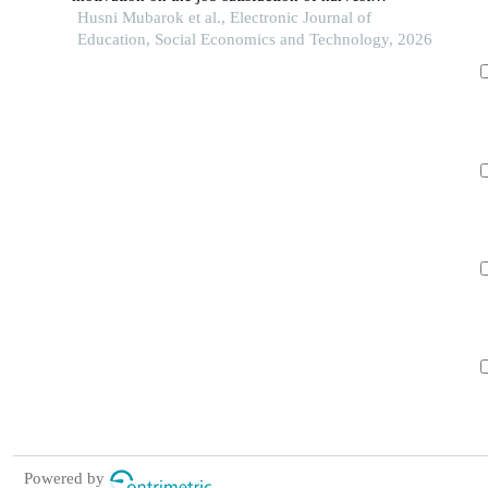
employees at pt rezeki kencana estate deras
Husni Mubarok et al., Electronic Journal of
Education, Social Economics and Technology, 2026
Powered by