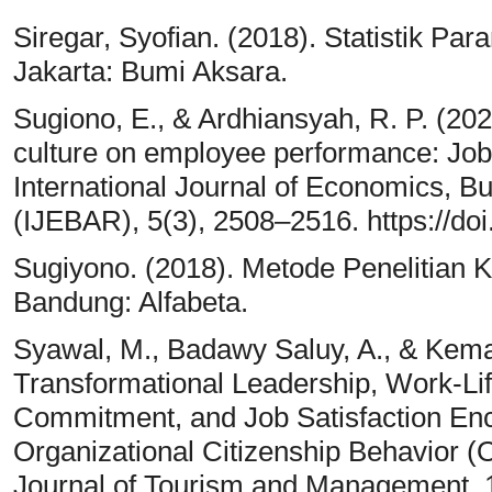
Siregar, Syofian. (2018). Statistik Para
Jakarta: Bumi Aksara.
Sugiono, E., & Ardhiansyah, R. P. (202
culture on employee performance: Job s
International Journal of Economics, 
(IJEBAR), 5(3), 2508–2516. https://doi
Sugiyono. (2018). Metode Penelitian Ku
Bandung: Alfabeta.
Syawal, M., Badawy Saluy, A., & Kema
Transformational Leadership, Work-Lif
Commitment, and Job Satisfaction Enc
Organizational Citizenship Behavior (
Journal of Tourism and Management, 1