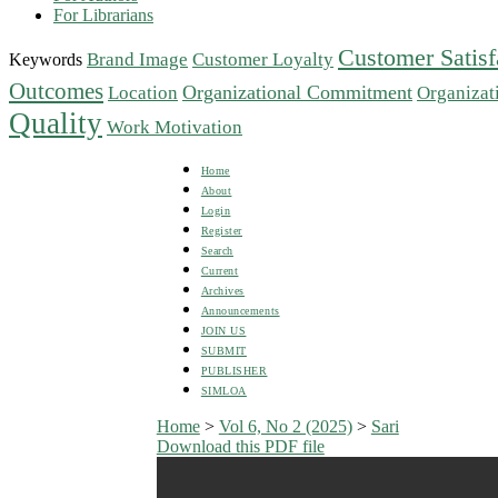
For Librarians
Customer Satisf
Brand Image
Customer Loyalty
Keywords
Outcomes
Organizational Commitment
Location
Organizat
Quality
Work Motivation
Home
About
Login
Register
Search
Current
Archives
Announcements
JOIN US
SUBMIT
PUBLISHER
SIMLOA
Home
>
Vol 6, No 2 (2025)
>
Sari
Download this PDF file