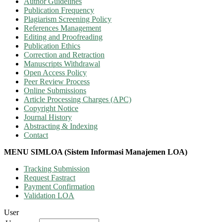
Author Guidelines
Publication Frequency
Plagiarism Screening Policy
References Management
Editing and Proofreading
Publication Ethics
Correction and Retraction
Manuscripts Withdrawal
Open Access Policy
Peer Review Process
Online Submissions
Article Processing Charges (APC)
Copyright Notice
Journal History
Abstracting & Indexing
Contact
MENU SIMLOA (Sistem Informasi Manajemen LOA)
Tracking Submission
Request Fastract
Payment Confirmation
Validation LOA
User