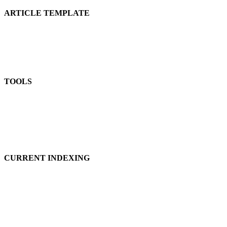
ARTICLE TEMPLATE
TOOLS
CURRENT INDEXING