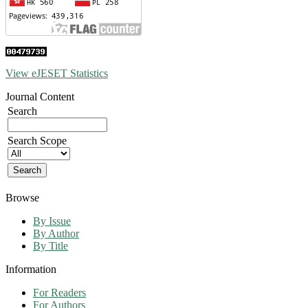
View eJESET Statistics
Journal Content
Search
Search Scope
Browse
By Issue
By Author
By Title
Information
For Readers
For Authors