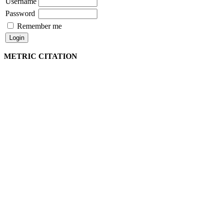
Username
Password
Remember me
METRIC CITATION