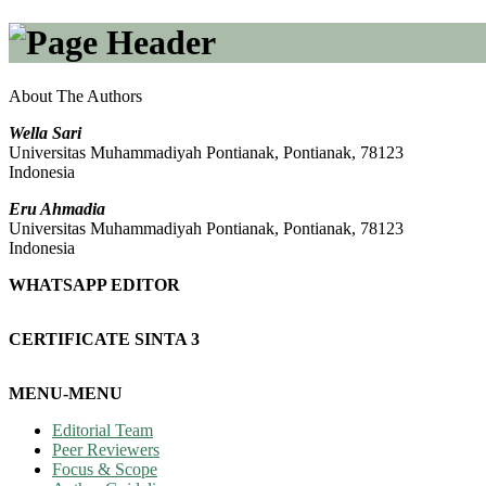
About The Authors
Wella Sari
Universitas Muhammadiyah Pontianak, Pontianak, 78123
Indonesia
Eru Ahmadia
Universitas Muhammadiyah Pontianak, Pontianak, 78123
Indonesia
WHATSAPP EDITOR
CERTIFICATE SINTA 3
MENU-MENU
Editorial Team
Peer Reviewers
Focus & Scope