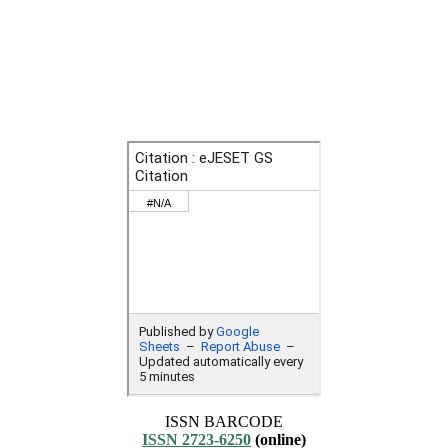
ISSN BARCODE
ISSN 2723-6250
(online)