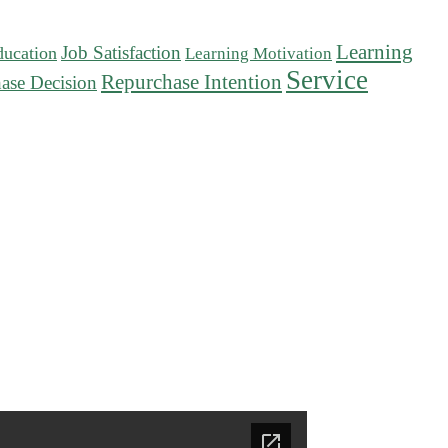
Learning
Job Satisfaction
ducation
Learning Motivation
Service
Repurchase Intention
ase Decision