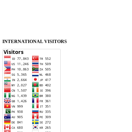
INTERNATIONAL VISITORS