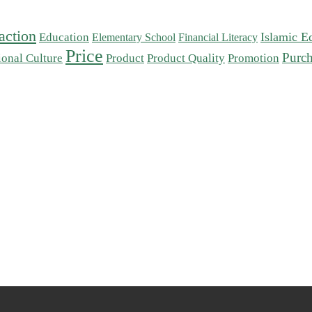
action
Islamic E
Education
Elementary School
Financial Literacy
Price
Purch
ional Culture
Product
Product Quality
Promotion