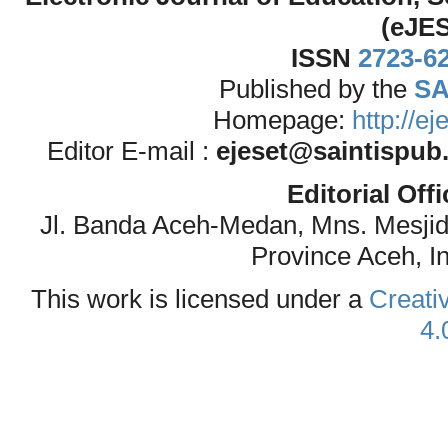
(eJE
ISSN
2723-6
Published by the
SA
Homepage:
http://e
Editor E-mail :
ejeset@saintispub
Editorial Off
Jl. Banda Aceh-Medan, Mns. Mesji
Province Aceh, I
This work is licensed under a
Creati
4.