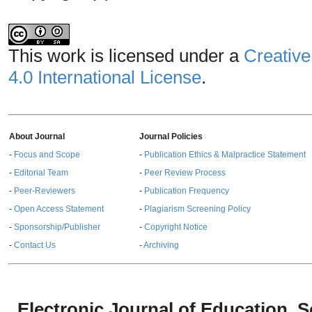
This work is licensed under a
Creative
4.0 International License
.
About Journal
Journal Policies
-
Focus and Scope
-
Publication Ethics & Malpractice Statement
-
Editorial Team
-
Peer Review Process
-
Peer-Reviewers
-
Publication Frequency
-
Open Access Statement
-
Plagiarism Screening Policy
-
Sponsorship/Publisher
-
Copyright Notice
-
Contact Us
-
Archiving
Electronic Journal of Education,