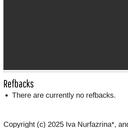
Refbacks
There are currently no refbacks.
Copyright (c) 2025 Iva Nurfazrina*, a