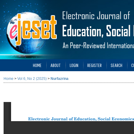
HOME
ABOUT
LOGIN
REGISTER
SEARCH
C
Home
>
Vol 6, No 2 (2025)
>
Nurfazrina