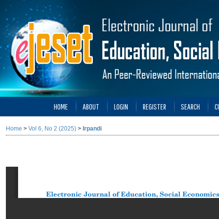
HOME
ABOUT
LOGIN
REGISTER
SEARCH
C
Home
>
Vol 6, No 2 (2025)
>
Irpandi