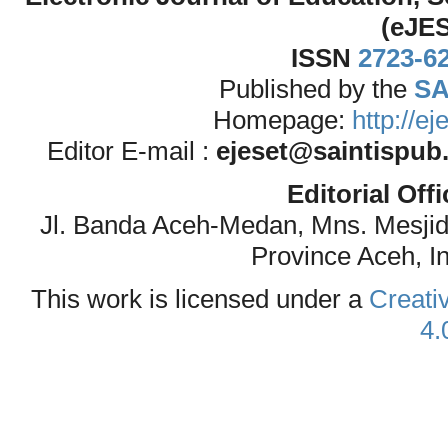
(eJE
ISSN
2723-6
Published by the
SA
Homepage:
http://e
Editor E-mail :
ejeset@saintispub
Editorial Off
Jl. Banda Aceh-Medan, Mns. Mesji
Province Aceh, I
This work is licensed under a
Creati
4.