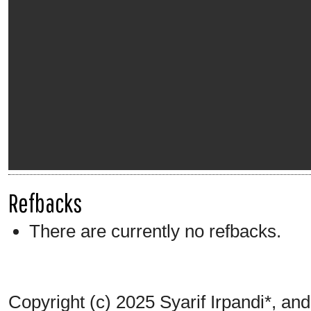
Refbacks
There are currently no refbacks.
Copyright (c) 2025 Syarif Irpandi*, an