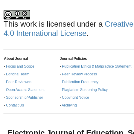
This work is licensed under a
Creative
4.0 International License
.
About Journal
Journal Policies
-
Focus and Scope
-
Publication Ethics & Malpractice Statement
-
Editorial Team
-
Peer Review Process
-
Peer-Reviewers
-
Publication Frequency
-
Open Access Statement
-
Plagiarism Screening Policy
-
Sponsorship/Publisher
-
Copyright Notice
-
Contact Us
-
Archiving
Electronic Journal of Education,