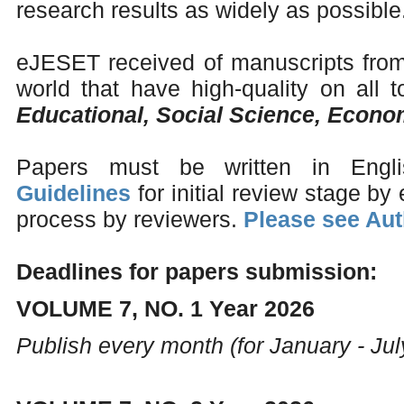
research results as widely as possible
eJESET received of manuscripts from 
world that have high-quality on all to
Educational, Social Science, Econ
Papers must be written in Engl
Guidelines
for initial review stage by 
process by reviewers.
Please see Aut
Deadlines for papers submission:
VOLUME 7, NO. 1 Year 2026
Publish every month (for January - Jul