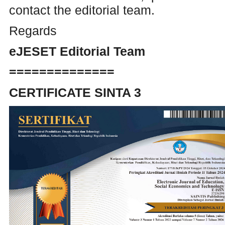
contact the editorial team.
Regards
eJESET Editorial Team
==============
CERTIFICATE SINTA 3