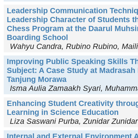
Leadership Communication Techniq
Leadership Character of Students t
Chess Program at the Daarul Muhsin
Boarding School
Wahyu Candra, Rubino Rubino, Maili
Improving Public Speaking Skills T
Subject: A Case Study at Madrasah 
Tanjung Morawa
Isma Aulia Zamaakh Syari, Muhamm
Enhancing Student Creativity throu
Learning in Science Education
Liza Saswani Purba, Zunidar Zunidar
Internal and External Environment A