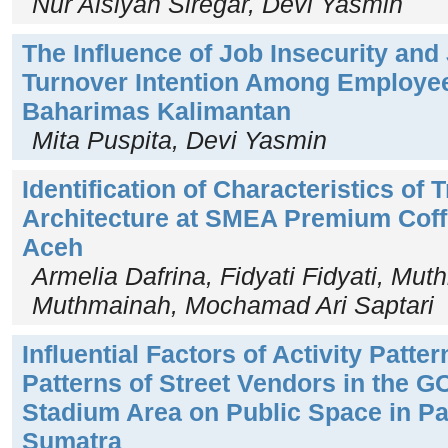
Nur Aisiyah Siregar, Devi Yasmin
The Influence of Job Insecurity and
Turnover Intention Among Employee
Baharimas Kalimantan
Mita Puspita, Devi Yasmin
Identification of Characteristics of
Architecture at SMEA Premium Cof
Aceh
Armelia Dafrina, Fidyati Fidyati, Mu
Muthmainah, Mochamad Ari Saptari
Influential Factors of Activity Patte
Patterns of Street Vendors in the G
Stadium Area on Public Space in Pa
Sumatra