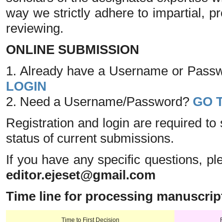
way we strictly adhere to impartial, p
reviewing.
ONLINE SUBMISSION
1. Already have a Username or Passwo
LOGIN
2. Need a Username/Password?
GO 
Registration and login are required to
status of current submissions.
If you have any specific questions, pl
editor.ejeset@gmail.com
Time line for processing manuscrip
Time to First Decision