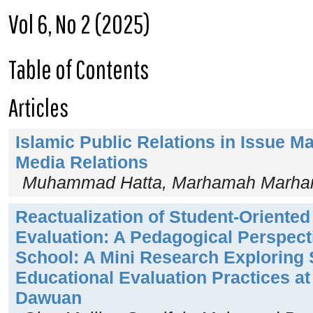
Vol 6, No 2 (2025)
Table of Contents
Articles
Islamic Public Relations in Issue 
Media Relations
Muhammad Hatta, Marhamah Marham
Reactualization of Student-Oriented
Evaluation: A Pedagogical Perspect
School: A Mini Research Exploring 
Educational Evaluation Practices a
Dawuan