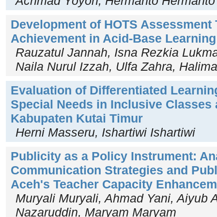
Achmad Yoyon, Hermanto Hermanto
Development of HOTS Assessment T
Achievement in Acid-Base Learnin
Rauzatul Jannah, Isna Rezkia Lukman
Naila Nurul Izzah, Ulfa Zahra, Halim
Evaluation of Differentiated Learnin
Special Needs in Inclusive Classes
Kabupaten Kutai Timur
Herni Masseru, Ishartiwi Ishartiwi
Publicity as a Policy Instrument: An
Communication Strategies and Publ
Aceh's Teacher Capacity Enhancem
Muryali Muryali, Ahmad Yani, Aiyub 
Nazaruddin, Maryam Maryam