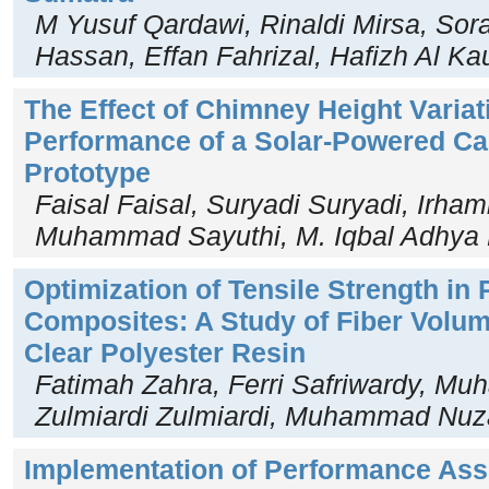
M Yusuf Qardawi, Rinaldi Mirsa, So
Hassan, Effan Fahrizal, Hafizh Al Kau
The Effect of Chimney Height Variat
Performance of a Solar-Powered Ca
Prototype
Faisal Faisal, Suryadi Suryadi, Irha
Muhammad Sayuthi, M. Iqbal Adhya 
Optimization of Tensile Strength in 
Composites: A Study of Fiber Volum
Clear Polyester Resin
Fatimah Zahra, Ferri Safriwardy, M
Zulmiardi Zulmiardi, Muhammad Nuz
Implementation of Performance Ass