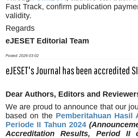
Fast Track, confirm publication payme
validity.
Regards
eJESET Editorial Team
Posted: 2026-03-02
eJESET's Journal has been accredited S
Dear Authors, Editors and Reviewer
We are proud to announce that our jo
based on the
Pemberitahuan Hasil A
Periode II Tahun 2024
(Announcemen
Accreditation Results, Period II 