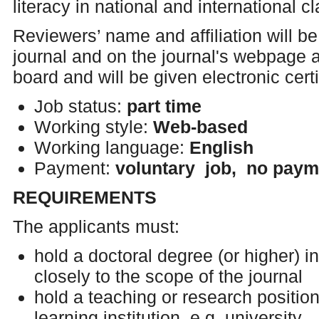
literacy in national and international 
Reviewers’ name and affiliation will be 
journal and on the journal's webpage a
board and will be given electronic certi
Job status:
part time
Working style:
Web-based
Working language:
English
Payment:
voluntary job, no paym
REQUIREMENTS
The applicants must:
hold a doctoral degree (or higher) in
closely to the scope of the journal
hold a teaching or research position 
learning institution, e.g. university