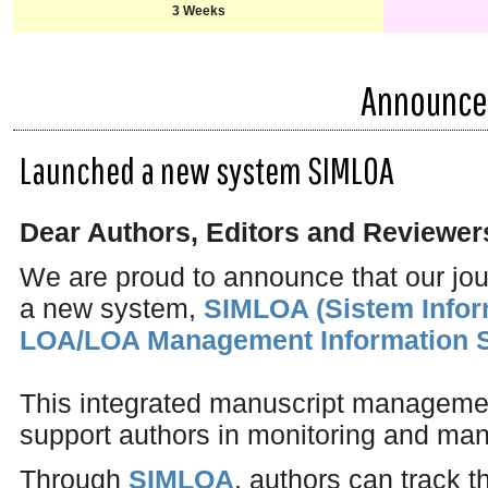
3 Weeks
Announc
Launched a new system SIMLOA
Dear Authors, Editors and Reviewer
We are proud to announce that our jo
a new system,
SIMLOA (Sistem Info
LOA/LOA Management Information 
This integrated manuscript managemen
support authors in monitoring and man
Through
SIMLOA
, authors can track t