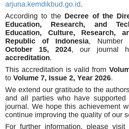
arjuna.kemdikbud.go.id
.
According to the
Decree of the Dir
Education, Research, and Tec
Education, Culture, Research, 
Republic of Indonesia
, Numbe
October 15, 2024
, our journal
accreditation
.
This accreditation is valid from
Volum
to
Volume 7, Issue 2, Year 2026
.
We extend our gratitude to the authors
and all parties who have supported
journal. We hope this achievement wi
continue improving the quality of our sc
For further information, please visit