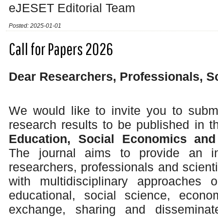
eJESET Editorial Team
Posted: 2025-01-01
Call for Papers 2026
Dear Researchers, Professionals, S
We would like to invite you to submi
research results to be published in 
Education, Social Economics and
The journal aims to provide an int
researchers, professionals and scienti
with multidisciplinary approaches o
educational, social science, econ
exchange, sharing and disseminate