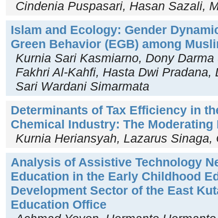
Cindenia Puspasari, Hasan Sazali
Islam and Ecology: Gender Dynami
Green Behavior (EGB) among Musl
Kurnia Sari Kasmiarno, Dony Darm
Fakhri Al-Kahfi, Hasta Dwi Pradana,
Sari Wardani Simarmata
Determinants of Tax Efficiency in t
Chemical Industry: The Moderating R
Kurnia Heriansyah, Lazarus Sinaga, 
Analysis of Assistive Technology Ne
Education in the Early Childhood E
Development Sector of the East Ku
Education Office