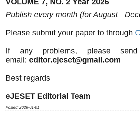
VOLUME 7, NO. 2 Year 2026
Publish every month (for August - De
Please submit your paper to through
O
If any problems, please send
email:
editor.ejeset@gmail.com
Best regards
eJESET Editorial Team
Posted: 2026-01-01