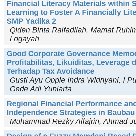
Financial Literacy Materials within 
Learning to Foster A Financially Lit
SMP Yadika 2
Qiden Binta Raifadilah, Mamat Ruhima
Logayah
Good Corporate Governance Memo
Profitabilitas, Likuiditas, Leverage 
Terhadap Tax Avoidance
Gusti Ayu Oppie Indra Widnyani, I P
Gede Adi Yuniarta
Regional Financial Performance and
Independence Strategies in Baubau 
Muhammad Rezky Alfajrin, Ahmad Jua
Design of a Fuzzy Mamdani Based 