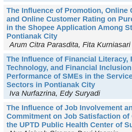
The Influence of Promotion, Online
and Online Customer Rating on Pur
in the Shopee Application Among St
Pontianak City
Arum Citra Parasdita, Fita Kurniasari
The Influence of Financial Literacy, 
Technology, and Financial Inclusion
Performance of SMEs in the Servic
Sectors in Pontianak City
Iva Nurfazrina, Edy Suryadi
The Influence of Job Involvement a
Commitment on Job Satisfaction of C
the UPTD Public Health Center of