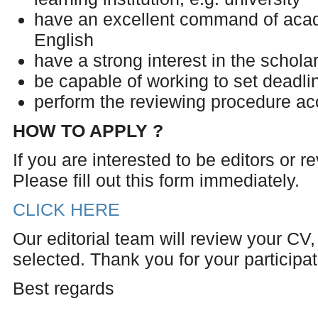
have an excellent command of acad
English
have a strong interest in the scholar
be capable of working to set deadli
perform the reviewing procedure ac
HOW TO APPLY ?
If you are interested to be editors or 
Please fill out this form immediately.
CLICK HERE
Our editorial team will review your CV, 
selected. Thank you for your participati
Best regards