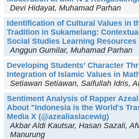
Devi Hidayat, Muhamad Parhan
Identification of Cultural Values in
Tradition in Sukamelang: Contextual
Social Studies Learning Resources
Anggun Gumilar, Muhamad Parhan
Developing Students’ Character Th
Integration of Islamic Values in Ma
Setiawan Setiawan, Saifullah Idris, 
Sentiment Analysis of Rapper Azeal
About "Indonesia is the World's Tr
Media X (@azealiaslacewig)
Akbar Aldi Kautsar, Hasan Sazali, Af
Manurung