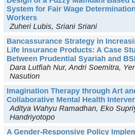
System for Fair Wage Determination
Workers
Zuheri Lubis, Sriani Sriani
Bancassurance Strategy in Increasi
Life Insurance Products: A Case Stu
Between Prudential Syariah and BSI
Dara Lutfiah Nur, Andri Soemitra, Yen
Nasution
Imagination Therapy through Art an
Collaborative Mental Health Interve
Aditya Wahyu Ramadhan, Eko Supriy
Handriyotopo
A Gender-Responsive Policy Implem