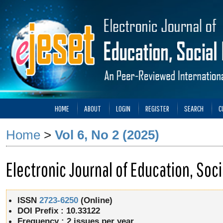
HOME
ABOUT
LOGIN
REGISTER
SEARCH
C
Home
>
Vol 6, No 2 (2025)
Electronic Journal of Education, So
ISSN
2723-6250
(Online)
DOI Prefix : 10.33122
Frequency :
2 issues per year