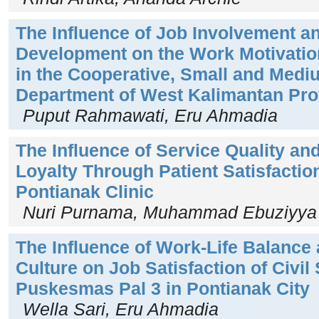
The Influence of Job Involvement a
Development on the Work Motivation
in the Cooperative, Small and Medi
Department of West Kalimantan Pro
Puput Rahmawati, Eru Ahmadia
The Influence of Service Quality and
Loyalty Through Patient Satisfactio
Pontianak Clinic
Nuri Purnama, Muhammad Ebuziyya 
The Influence of Work-Life Balance
Culture on Job Satisfaction of Civil
Puskesmas Pal 3 in Pontianak City
Wella Sari, Eru Ahmadia