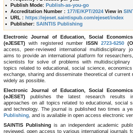
Publish Mode:
Publish-as-you-go
Accreditation Number :
177/E/KPT/2024
View in
SIN
URL :
https://ejeset.saintispub.com/ejeset/index
Publisher:
SAINTIS Publishing
Electronic Journal of Education, Social Economic
(eJESET)
with registered number
ISSN
2723-6250
(On
access, peer-reviewed international multidisciplinary j
aims to provide an international platform for researchers
scientists for solve of problems with multidisciplinary
topics related to educational, social science, economic
exchange, sharing and disseminate theoretical of current 
widely as possible.
Electronic Journal of Education, Social Economic
(eJESET)
publishes the latest research results in 
approaches on all topics related to educational, social
and technology. The journal is published two times a y
Publishing
, and is available in open access electronic ver
SAINTIS Publishing
is an independent academic publis
reviewed, open access to various international journals fo