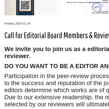
Posted: 2024-11-24
Call for Editorial Board Members & Rev
We invite you to join us as a edito
reviewer.
DO YOU WANT TO BE A EDITOR A
Participation in the peer-review proces
to the success and reputation of the j
editors determine which works are of q
Due to our extensive readership, the 
selected by our reviewers will ultimat