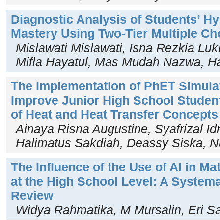
Diagnostic Analysis of Students’ 
Mastery Using Two-Tier Multiple Ch
Mislawati Mislawati, Isna Rezkia Lu
Mifla Hayatul, Mas Mudah Nazwa, H
The Implementation of PhET Simula
Improve Junior High School Studen
of Heat and Heat Transfer Concepts
Ainaya Risna Augustine, Syafrizal Id
Halimatus Sakdiah, Deassy Siska, Nu
The Influence of the Use of AI in M
at the High School Level: A Systema
Review
Widya Rahmatika, M Mursalin, Eri S