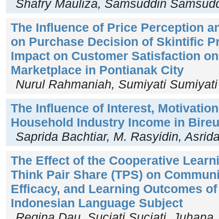
Shafry Mauliza, Samsuddin Samsud
The Influence of Price Perception 
on Purchase Decision of Skintific P
Impact on Customer Satisfaction o
Marketplace in Pontianak City
Nurul Rahmaniah, Sumiyati Sumiyati
The Influence of Interest, Motivation
Household Industry Income in Bire
Saprida Bachtiar, M. Rasyidin, Asrid
The Effect of the Cooperative Lear
Think Pair Share (TPS) on Communica
Efficacy, and Learning Outcomes of
Indonesian Language Subject
Regina Dau, Suciati Suciati, Juhana