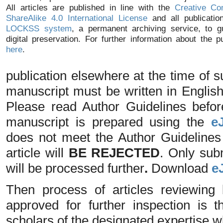
All articles are published in line with the
Creative Co
ShareAlike 4.0 International License
and all publicatio
LOCKSS system
, a permanent archiving service, to g
digital preservation. For further information about the p
here
.
publication elsewhere at the time of
manuscript must be written in Englis
Please read Author Guidelines befo
manuscript is prepared using the
e
does not meet the Author Guidelines o
article will
BE REJECTED
. Only sub
will be processed further
.
Download
e
Then process of articles reviewing 
approved for further inspection is
scholars of the designated expertise 