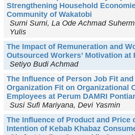
Strengthening Household Economies
Community of Wakatobi
Surni Surni, La Ode Achmad Suherm
Yulis
The Impact of Remuneration and Wo
Outsourced Workers’ Motivation at
Setiyo Budi Achmad
The Influence of Person Job Fit an
Organization Fit on Organizational
Employees at Perum DAMRI Pontia
Susi Sufi Mariyana, Devi Yasmin
The Influence of Product and Price
Intention of Kebab Khabaz Consum