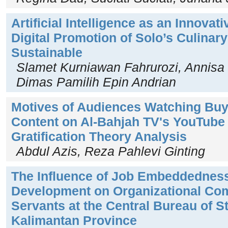
Artificial Intelligence as an Innovat
Digital Promotion of Solo’s Culinar
Sustainable
Slamet Kurniawan Fahrurozi, Annisa
Dimas Pamilih Epin Andrian
Motives of Audiences Watching Buy
Content on Al-Bahjah TV's YouTube
Gratification Theory Analysis
Abdul Azis, Reza Pahlevi Ginting
The Influence of Job Embeddednes
Development on Organizational Com
Servants at the Central Bureau of St
Kalimantan Province