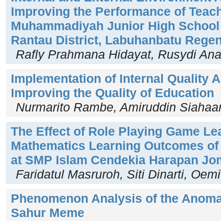
Improving the Performance of Teach
Muhammadiyah Junior High School 
Rantau District, Labuhanbatu Rege
Rafly Prahmana Hidayat, Rusydi An
Implementation of Internal Quality
Improving the Quality of Education
Nurmarito Rambe, Amiruddin Siahaa
The Effect of Role Playing Game Le
Mathematics Learning Outcomes of 
at SMP Islam Cendekia Harapan J
Faridatul Masruroh, Siti Dinarti, Oe
Phenomenon Analysis of the Anoma
Sahur Meme