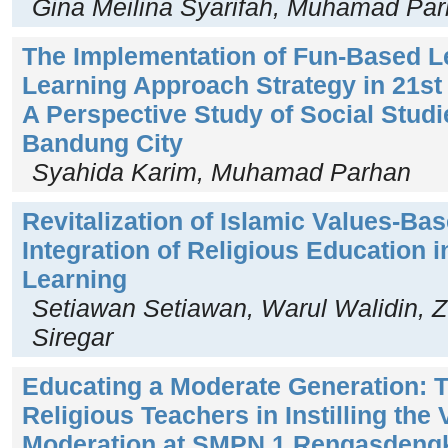
Gina Meilina Syarifah, Muhamad Pa
The Implementation of Fun-Based L
Learning Approach Strategy in 21st
A Perspective Study of Social Studi
Bandung City
Syahida Karim, Muhamad Parhan
Revitalization of Islamic Values-Ba
Integration of Religious Education 
Learning
Setiawan Setiawan, Warul Walidin, Zu
Siregar
Educating a Moderate Generation: T
Religious Teachers in Instilling the
Moderation at SMPN 1 Rengasdeng