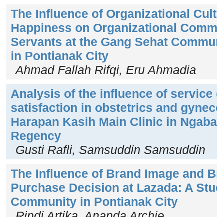
The Influence of Organizational Cu
Happiness on Organizational Commi
Servants at the Gang Sehat Commun
in Pontianak City
Ahmad Fallah Rifqi, Eru Ahmadia
Analysis of the influence of service 
satisfaction in obstetrics and gynec
Harapan Kasih Main Clinic in Ngab
Regency
Gusti Rafli, Samsuddin Samsuddin
The Influence of Brand Image and B
Purchase Decision at Lazada: A Stu
Community in Pontianak City
Rindi Artika, Ananda Archie